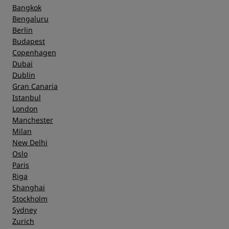
Cleanliness
Bangkok
Bengaluru
Berlin
Service
Budapest
Copenhagen
Dubai
Dublin
Gran Canaria
Istanbul
London
Manchester
Milan
New Delhi
Oslo
Paris
Riga
Shanghai
Stockholm
Sydney
Zurich