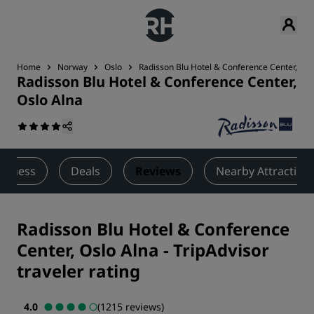
Home
Norway
Oslo
Radisson Blu Hotel & Conference Center, Osl
Radisson Blu Hotel & Conference Center,
Oslo Alna
ellness
Deals
Reviews
Nearby Attraction
Radisson Blu Hotel & Conference
Center, Oslo Alna
-
TripAdvisor
traveler rating
4.0
(1215 reviews)