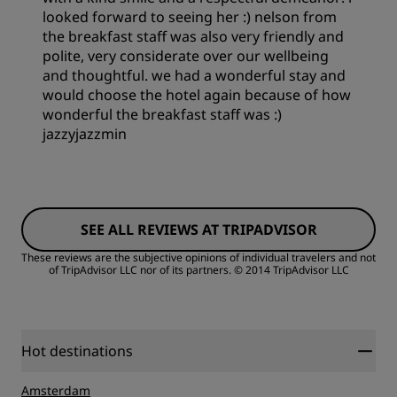
looked forward to seeing her :) nelson from
the breakfast staff was also very friendly and
Service
polite, very considerate over our wellbeing
and thoughtful. we had a wonderful stay and
would choose the hotel again because of how
wonderful the breakfast staff was :)
jazzyjazzmin
Rooms
SEE ALL REVIEWS AT TRIPADVISOR
Value
These reviews are the subjective opinions of individual travelers and not
of TripAdvisor LLC nor of its partners.
© 2014 TripAdvisor LLC
Sleep Quality
Location
Hot destinations
Amsterdam