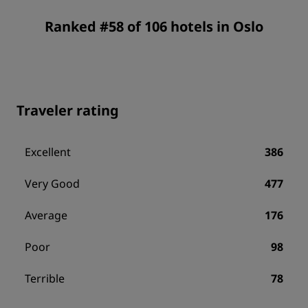
Ranked #58 of 106 hotels in Oslo
Traveler rating
Excellent
386
Very Good
477
Average
176
Poor
98
Terrible
78