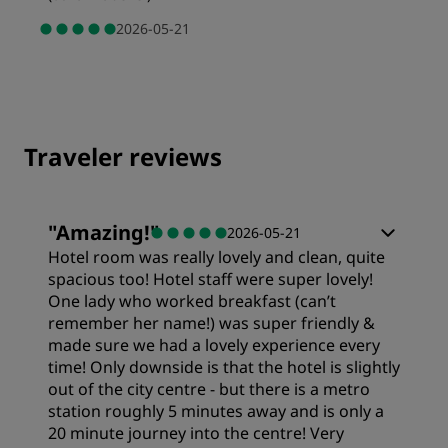
2026-05-21
Traveler reviews
"
Amazing!
"
2026-05-21
Hotel room was really lovely and clean, quite
spacious too! Hotel staff were super lovely!
One lady who worked breakfast (can’t
remember her name!) was super friendly &
made sure we had a lovely experience every
time! Only downside is that the hotel is slightly
out of the city centre - but there is a metro
station roughly 5 minutes away and is only a
20 minute journey into the centre! Very