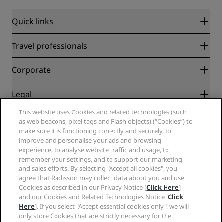
Quick links
Radisson Rewards
Travel professionals
Best Online Rate Guarantee
Blog
Partners
Corporate
Destinations
Travel agents
New and upcoming hotels
Radisson Hotel Group
Legal
Radisson Hotels APP
Media
Sports Approved hotels
This website uses Cookies and related technologies (such
Careers RHG
Privacy Center
Help
Family Friendly Hotels
as web beacons, pixel tags and Flash objects) (“Cookies”) to
Careers PPHE
Legal notice
Health & Safety
make sure it is functioning correctly and securely, to
Careers EHL
Radisson Rewards terms and conditions
Consumer alerts
improve and personalise your ads and browsing
The Club by RHG
Social media
Site usage agreement
experience, to analyse website traffic and usage, to
Contact
Development Opportunities
remember your settings, and to support our marketing
Digital Accessibility
FAQ
Radisson Hotels Brands
Responsible Business
and sales efforts. By selecting "Accept all cookies", you
Modern Slavery Statement
Sitemap
agree that Radisson may collect data about you and use
Procurement
Cookies Preferences
Cookies as described in our Privacy Notice [
Click Here
]
and our Cookies and Related Technologies Notice [
Click
Here
]. If you select "Accept essential cookies only", we will
only store Cookies that are strictly necessary for the