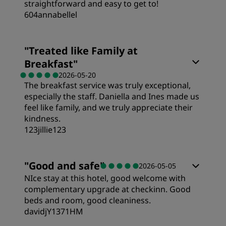
straightforward and easy to get to!
604annabellel
"
Treated like Family at
Breakfast
"
2026-05-20
The breakfast service was truly exceptional,
especially the staff. Daniella and Ines made us
feel like family, and we truly appreciate their
kindness.
123jillie123
"
Good and safe
"
2026-05-05
NIce stay at this hotel, good welcome with
complementary upgrade at checkinn. Good
beds and room, good cleaniness.
davidjY1371HM