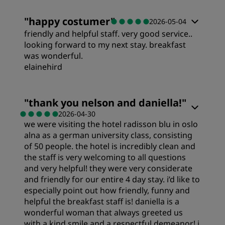
Rooms
"
happy costumer
"
2026-05-04
friendly and helpful staff. very good service..
Sleep Quality
looking forward to my next stay. breakfast
was wonderful.
elainehird
Cleanliness
Rooms
"
thank you nelson and daniella!
"
2026-04-30
we were visiting the hotel radisson blu in oslo
Value
alna as a german university class, consisting
of 50 people. the hotel is incredibly clean and
Sleep Quality
the staff is very welcoming to all questions
and very helpful! they were very considerate
and friendly for our entire 4 day stay. i’d like to
Location
especially point out how friendly, funny and
helpful the breakfast staff is! daniella is a
wonderful woman that always greeted us
Cleanliness
with a kind smile and a respectful demeanor! i