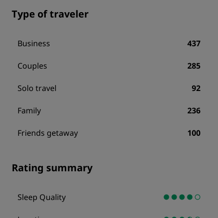
Type of traveler
Business
437
Couples
285
Solo travel
92
Family
236
Friends getaway
100
Rating summary
Sleep Quality