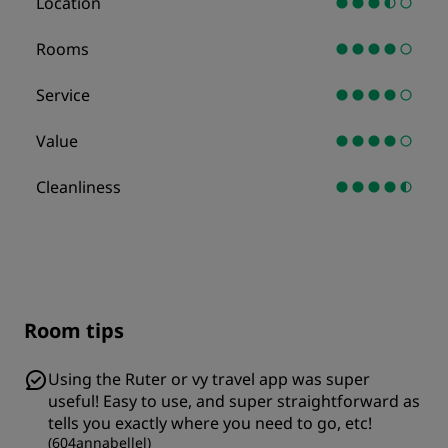
Location
Rooms
Service
Value
Cleanliness
Room tips
Using the Ruter or vy travel app was super
useful! Easy to use, and super straightforward as
tells you exactly where you need to go, etc!
(
604annabellel
)