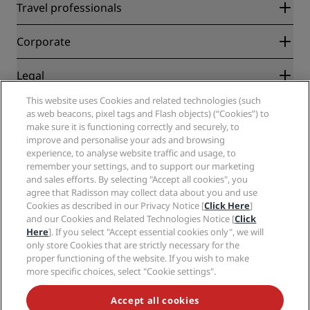
Radisson Rewards
Travel professionals
Best Online Rate Guarantee
Blog
Partners
Corporate
Destinations
Travel agents
New and upcoming hotels
Radisson Hotel Group
Legal
Radisson Hotels APP
Media
Sports Approved hotels
This website uses Cookies and related technologies (such
Careers RHG
Privacy Center
Help
Family Friendly Hotels
as web beacons, pixel tags and Flash objects) (“Cookies”) to
Careers PPHE
Legal notice
Health & Safety
make sure it is functioning correctly and securely, to
Careers EHL
Radisson Rewards terms and conditions
Consumer alerts
improve and personalise your ads and browsing
The Club by RHG
Social media
Site usage agreement
experience, to analyse website traffic and usage, to
Contact
Development Opportunities
remember your settings, and to support our marketing
Digital Accessibility
FAQ
Radisson Hotels Brands
Responsible Business
and sales efforts. By selecting "Accept all cookies", you
Modern Slavery Statement
Sitemap
agree that Radisson may collect data about you and use
Procurement
Cookies Preferences
Cookies as described in our Privacy Notice [
Click Here
]
and our Cookies and Related Technologies Notice [
Click
Here
]. If you select "Accept essential cookies only", we will
only store Cookies that are strictly necessary for the
proper functioning of the website. If you wish to make
more specific choices, select "Cookie settings".
NEVER MISS OUT ON OUR MOST POPULAR DEALS
Accept all cookies