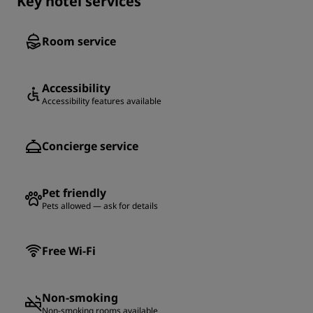
Key hotel services
Room service
Accessibility
Accessibility features available
Concierge service
Pet friendly
Pets allowed — ask for details
Free Wi-Fi
Non-smoking
Non-smoking rooms available