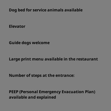
Dog bed for service animals available
Elevator
Guide dogs welcome
Large print menu available in the restaurant
Number of steps at the entrance:
PEEP (Personal Emergency Evacuation Plan)
available and explained