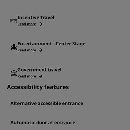
Incentive Travel
Read more
Entertainment - Center Stage
Read more
Government travel
Read more
Accessibility features
Alternative accessible entrance
Automatic door at entrance