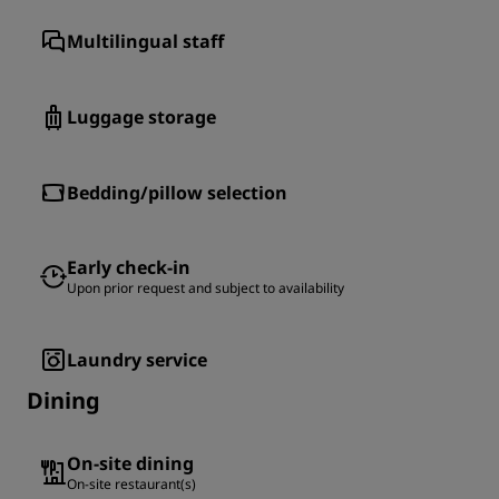
Multilingual staff
Luggage storage
Bedding/pillow selection
Early check-in
Upon prior request and subject to availability
Laundry service
Dining
On-site dining
On-site restaurant(s)