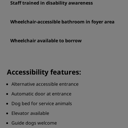
Staff trained in disability awareness
Wheelchair-accessible bathroom in foyer area
Wheelchair available to borrow
Accessibility features:
Alternative accessible entrance
Automatic door at entrance
Dog bed for service animals
Elevator available
Guide dogs welcome