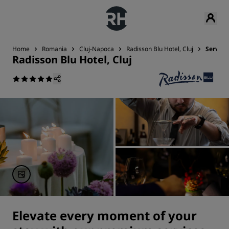
Home
Romania
Cluj-Napoca
Radisson Blu Hotel, Cluj
Service
Radisson Blu Hotel, Cluj
Elevate every moment of your