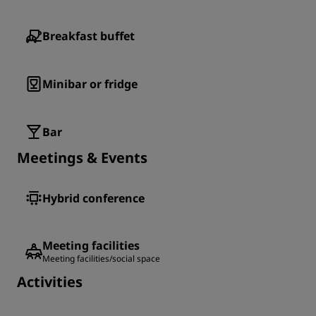
Breakfast buffet
Minibar or fridge
Bar
Meetings & Events
Hybrid conference
Meeting facilities
Meeting facilities/social space
Activities