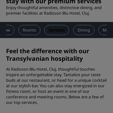
stay with our premium services
Enjoy thoughtful amenities, distinctive dining, and
premier facilities at Radisson Blu Hotel, Cluj.
rview
Rooms
Services
Dining
Meet
Feel the difference with our
Transylvanian hospitality
At Radisson Blu Hotel, Cluj, thoughtful touches
inspire an unforgettable stay. Tantalize your taste
buds at our restaurant, or head for a unique cocktail
at our stylish bar. You can also stay energized in our
fitness room, or host an event in one of our
conference and meeting rooms. Below are a few of
our top services.