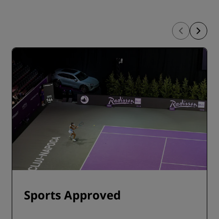
Sports Approved