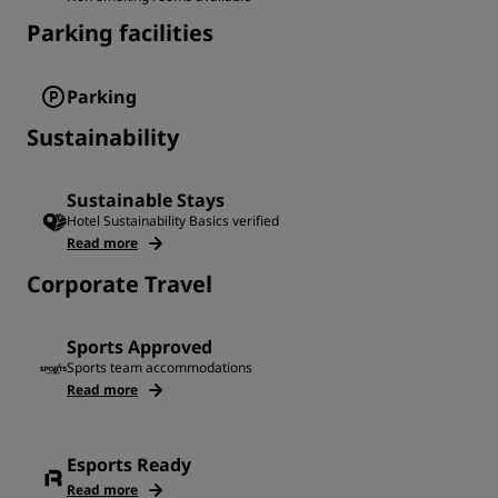
Parking facilities
Parking
Sustainability
Sustainable Stays
Hotel Sustainability Basics verified
Read more
Corporate Travel
Sports Approved
Sports team accommodations
Read more
Esports Ready
Read more