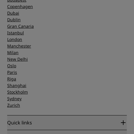
Copenhagen
Dubai
Dublin
Gran Canaria
Istanbul
London
Manchester
Milan
New Delhi
Oslo
Paris
Riga
Shanghai
Stockholm
Sydney
Zurich
Quick links