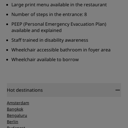
Large print menu available in the restaurant
Number of steps in the entrance: 8
PEEP (Personal Emergency Evacuation Plan)
available and explained
Staff trained in disability awareness
Wheelchair accessible bathroom in foyer area
Wheelchair available to borrow
Hot destinations
Amsterdam
Bangkok
Bengaluru
Berlin
Budapest