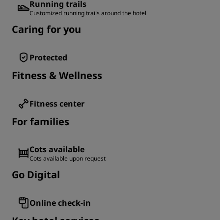
Running trails
Customized running trails around the hotel
Caring for you
Protected
Fitness & Wellness
Fitness center
For families
Cots available
Cots available upon request
Go Digital
Online check-in