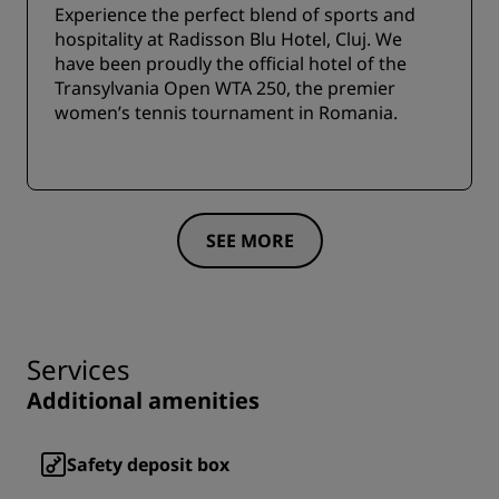
Experience the perfect blend of sports and
hospitality at Radisson Blu Hotel, Cluj. We
have been proudly the official hotel of the
Transylvania Open WTA 250, the premier
women’s tennis tournament in Romania.
SEE MORE
Services
Additional amenities
Safety deposit box