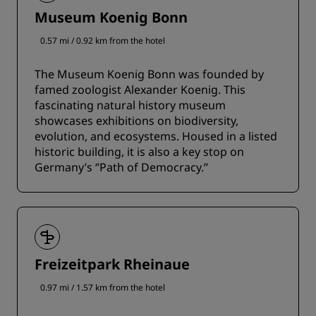
Museum Koenig Bonn
0.57 mi / 0.92 km from the hotel
The Museum Koenig Bonn was founded by
famed zoologist Alexander Koenig. This
fascinating natural history museum
showcases exhibitions on biodiversity,
evolution, and ecosystems. Housed in a listed
historic building, it is also a key stop on
Germany’s ‘’Path of Democracy.’’
Freizeitpark Rheinaue
0.97 mi / 1.57 km from the hotel