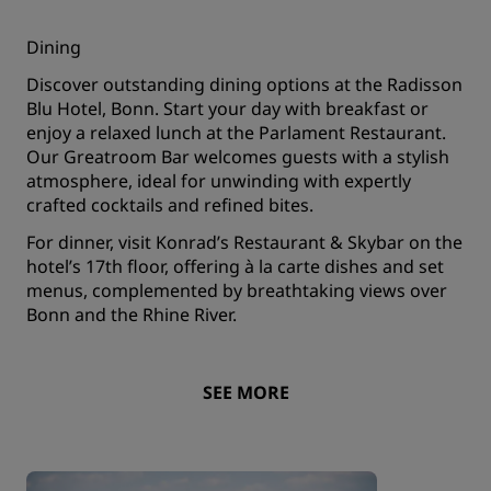
Dining
Discover outstanding dining options at the Radisson
Blu Hotel, Bonn. Start your day with breakfast or
enjoy a relaxed lunch at the Parlament Restaurant.
Our Greatroom Bar welcomes guests with a stylish
atmosphere, ideal for unwinding with expertly
crafted cocktails and refined bites.
For dinner, visit Konrad’s Restaurant & Skybar on the
hotel’s 17th floor, offering à la carte dishes and set
menus, complemented by breathtaking views over
Bonn and the Rhine River.
SEE MORE