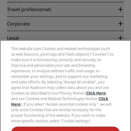
Radisson Rewards
Travel professionals
Best Online Rate Guarantee
Blog
Partners
Corporate
Destinations
Travel agents
New and upcoming hotels
Radisson Hotel Group
Legal
Radisson Hotels APP
Media
Sports Approved hotels
This website uses Cookies and related technologies (such
Careers RHG
Privacy Center
Help
Family Friendly Hotels
as web beacons, pixel tags and Flash objects) (“Cookies”) to
Careers PPHE
Legal notice
Health & Safety
make sure it is functioning correctly and securely, to
Careers EHL
Radisson Rewards terms and conditions
Consumer alerts
improve and personalise your ads and browsing
The Club by RHG
Social media
Site usage agreement
experience, to analyse website traffic and usage, to
Contact
Development Opportunities
remember your settings, and to support our marketing
Digital Accessibility
FAQ
Radisson Hotels Brands
Responsible Business
and sales efforts. By selecting "Accept all cookies", you
Modern Slavery Statement
Sitemap
agree that Radisson may collect data about you and use
Procurement
Cookies Preferences
Cookies as described in our Privacy Notice [
Click Here
]
and our Cookies and Related Technologies Notice [
Click
Here
]. If you select "Accept essential cookies only", we will
only store Cookies that are strictly necessary for the
proper functioning of the website. If you wish to make
more specific choices, select "Cookie settings".