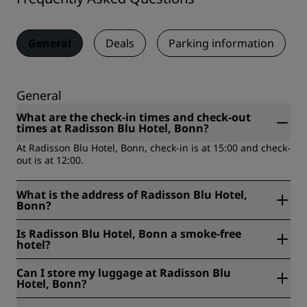
General
Deals
Parking information
General
What are the check-in times and check-out
times at Radisson Blu Hotel, Bonn?
At Radisson Blu Hotel, Bonn, check-in is at 15:00 and check-
out is at 12:00.
What is the address of Radisson Blu Hotel,
Bonn?
Radisson Blu Hotel, Bonn is located at Platz der Vereinten
Is Radisson Blu Hotel, Bonn a smoke-free
Nationen 4, 53113, Bonn, Germany.
hotel?
Yes, Radisson Blu Hotel, Bonn is a smoke-free hotel.
Can I store my luggage at Radisson Blu
Hotel, Bonn?
Yes, baggage storage is available at Radisson Blu Hotel,