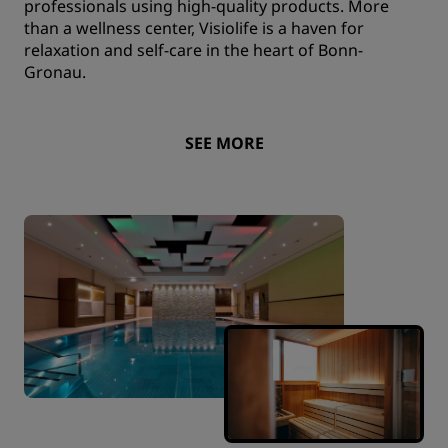
professionals using high-quality products. More
than a wellness center, Visiolife is a haven for
relaxation and self-care in the heart of Bonn-
Gronau.
SEE MORE