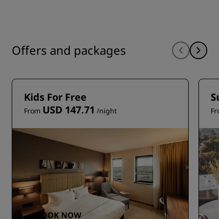
Offers and packages
Kids For Free
S
USD 147.71
From
/night
F
BOOK NOW