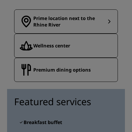
Prime location next to the
Rhine River
Wellness center
Premium dining options
Featured services
Breakfast buffet