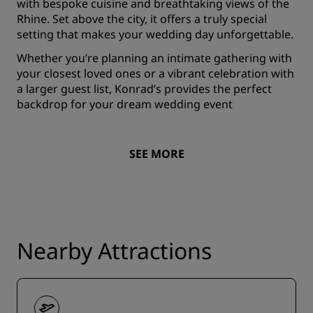
with bespoke cuisine and breathtaking views of the
Rhine. Set above the city, it offers a truly special
setting that makes your wedding day unforgettable.
Whether you’re planning an intimate gathering with
your closest loved ones or a vibrant celebration with
a larger guest list, Konrad’s provides the perfect
backdrop for your dream wedding event
SEE MORE
Nearby Attractions