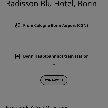
Radisson Blu Hotel, Bonn
From Cologne Bonn Airport (CGN)
Bonn Hauptbahnhof train station
CONTACT US
Frequently Asked Questions