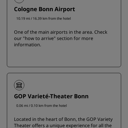
Cologne Bonn Airport
10.19 mi / 16.39 km from the hotel
One of the main airports in the area. Check
our "how to arrive" section for more
information.
GOP Varieté-Theater Bonn
0.06 mi / 0.10 km from the hotel
Located in the heart of Bonn, the GOP Variety
Theater offers a unique experience for all the