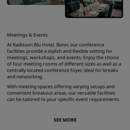
Meetings & Events
At Radisson Blu Hotel, Bonn, our conference
facilities provide a stylish and flexible setting for
meetings, workshops, and events. Enjoy the choice
of four meeting rooms of different sizes as well as a
centrally located conference foyer, ideal for breaks
and networking.
With meeting spaces offering varying setups and
convenient breakout areas, our versatile facilities
can be tailored to your specific event requirements.
SEE MORE