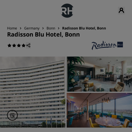
Home
Germany
Bonn
Radisson Blu Hotel, Bonn
Radisson Blu Hotel, Bonn