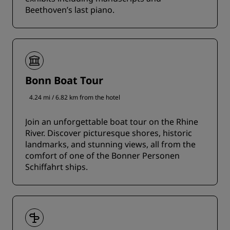
Beethoven’s last piano.
Bonn Boat Tour
4.24 mi / 6.82 km from the hotel
Join an unforgettable boat tour on the Rhine
River. Discover picturesque shores, historic
landmarks, and stunning views, all from the
comfort of one of the Bonner Personen
Schiffahrt ships.