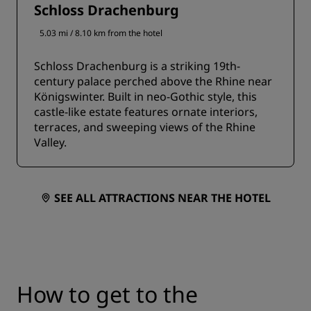
Schloss Drachenburg
5.03 mi / 8.10 km from the hotel
Schloss Drachenburg is a striking 19th-
century palace perched above the Rhine near
Königswinter. Built in neo-Gothic style, this
castle-like estate features ornate interiors,
terraces, and sweeping views of the Rhine
Valley.
SEE ALL ATTRACTIONS NEAR THE HOTEL
How to get to the