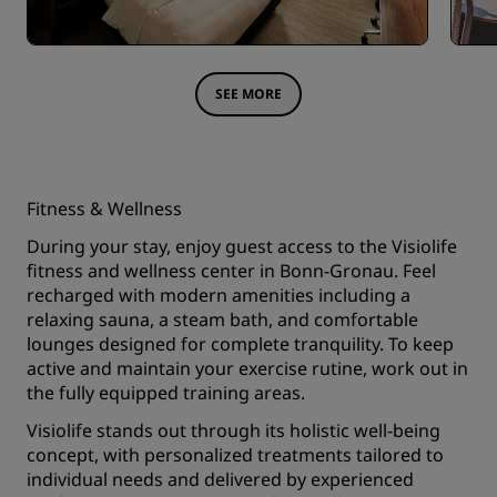
SEE MORE
Fitness & Wellness
During your stay, enjoy guest access to the Visiolife
fitness and wellness center in Bonn-Gronau. Feel
recharged with modern amenities including a
relaxing sauna, a steam bath, and comfortable
lounges designed for complete tranquility. To keep
active and maintain your exercise rutine, work out in
the fully equipped training areas.
Visiolife stands out through its holistic well-being
concept, with personalized treatments tailored to
individual needs and delivered by experienced