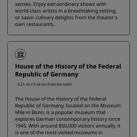
senses. Enjoy extraordinary shows with
world-class artists in a breathtaking setting,
or savor culinary delights from the theater's
own restaurants.
House of the History of the Federal
Republic of Germany
0.21 mi / 0.34 km from the hotel
The House of the History of the Federal
Republic of Germany, located on the Museum
Mile in Bonn, is a popular museum that
explores German contemporary history since
1945. With around 850,000 visitors annually, it
is one of the most visited museums in