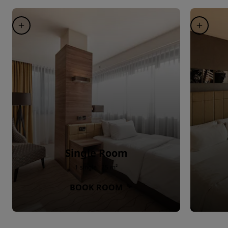
Single Room
1 single · 25 m²
BOOK ROOM