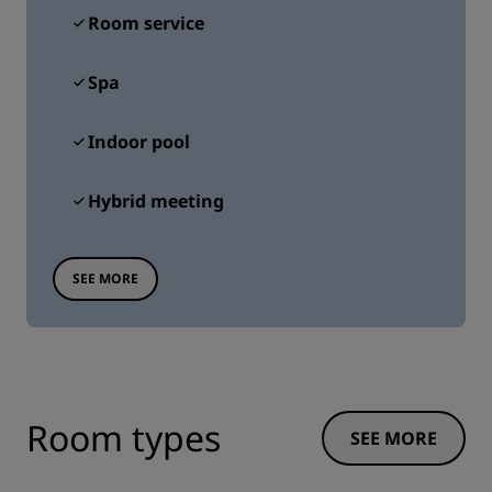
Room service
Spa
Indoor pool
Hybrid meeting
SEE MORE
Room types
SEE MORE