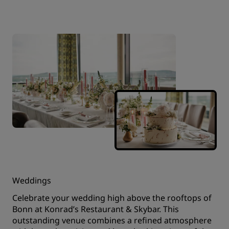
Weddings
Celebrate your wedding high above the rooftops of
Bonn at Konrad’s Restaurant & Skybar. This
outstanding venue combines a refined atmosphere