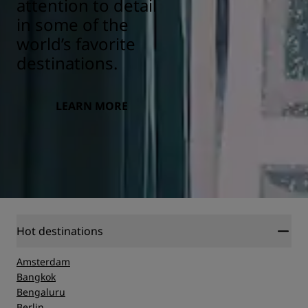
attention to detail
in some of the
world’s favorite
destinations.
LEARN MORE
Hot destinations
Amsterdam
Bangkok
Bengaluru
Berlin