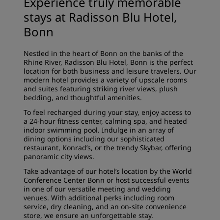
Experience truly memorable
stays at Radisson Blu Hotel,
Bonn
Nestled in the heart of Bonn on the banks of the
Rhine River, Radisson Blu Hotel, Bonn is the perfect
location for both business and leisure travelers. Our
modern hotel provides a variety of upscale rooms
and suites featuring striking river views, plush
bedding, and thoughtful amenities.
To feel recharged during your stay, enjoy access to
a 24-hour fitness center, calming spa, and heated
indoor swimming pool. Indulge in an array of
dining options including our sophisticated
restaurant, Konrad’s, or the trendy Skybar, offering
panoramic city views.
Take advantage of our hotel’s location by the World
Conference Center Bonn or host successful events
in one of our versatile meeting and wedding
venues. With additional perks including room
service, dry cleaning, and an on-site convenience
store, we ensure an unforgettable stay.