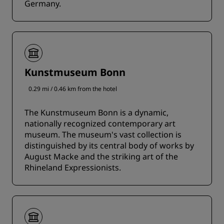
Germany.
Kunstmuseum Bonn
0.29 mi / 0.46 km from the hotel
The Kunstmuseum Bonn is a dynamic,
nationally recognized contemporary art
museum. The museum's vast collection is
distinguished by its central body of works by
August Macke and the striking art of the
Rhineland Expressionists.