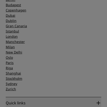
Budapest
Copenhagen
Dubai
Dublin
Gran Canaria
Istanbul
London
Manchester
Milan
New Delhi
Oslo
Paris
Riga
Shanghai
Stockholm
Sydney
Zurich
Quick links