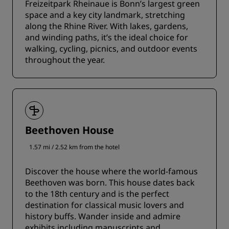
Freizeitpark Rheinaue is Bonn’s largest green
space and a key city landmark, stretching
along the Rhine River. With lakes, gardens,
and winding paths, it’s the ideal choice for
walking, cycling, picnics, and outdoor events
throughout the year.
Beethoven House
1.57 mi / 2.52 km from the hotel
Discover the house where the world-famous
Beethoven was born. This house dates back
to the 18th century and is the perfect
destination for classical music lovers and
history buffs. Wander inside and admire
exhibits including manuscripts and