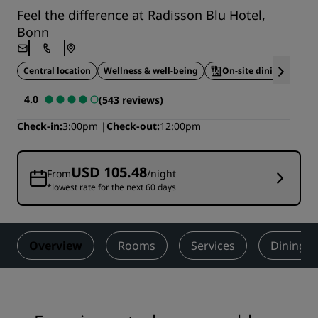
Feel the difference at Radisson Blu Hotel,
Bonn
Central location
Wellness & well-being
On-site dining
4.0
(543 reviews)
Check-in
3:00pm
Check-out
12:00pm
USD 105.48
From
/night
*lowest rate for the next 60 days
Overview
Rooms
Services
Dining