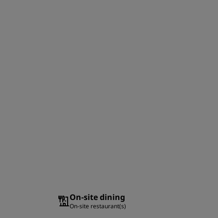
On-site dining
On-site restaurant(s)