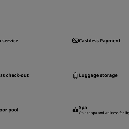
 service
Cashless Payment
ss check-out
Luggage storage
Spa
oor pool
On-site spa and wellness facilit