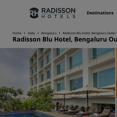
Destinations
Home
India
Bengaluru
Radisson Blu Hotel, Bengaluru Outer
Radisson Blu Hotel, Bengaluru O
Our Brands
Radisson Hotels Brands