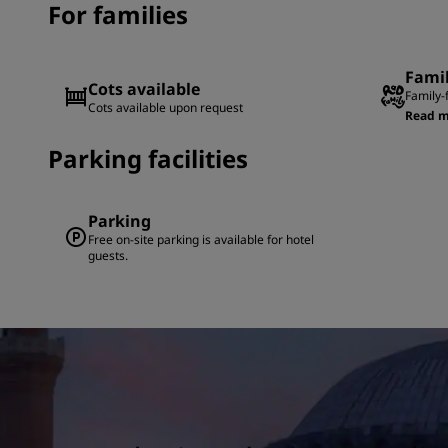
For families
Fami
Cots available
Family-
Cots available upon request
Read m
Parking facilities
Parking
Free on-site parking is available for hotel
guests.