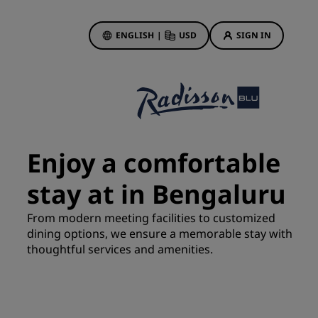
ENGLISH
|
USD
SIGN IN
ewards
ions
Hotel Deals
Discover our deals
Enjoy a comfortable
First time's a charm
stay at in Bengaluru
Deals of the Day
Book in advance
From modern meeting facilities to customized
See our packages
dining options, we ensure a memorable stay with
thoughtful services and amenities.
Travel ideas
gs
Family friendly hotels
Rad Pets