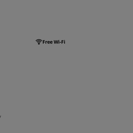
JOIN
Free Wi-Fi
y