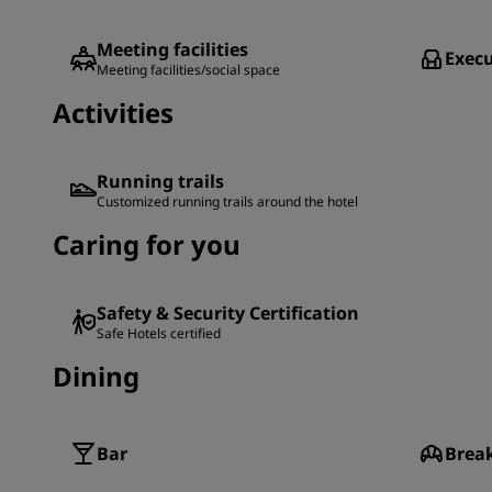
Meeting facilities
Execu
Meeting facilities/social space
Activities
Running trails
Customized running trails around the hotel
Caring for you
Safety & Security Certification
Safe Hotels certified
Dining
Bar
Brea