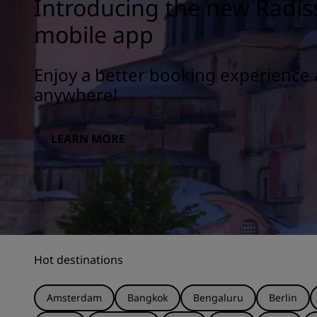
Introducing the new Radis
mobile app
Enjoy a better booking experience 
anywhere!
LEARN MORE
Hot destinations
Amsterdam
Bangkok
Bengaluru
Berlin