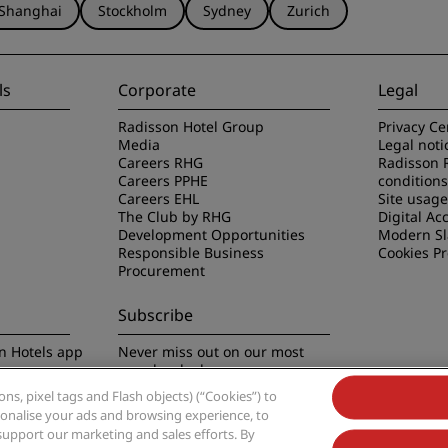
Shanghai
Stockholm
Sydney
Zurich
ls
Corporate
Legal
Radisson Hotel Group
Privacy Ce
Media
Legal noti
Careers RHG
Radisson 
Careers PPHE
conditions
Careers EHL
Site usag
The Club by RHG
Digital Acc
Development Opportunities
Modern Sl
Responsible Business
Cookies P
Procurement
Subscribe
n Hotels app
Never miss out on our most
popular deals
s, pixel tags and Flash objects) (“Cookies”) to
rsonalise your ads and browsing experience, to
support our marketing and sales efforts. By