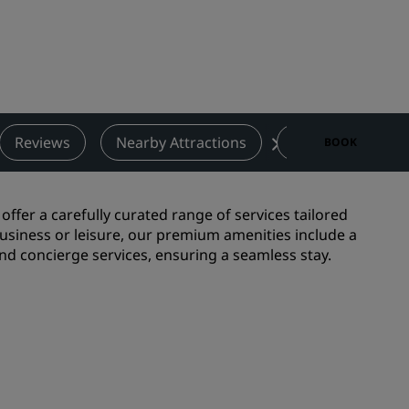
Wedding venues
Sustainable stays
Sports teams stays
Business traveler
City center hotels
Reviews
Nearby Attractions
Contact
BOOK
Visit our blog
Radisson Rewards
ffer a carefully curated range of services tailored
usiness or leisure, our premium amenities include a
Discover Radisson Rewards
and concierge services, ensuring a seamless stay.
Benefits
How to use points
How to earn points
Bookers & Planners