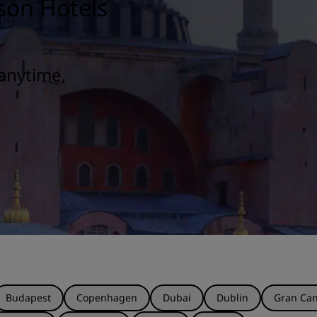
son Hotels
anytime,
Budapest
Copenhagen
Dubai
Dublin
Gran Can