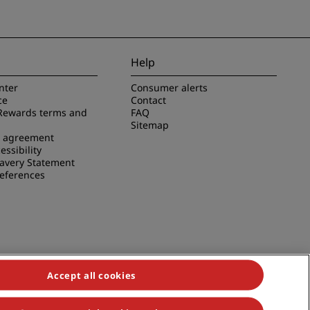
Help
nter
Consumer alerts
ce
Contact
Rewards terms and
FAQ
Sitemap
e agreement
essibility
avery Statement
references
Accept all cookies