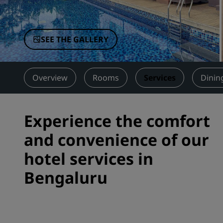
Affiliated Brands in China
SEE THE GALLERY
Overview
Rooms
Services
Dinin
Experience the comfort
and convenience of our
hotel services in
Bengaluru