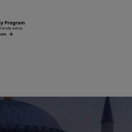
ly Program
friendly extras
ore