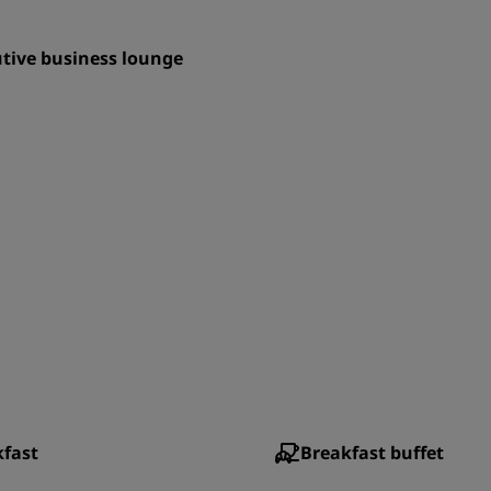
tive business lounge
kfast
Breakfast buffet