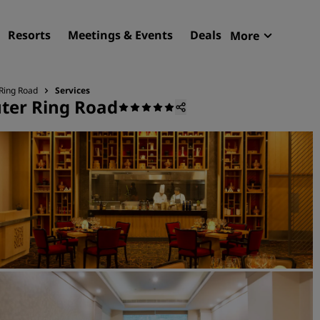
Resorts
Meetings & Events
Deals
More
Radisson R
My reservat
 Ring Road
Services
uter Ring Road
Find your hotel
Destinations
Resorts
Serviced apartments
Airport hotels
New & upcoming hotels
Meetings & Events
Discover Radisson Meetin
Book a meeting space