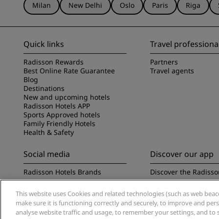
Milan
New Delhi
Oslo
Paris
Riga
Quick links
Travel professiona
Radisson Rewards
Partners
Best Online Rate Guarantee
Travel agents
Blog
Destinations
New and upcoming hotels
Radisson Hotels APP
Sports Approved hotels
Family Friendly Hotels
Health & Safety
Social media
Discover our app
Radisson Hotels Brands
Discover the Radisso
This website uses Cookies and related technologies (such as web beacon
make sure it is functioning correctly and securely, to improve and pe
analyse website traffic and usage, to remember your settings, and to 