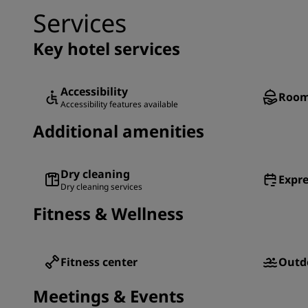
Services
Key hotel services
Accessibility
Room
Accessibility features available
Additional amenities
Dry cleaning
Expre
Dry cleaning services
Fitness & Wellness
Fitness center
Outd
Meetings & Events