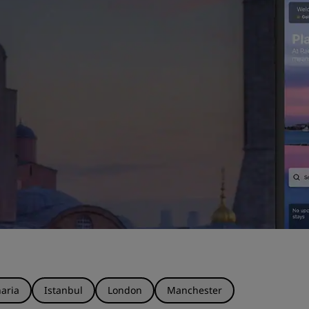
aria
Istanbul
London
Manchester