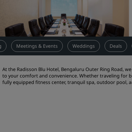
Request a Quote
Event Destinations
Industry Solutions
Flights
g
Meetings & Events
Weddings
Deals
Search flights
At the Radisson Blu Hotel, Bengaluru Outer Ring Road, we o
Dining
to your comfort and convenience. Whether traveling for b
fully equipped fitness center, tranquil spa, outdoor pool, 
Search for a restaurant
Digital Services
Radisson Hotels App