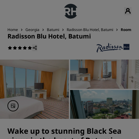
Home
Georgia
Batumi
Radisson Blu Hotel, Batumi
Rooms
Radisson Blu Hotel, Batumi
Wake up to stunning Black Sea