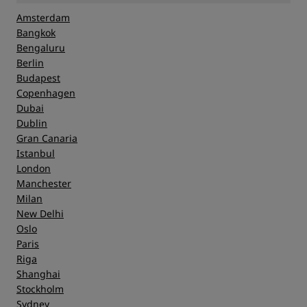
Amsterdam
Bangkok
Bengaluru
Berlin
Budapest
Copenhagen
Dubai
Dublin
Gran Canaria
Istanbul
London
Manchester
Milan
New Delhi
Oslo
Paris
Riga
Shanghai
Stockholm
Sydney