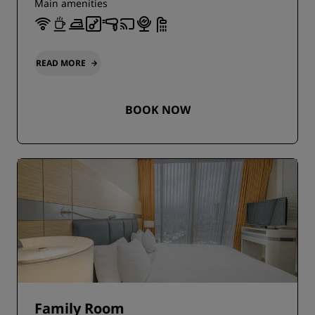
Main amenities
READ MORE
BOOK NOW
Family Room