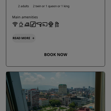
2 adults
2 twin or
1 queen or
1 king
Main amenities
READ MORE
BOOK NOW