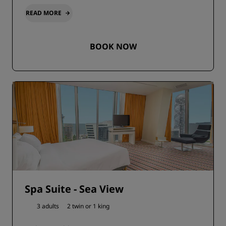
READ MORE
BOOK NOW
Spa Suite - Sea View
3 adults
2 twin or
1 king