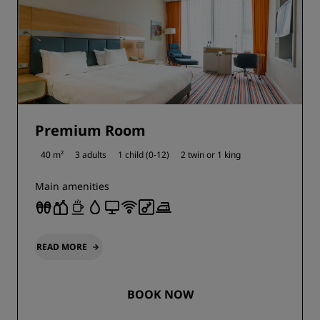
Premium Room
40 m²
3 adults
1 child (0-12)
2 twin or
1 king
Main amenities
READ MORE
BOOK NOW