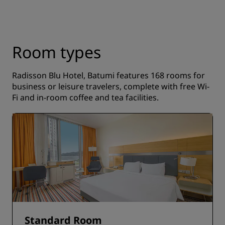
Room types
Radisson Blu Hotel, Batumi features 168 rooms for
business or leisure travelers, complete with free Wi-
Fi and in-room coffee and tea facilities.
Standard Room