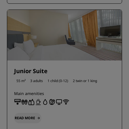
Junior Suite
55 m²
3 adults
1 child (0-12)
2 twin or
1 king
Main amenities
READ MORE