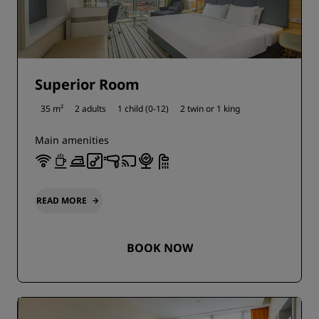
Superior Room
35 m²
2 adults
1 child (0-12)
2 twin or
1 king
Main amenities
READ MORE
BOOK NOW