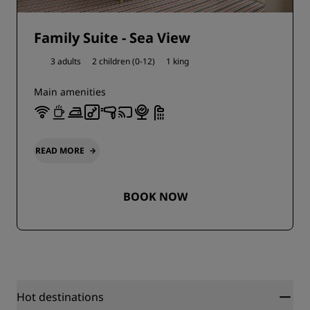
Family Suite - Sea View
3 adults
2 children (0-12)
1 king
Main amenities
READ MORE
BOOK NOW
Hot destinations