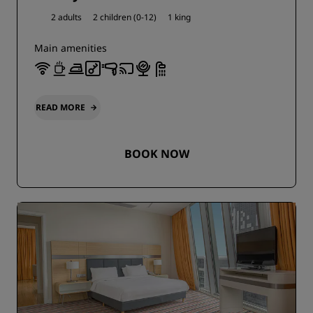
2 adults
2 children (0-12)
1 king
Main amenities
READ MORE
BOOK NOW