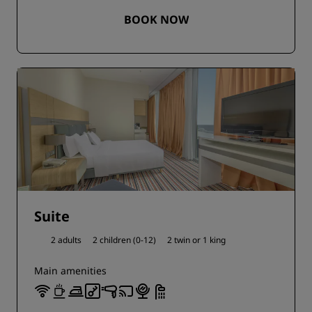
BOOK NOW
Suite
2 adults
2 children (0-12)
2 twin or
1 king
Main amenities