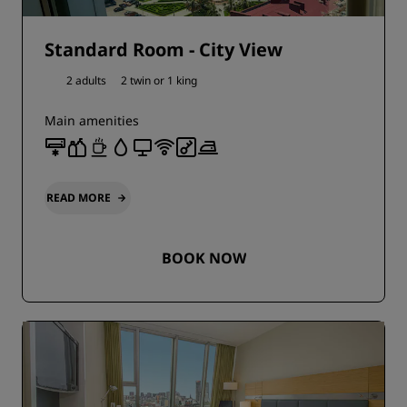
Standard Room - City View
2 adults
2 twin or
1 king
Main amenities
READ MORE
BOOK NOW