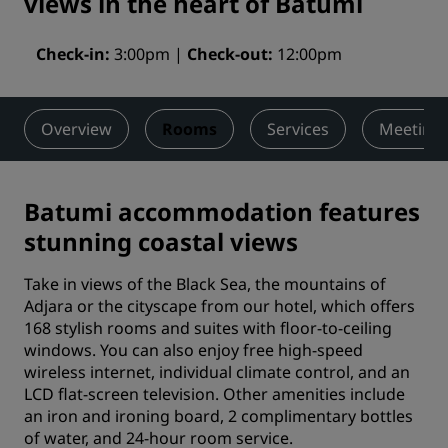
views in the heart of Batumi
Check-in
3:00pm
Check-out
12:00pm
Overview
Rooms
Services
Meetings
Batumi accommodation features
stunning coastal views
Take in views of the Black Sea, the mountains of
Adjara or the cityscape from our hotel, which offers
168 stylish rooms and suites with floor-to-ceiling
windows. You can also enjoy free high-speed
wireless internet, individual climate control, and an
LCD flat-screen television. Other amenities include
an iron and ironing board, 2 complimentary bottles
of water, and 24-hour room service.