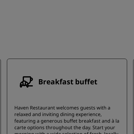
Breakfast buffet
Haven Restaurant welcomes guests with a
relaxed and inviting dining experience,
featuring a generous buffet breakfast and à la
carte options throughout the day. Start your