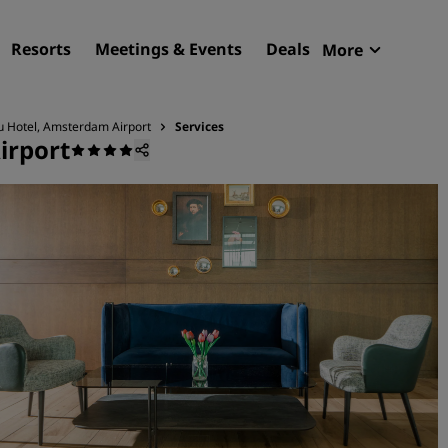
Resorts
Meetings & Events
Deals
More
Radisson R
My reservat
u Hotel, Amsterdam Airport
Services
irport
Find your hotel
Destinations
Resorts
Serviced apartments
Airport hotels
New & upcoming hotels
Meetings & Events
Discover Radisson Meetin
Book a meeting space