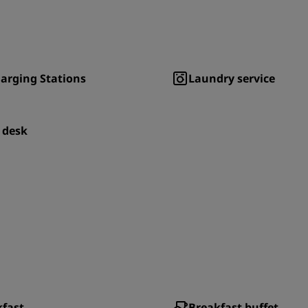
arging Stations
Laundry service
 desk
kfast
Breakfast buffet