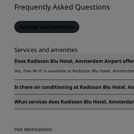
Frequently Asked Questions
Services and amenities
Services and amenities
Does Radisson Blu Hotel, Amsterdam Airport offer 
Yes, free Wi-Fi is available at Radisson Blu Hotel, Amsterda
Is there air conditioning at Radisson Blu Hotel, 
Yes, there is air conditioning at Radisson Blu Hotel, Amster
What services does Radisson Blu Hotel, Amsterdam
The services available at Radisson Blu Hotel, Amsterdam Air
Laundry service, Luggage storage, Multilingual staff, Work 
Fitness center, Cots available, Airport shuttle, Cashless Pa
Hot destinations