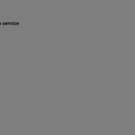
 service