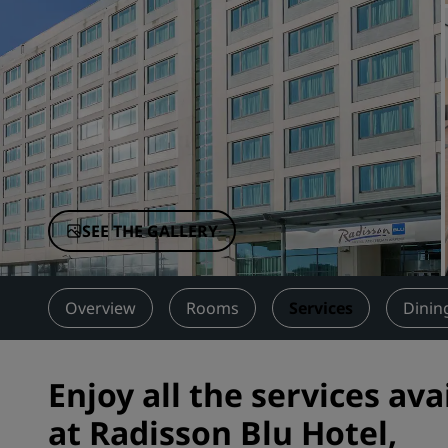
Affiliated Brands in China
SEE THE GALLERY
Overview
Rooms
Services
Dinin
Enjoy all the services ava
at Radisson Blu Hotel,