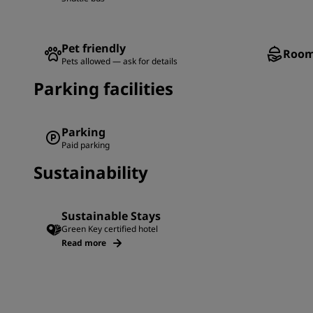
Pet friendly
Room
Pets allowed — ask for details
Parking facilities
Parking
Paid parking
Sustainability
Sustainable Stays
Green Key certified hotel
Read more