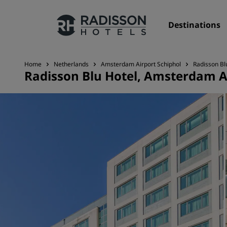
Destinations
Home
Netherlands
Amsterdam Airport Schiphol
Radisson Bl
Radisson Blu Hotel, Amsterdam A
Our Brands
Radisson Hotels Brands