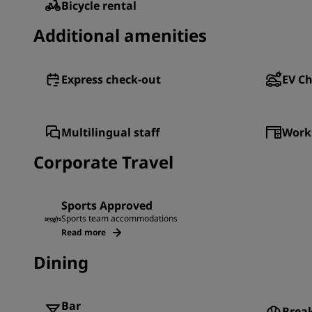
Bicycle rental
Additional amenities
Express check-out
EV Ch
Multilingual staff
Work
Corporate Travel
Sports Approved
Sports team accommodations
Read more
Dining
Bar
Brea