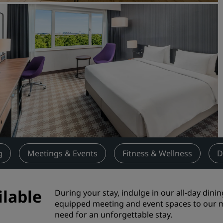
Request a Quote
Event Destinations
Industry Solutions
Flights
Search flights
Dining
Search for a restaurant
g
Meetings & Events
Fitness & Wellness
D
Digital Services
Radisson Hotels App
ilable
During your stay, indulge in our all-day dinin
equipped meeting and event spaces to our m
need for an unforgettable stay.