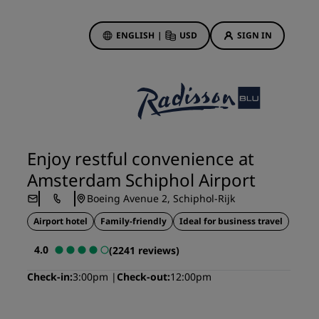
ENGLISH
|
USD
SIGN IN
ewards
ions
Hotel Deals
Discover our deals
Enjoy restful convenience at
First time's a charm
Amsterdam Schiphol Airport
Deals of the Day
Boeing Avenue 2, Schiphol-Rijk
Book in advance
Airport hotel
Family-friendly
Ideal for business travel
See our packages
4.0
(2241 reviews)
Travel ideas
Check-in
3:00pm
Check-out
12:00pm
gs
Family friendly hotels
Rad Pets