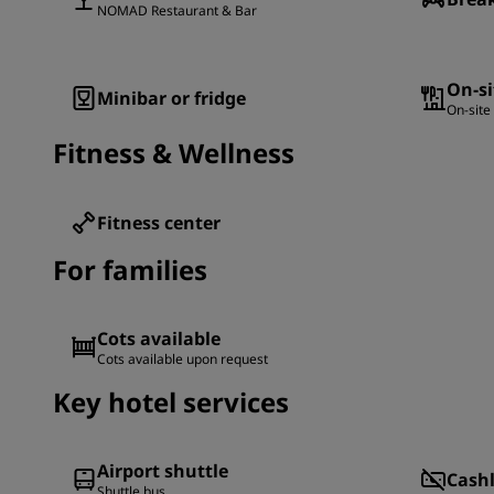
NOMAD Restaurant & Bar
On-si
Minibar or fridge
On-site
Fitness & Wellness
Fitness center
For families
Cots available
Cots available upon request
Key hotel services
Airport shuttle
Cash
Shuttle bus