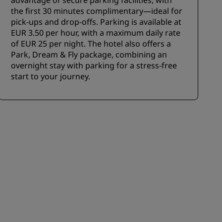
advantage of secure parking facilities, with
the first 30 minutes complimentary—ideal for
pick-ups and drop-offs. Parking is available at
EUR 3.50 per hour, with a maximum daily rate
of EUR 25 per night. The hotel also offers a
Park, Dream & Fly package, combining an
overnight stay with parking for a stress-free
start to your journey.