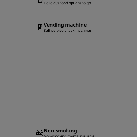
Delicious food options to go
Vending machine
Self-service snack machines
Non-smoking
Non-smoking rooms available