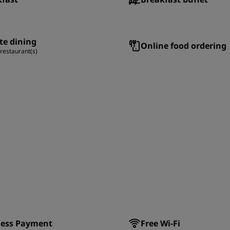
te dining
Online food ordering
 restaurant(s)
less Payment
Free Wi-Fi