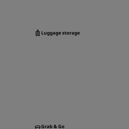
Luggage storage
Grab & Go