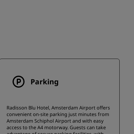
JOIN
Parking
Radisson Blu Hotel, Amsterdam Airport offers
convenient on-site parking just minutes from
Amsterdam Schiphol Airport and with easy
access to the A4 motorway. Guests can take