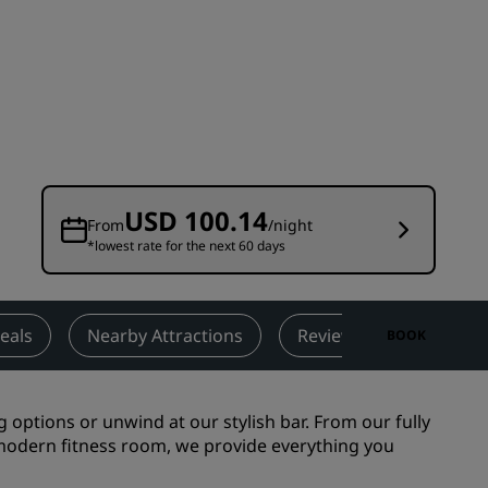
Wedding venues
Sustainable stays
Sports teams stays
Business traveler
City center hotels
Visit our blog
USD 100.14
From
/night
*lowest rate for the next 60 days
Radisson Rewards
Discover Radisson Rewards
Benefits
eals
Nearby Attractions
Reviews
Contact
BOOK
How to use points
How to earn points
g options or unwind at our stylish bar. From our fully
Bookers & Planners
odern fitness room, we provide everything you