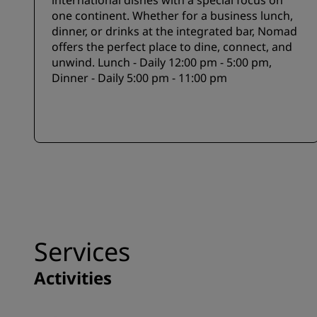
international dishes with a special focus on
one continent. Whether for a business lunch,
dinner, or drinks at the integrated bar, Nomad
offers the perfect place to dine, connect, and
unwind. Lunch - Daily 12:00 pm - 5:00 pm,
Dinner - Daily 5:00 pm - 11:00 pm
Services
Activities