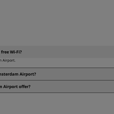
free Wi-Fi?
m Airport.
Amsterdam Airport?
dam Airport.
 Airport offer?
port include: Bar, Sustainable Stays, Parking, Sports Approved, Bic
desk, Breakfast, Breakfast buffet, Grab & Go, Minibar or fridge, O
yment, Free Wi-Fi, Non-smoking, Pet friendly, Room service.