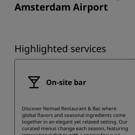
Amsterdam Airport
Highlighted services
On-site bar
Discover Nomad Restaurant & Bar, where
global flavors and seasonal ingredients come
together in an elegant yet relaxed setting. Our
curated menus change each season, featuring