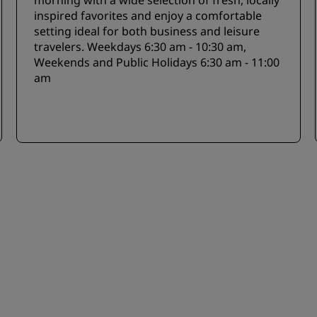
morning with a wide selection of fresh, locally
inspired favorites and enjoy a comfortable
setting ideal for both business and leisure
travelers. Weekdays 6:30 am - 10:30 am,
Weekends and Public Holidays 6:30 am - 11:00
am