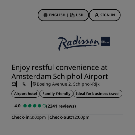
ENGLISH
|
USD
SIGN IN
ewards
ions
Hotel Deals
Discover our deals
Enjoy restful convenience at
First time's a charm
Amsterdam Schiphol Airport
Deals of the Day
Boeing Avenue 2, Schiphol-Rijk
Book in advance
Airport hotel
Family-friendly
Ideal for business travel
See our packages
4.0
(2241 reviews)
Travel ideas
Check-in
3:00pm
Check-out
12:00pm
gs
Family friendly hotels
Rad Pets