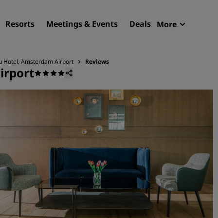
Resorts
Meetings & Events
Deals
More
Radisson R
My reservat
u Hotel, Amsterdam Airport
Reviews
irport
Find your hotel
Destinations
Resorts
Serviced apartments
Airport hotels
New & upcoming hotels
Meetings & Events
Discover Radisson Meetin
Book a meeting space