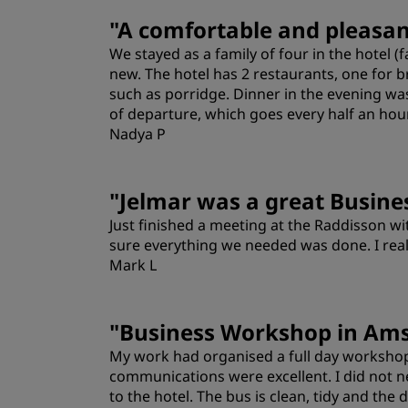
Rooms
"
A comfortable and pleasant
We stayed as a family of four in the hotel
Location
new. The hotel has 2 restaurants, one for b
such as porridge. Dinner in the evening wa
of departure, which goes every half an hou
Nadya P
"
Jelmar was a great Busine
Just finished a meeting at the Raddisson wi
sure everything we needed was done. I real
Mark L
Location
"
Business Workshop in Am
My work had organised a full day workshop
communications were excellent. I did not ne
to the hotel. The bus is clean, tidy and the 