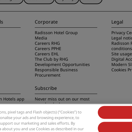
ls
Corporate
Legal
Radisson Hotel Group
Privacy Ce
Media
Legal noti
Careers RHG
Radisson 
Careers PPHE
conditions
Careers EHL
Site usag
The Club by RHG
Digital Acc
Development Opportunities
Modern Sl
Responsible Business
Cookies P
Procurement
Subscribe
n Hotels app
Never miss out on our most
popular deals
s, pixel tags and Flash objects) (“Cookies”) to
rsonalise your ads and browsing experience, to
support our marketing and sales efforts. By
ta about you and use Cookies as described in our