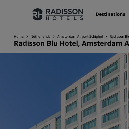
Destinations
Home
Netherlands
Amsterdam Airport Schiphol
Radisson Bl
Radisson Blu Hotel, Amsterdam A
Our Brands
Radisson Hotels Brands