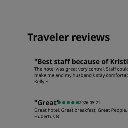
Traveler reviews
"
Best staff because of Krist
The hotel was great very central. Staff cou
make me and my husband’s stay comfortable
Kelly F
Rooms
"
Great
"
2026-05-21
Great hotel. Great breakfast, Great People.
Location
Hubertus B