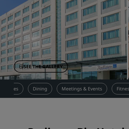
Affiliated Brands in China
SEE THE GALLERY
Services
Dining
Meetings & Events
Fitne