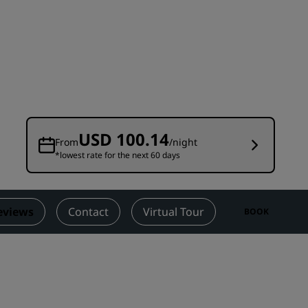
Wedding venues
Sustainable stays
Sports teams stays
Business traveler
City center hotels
Visit our blog
USD 100.14
From
/night
*lowest rate for the next 60 days
Radisson Rewards
Discover Radisson Rewards
Benefits
eviews
Contact
Virtual Tour
BOOK
How to use points
How to earn points
Bookers & Planners