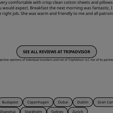
 very comfortable with crisp clean cotton sheets and pillo
ou would expect. Breakfast the next morning was fantastic, 
e right job. She was warm and friendly to me and all patrons
SEE ALL REVIEWS AT TRIPADVISOR
ctive opinions of individual travelers and not of TripAdvisor LLC nor of its partne
Budapest
Copenhagen
Dubai
Dublin
Gran Can
Shanghai
Stockholm
Sydney
Zurich