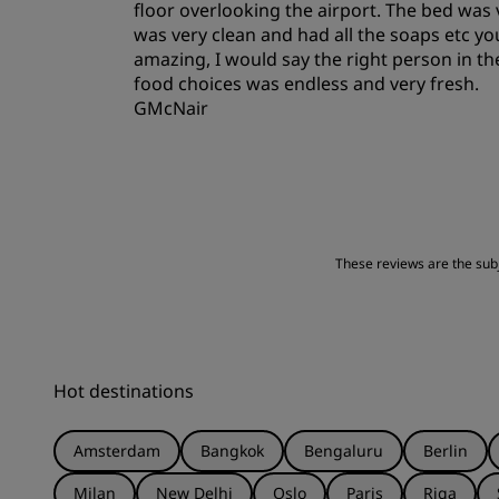
floor overlooking the airport. The bed was
was very clean and had all the soaps etc y
amazing, I would say the right person in th
food choices was endless and very fresh.
GMcNair
These reviews are the subje
Hot destinations
Amsterdam
Bangkok
Bengaluru
Berlin
Milan
New Delhi
Oslo
Paris
Riga