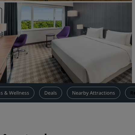
Request a Quote
Event Destinations
Industry Solutions
Flights
Search flights
Dining
Search for a restaurant
ss & Wellness
Deals
Nearby Attractions
R
Digital Services
Radisson Hotels App