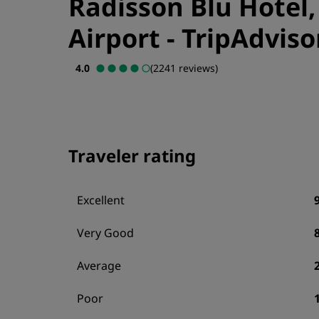
Radisson Blu Hotel
Airport
-
TripAdviso
4.0
(2241 reviews)
Traveler rating
Excellent
Very Good
Average
Poor