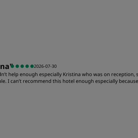
ina
"
2026-07-30
ldn’t help enough especially Kristina who was on reception,
. I can’t recommend this hotel enough especially because 
Value
S
Cleanliness
S