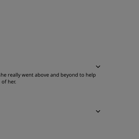
 she really went above and beyond to help
of her.
leep Quality
ervice