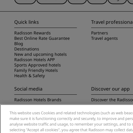
Quick links
Travel professiona
Radisson Rewards
Partners
Best Online Rate Guarantee
Travel agents
Blog
Destinations
New and upcoming hotels
Radisson Hotels APP
Sports Approved hotels
Family Friendly Hotels
Health & Safety
Social media
Discover our app
Radisson Hotels Brands
Discover the Radisso
This website uses Cookies and related technologies (such as web beacon
make sure it is functioning correctly and securely, to improve and pe
analyse website traffic and usage, to remember your settings, and to 
selecting "Accept all cookies", you agree that Radisson may collect da