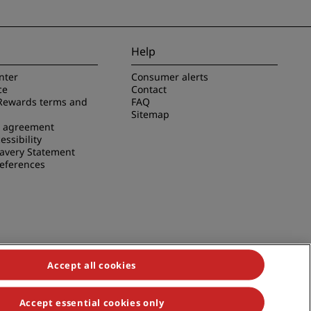
Help
nter
Consumer alerts
ce
Contact
Rewards terms and
FAQ
Sitemap
e agreement
essibility
avery Statement
references
Accept all cookies
Accept essential cookies only