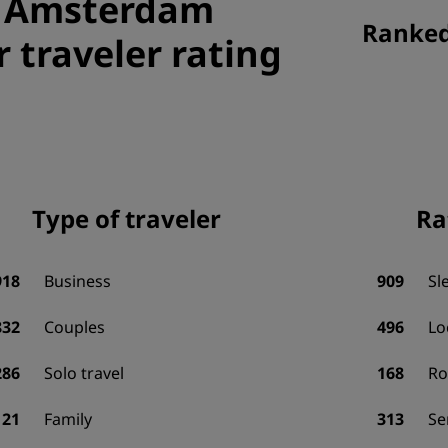
, Amsterdam
Ranked 
r traveler rating
Type of traveler
Ra
918
Business
909
Sl
832
Couples
496
Lo
286
Solo travel
168
R
121
Family
313
Se