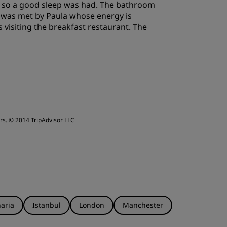
ws so a good sleep was had. The bathroom
I was met by Paula whose energy is
 visiting the breakfast restaurant. The
rs.
© 2014 TripAdvisor LLC
aria
Istanbul
London
Manchester