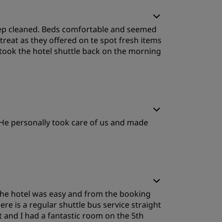
leep Quality
 deep cleaned. Beds comfortable and seemed
ervice
treat as they offered on te spot fresh items
took the hotel shuttle back on the morning
. He personally took care of us and made
the hotel was easy and from the booking
re is a regular shuttle bus service straight
ent and I had a fantastic room on the 5th