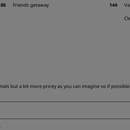
86
Friends getaway
144
Va
Cl
ls but a bit more pricey as you can imagine so if possible 
)