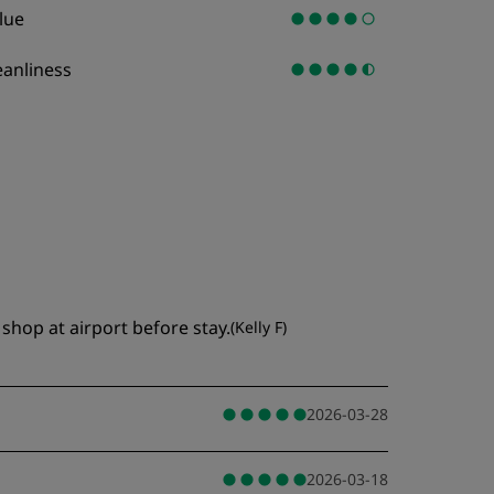
lue
eanliness
shop at airport before stay.
(
Kelly F
)
2026-03-28
2026-03-18