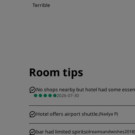
Terrible
Room tips
No shops nearby but hotel had some essentia
2026-07-30
Hotel offers airport shuttle.
(
Nadya P
)
bar had limited spirits
(
dreamsandwishes2018