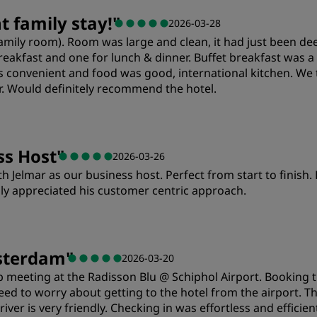
Value
S
 family stay!
"
2026-03-28
 (family room). Room was large and clean, it had just been
Cleanliness
S
reakfast and one for lunch & dinner. Buffet breakfast was a 
s convenient and food was good, international kitchen. We 
r. Would definitely recommend the hotel.
ss Host
"
2026-03-26
th Jelmar as our business host. Perfect from start to finish
ly appreciated his customer centric approach.
Service
sterdam
"
2026-03-20
 meeting at the Radisson Blu @ Schiphol Airport. Booking 
ed to worry about getting to the hotel from the airport. The
driver is very friendly. Checking in was effortless and effici