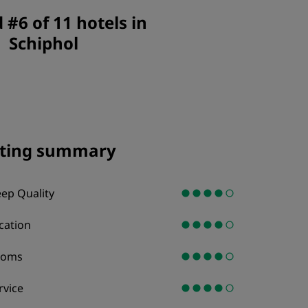
JOIN
#6 of 11 hotels in
Schiphol
ting summary
eep Quality
cation
ooms
rvice