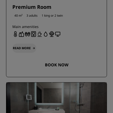
Premium Room
40 m²
3 adults
1 king or
2 twin
Main amenities
READ MORE
BOOK NOW