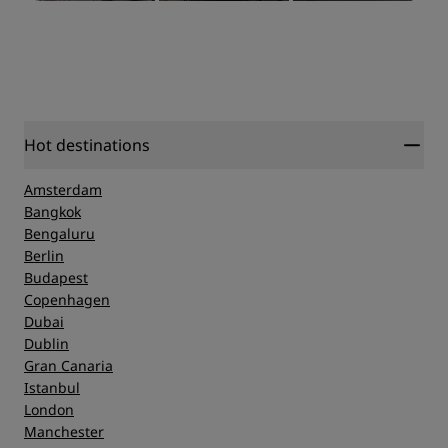
Hot destinations
Amsterdam
Bangkok
Bengaluru
Berlin
Budapest
Copenhagen
Dubai
Dublin
Gran Canaria
Istanbul
London
Manchester