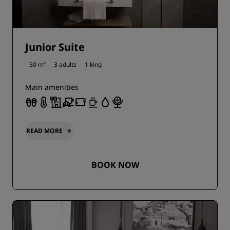
Junior Suite
50 m²
3 adults
1 king
Main amenities
READ MORE
BOOK NOW