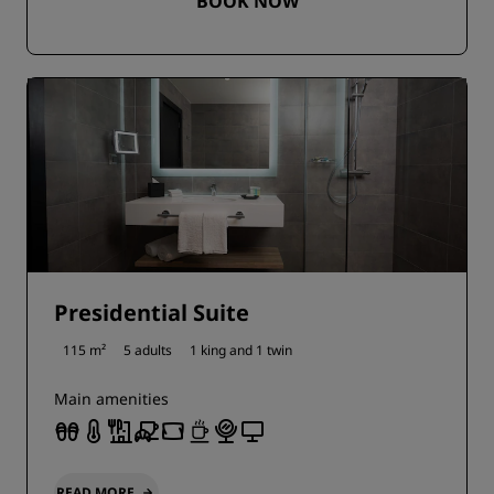
BOOK NOW
Presidential Suite
115 m²
5 adults
1 king and
1 twin
Main amenities
READ MORE