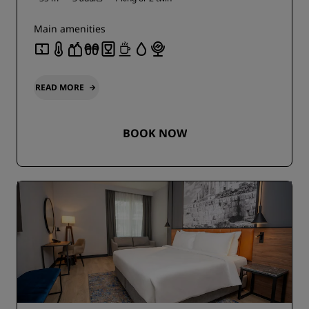
Main amenities
READ MORE
BOOK NOW