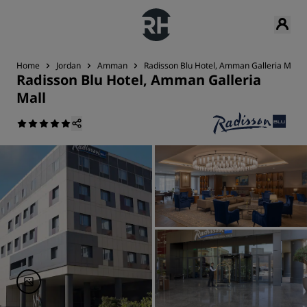
Home
Jordan
Amman
Radisson Blu Hotel, Amman Galleria Mall
Radisson Blu Hotel, Amman Galleria
Mall