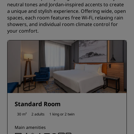
neutral tones and Jordan-inspired accents to create
a unique and stylish experience. Offering wide, open
spaces, each room features free Wi-Fi, relaxing rain
showers, and individual room climate control for
your comfort.
Standard Room
30 m²
2 adults
1 king or
2 twin
Main amenities