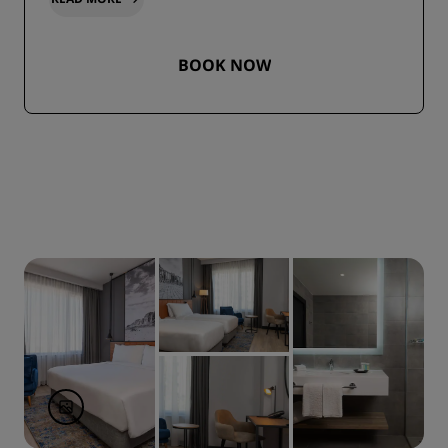
BOOK NOW