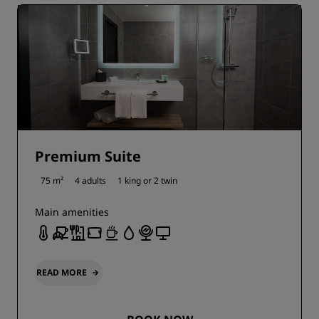
Premium Suite
75 m²
4 adults
1 king or
2 twin
Main amenities
READ MORE