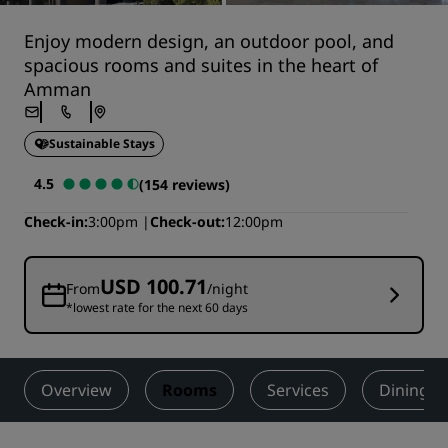
Enjoy modern design, an outdoor pool, and
spacious rooms and suites in the heart of
Amman
Sustainable Stays
4.5
(154 reviews)
Check-in
3:00pm
Check-out
12:00pm
USD 100.71
From
/night
*lowest rate for the next 60 days
Overview
Rooms
Services
Dining