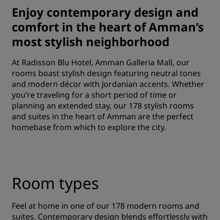
Enjoy contemporary design and
comfort in the heart of Amman’s
most stylish neighborhood
At Radisson Blu Hotel, Amman Galleria Mall, our
rooms boast stylish design featuring neutral tones
and modern décor with Jordanian accents. Whether
you’re traveling for a short period of time or
planning an extended stay, our 178 stylish rooms
and suites in the heart of Amman are the perfect
homebase from which to explore the city.
Room types
Feel at home in one of our 178 modern rooms and
suites. Contemporary design blends effortlessly with