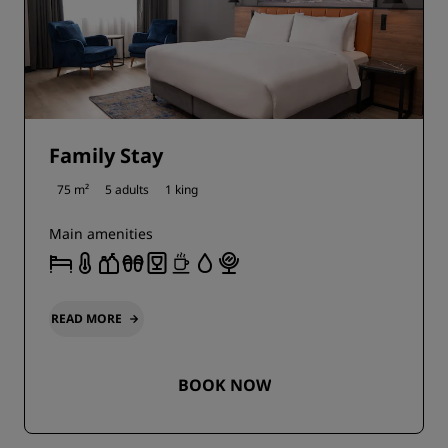
Family Stay
75 m²
5 adults
1 king
Main amenities
READ MORE
BOOK NOW