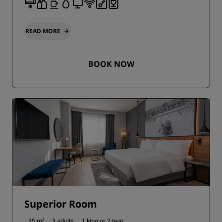
READ MORE
BOOK NOW
Superior Room
35 m²
3 adults
1 king or
2 twin