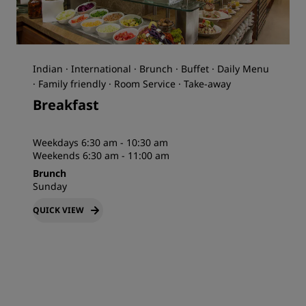
Indian · International · Brunch · Buffet · Daily Menu
· Family friendly · Room Service · Take-away
Breakfast
Weekdays 6:30 am - 10:30 am
Weekends 6:30 am - 11:00 am
Brunch
Sunday
QUICK VIEW