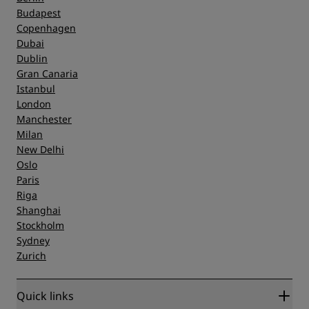
Budapest
Copenhagen
Dubai
Dublin
Gran Canaria
Istanbul
London
Manchester
Milan
New Delhi
Oslo
Paris
Riga
Shanghai
Stockholm
Sydney
Zurich
Quick links