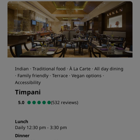
Indian · Traditional food · À La Carte · All day dining
· Family friendly · Terrace · Vegan options ·
Accessibility
Timpani
5.0
(532 reviews)
Lunch
Daily 12:30 pm - 3:30 pm
Dinner