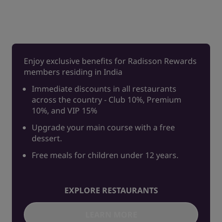
Enjoy exclusive benefits for Radisson Rewards
members residing in India
Immediate discounts in all restaurants
across the country - Club 10%, Premium
10%, and VIP 15%
Upgrade your main course with a free
dessert.
Free meals for children under 12 years.
EXPLORE RESTAURANTS
LEARN MORE