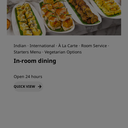
Indian · International · À La Carte · Room Service ·
Starters Menu · Vegetarian Options
In-room dining
Open 24 hours
QUICK VIEW