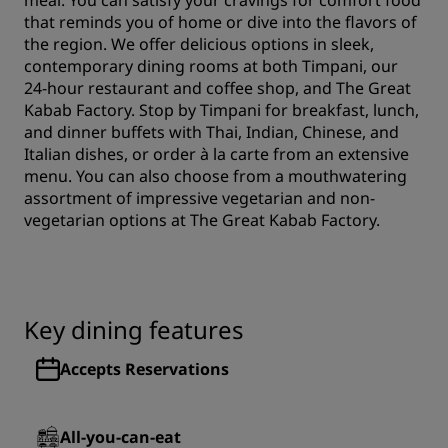
meal. You can satisfy your cravings for comfort food
that reminds you of home or dive into the flavors of
the region. We offer delicious options in sleek,
contemporary dining rooms at both Timpani, our
24-hour restaurant and coffee shop, and The Great
Kabab Factory. Stop by Timpani for breakfast, lunch,
and dinner buffets with Thai, Indian, Chinese, and
Italian dishes, or order à la carte from an extensive
menu. You can also choose from a mouthwatering
assortment of impressive vegetarian and non-
vegetarian options at The Great Kabab Factory.
Key dining features
Accepts Reservations
All-you-can-eat