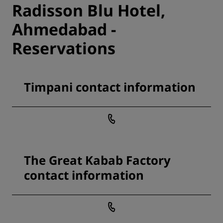
Radisson Blu Hotel,
Ahmedabad -
Reservations
Timpani contact information
The Great Kabab Factory
contact information