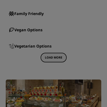
Family Friendly
Vegan Options
Vegetarian Options
LOAD MORE