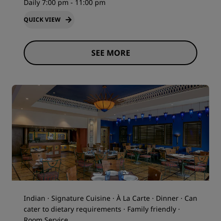
Daily 7:00 pm - 11:00 pm
QUICK VIEW
SEE MORE
Indian · Signature Cuisine · À La Carte · Dinner · Can
cater to dietary requirements · Family friendly ·
Room Service