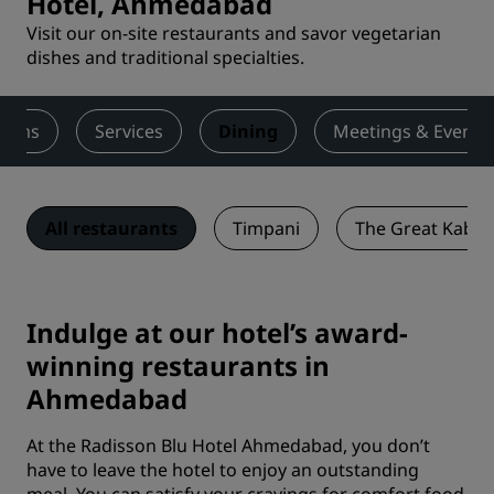
Hotel, Ahmedabad
Visit our on-site restaurants and savor vegetarian
dishes and traditional specialties.
ooms
Services
Dining
Meetings & Events
All restaurants
Timpani
The Great Kabab
Indulge at our hotel’s award-
winning restaurants in
Ahmedabad
At the Radisson Blu Hotel Ahmedabad, you don’t
have to leave the hotel to enjoy an outstanding