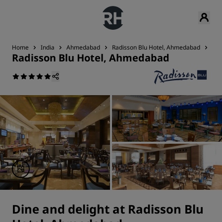
Home
India
Ahmedabad
Radisson Blu Hotel, Ahmedabad
Di
Radisson Blu Hotel, Ahmedabad
Dine and delight at Radisson Blu