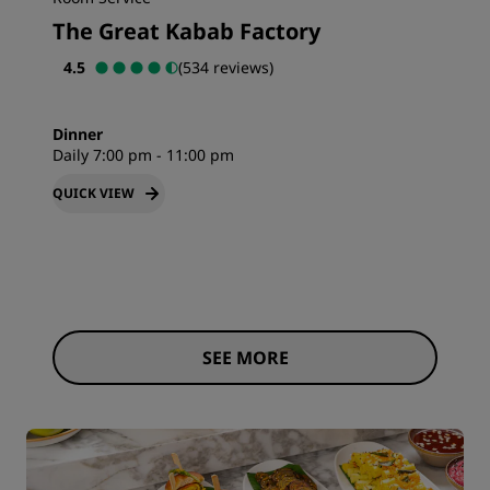
The Great Kabab Factory
4.5
(534 reviews)
Dinner
Daily 7:00 pm - 11:00 pm
QUICK VIEW
SEE MORE