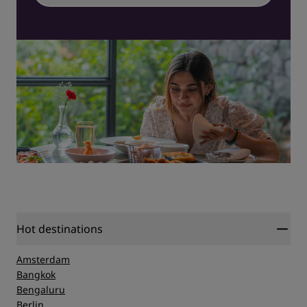
Hot destinations
Amsterdam
Bangkok
Bengaluru
Berlin