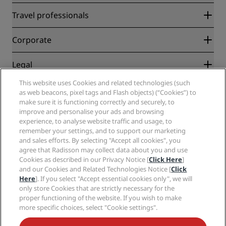
Radisson Rewards
Travel professionals
Best Online Rate Guarantee
Blog
Partners
Corporate
Destinations
Travel agents
New and upcoming hotels
Radisson Hotel Group
Legal
Radisson Hotels APP
Media
Sports Approved hotels
This website uses Cookies and related technologies (such
Careers RHG
Privacy Center
Help
Family Friendly Hotels
as web beacons, pixel tags and Flash objects) (“Cookies”) to
Careers PPHE
Legal notice
Health & Safety
make sure it is functioning correctly and securely, to
Careers EHL
Radisson Rewards terms and conditions
improve and personalise your ads and browsing
Consumer alerts
The Club by RHG
Social media
Site usage agreement
experience, to analyse website traffic and usage, to
Contact
Development Opportunities
remember your settings, and to support our marketing
Digital Accessibility
FAQ
Radisson Hotels Brands
Responsible Business
and sales efforts. By selecting "Accept all cookies", you
Modern Slavery Statement
Sitemap
agree that Radisson may collect data about you and use
Procurement
Cookies Preferences
Cookies as described in our Privacy Notice [
Click Here
]
and our Cookies and Related Technologies Notice [
Click
Here
]. If you select "Accept essential cookies only", we will
only store Cookies that are strictly necessary for the
proper functioning of the website. If you wish to make
more specific choices, select "Cookie settings".
NEVER MISS OUT ON OUR MOST POPULAR DEALS