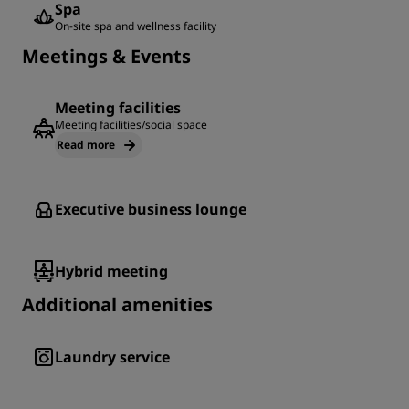
Spa
On-site spa and wellness facility
Meetings & Events
Meeting facilities
Meeting facilities/social space
Read more
Executive business lounge
Hybrid meeting
Additional amenities
Laundry service