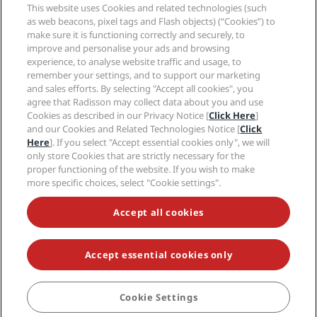
Sports Approved hotels
This website uses Cookies and related technologies (such
Careers RHG
Privacy Center
Help
Family Friendly Hotels
as web beacons, pixel tags and Flash objects) (“Cookies”) to
Careers PPHE
Legal notice
Health & Safety
make sure it is functioning correctly and securely, to
Careers EHL
Radisson Rewards terms and conditions
Consumer alerts
improve and personalise your ads and browsing
The Club by RHG
Social media
Site usage agreement
experience, to analyse website traffic and usage, to
Contact
Development Opportunities
remember your settings, and to support our marketing
Digital Accessibility
FAQ
Radisson Hotels Brands
Responsible Business
and sales efforts. By selecting "Accept all cookies", you
Modern Slavery Statement
Sitemap
agree that Radisson may collect data about you and use
Procurement
Cookies Preferences
Cookies as described in our Privacy Notice [
Click Here
]
and our Cookies and Related Technologies Notice [
Click
Here
]. If you select "Accept essential cookies only", we will
only store Cookies that are strictly necessary for the
proper functioning of the website. If you wish to make
more specific choices, select "Cookie settings".
NEVER MISS OUT ON OUR MOST POPULAR DEALS
Accept all cookies
Accept essential cookies only
© 2026 Radisson Hotel Group.
All rights reserved. RHG Radisson Hotel
Group, Radisson, Radisson RED, Radisson Blu, Radisson Collection,
Radisson Individuals, Park Plaza, Park Inn, Country Inn & Suites, Prize by
Radisson, Radisson Rewards, and Radisson Meetings are trademarks of
Cookie Settings
BOOK
Radisson Hotel Group.