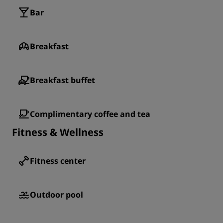
Bar
Breakfast
Breakfast buffet
Complimentary coffee and tea
Fitness & Wellness
Fitness center
Outdoor pool