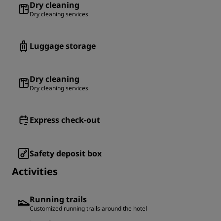
Dry cleaning
Dry cleaning services
Luggage storage
Dry cleaning
Dry cleaning services
Express check-out
Safety deposit box
Activities
Running trails
Customized running trails around the hotel