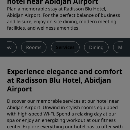
hotel near Abidjan Airport
Plan a memorable stay at Radisson Blu Hotel,
Abidjan Airport. For the perfect balance of business
and leisure, enjoy on-site dining, modern meeting
facilities, and wellness amenities.
rview
Rooms
Services
Dining
Meet
Experience elegance and comfort
at Radisson Blu Hotel, Abidjan
Airport
Discover our memorable services at our hotel near
Abidjan Airport. Unwind in stylish rooms equipped
with high-speed Wi-Fi. Spend a relaxing day at our
spa or enjoy an energizing workout at our fitness
center. Explore everything our hotel has to offer with