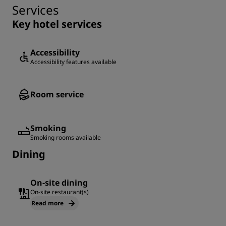
Services
Key hotel services
Accessibility
Accessibility features available
Room service
Smoking
Smoking rooms available
Dining
On-site dining
On-site restaurant(s)
Read more