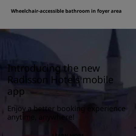
Wheelchair-accessible bathroom in foyer area
Introducing the new
Radisson Hotels mobile
app
Enjoy a better booking experience
anytime, anywhere!
LEARN MORE