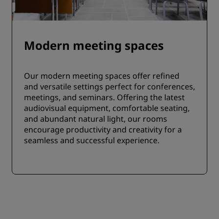
Modern meeting spaces
Our modern meeting spaces offer refined
and versatile settings perfect for conferences,
meetings, and seminars. Offering the latest
audiovisual equipment, comfortable seating,
and abundant natural light, our rooms
encourage productivity and creativity for a
seamless and successful experience.