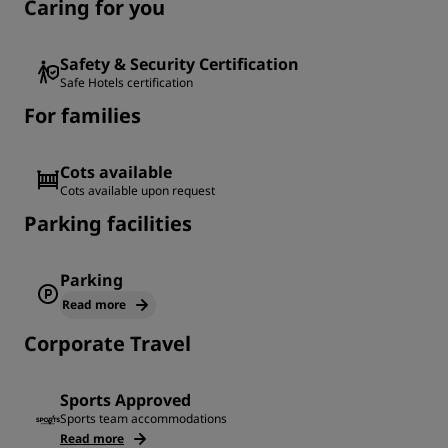
Caring for you
Safety & Security Certification
Safe Hotels certification
For families
Cots available
Cots available upon request
Parking facilities
Parking
Read more
Corporate Travel
Sports Approved
Sports team accommodations
Read more