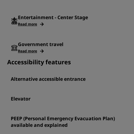
Entertainment - Center Stage
Read more
Government travel
Read more
Accessibility features
Alternative accessible entrance
Elevator
PEEP (Personal Emergency Evacuation Plan)
available and explained