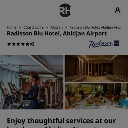
Home
Côte d'Ivoire
Abidjan
Radisson Blu Hotel, Abidjan Airport
Radisson Blu Hotel, Abidjan Airport
Enjoy thoughtful services at our