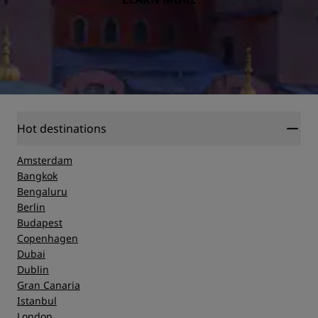
Hot destinations
Amsterdam
Bangkok
Bengaluru
Berlin
Budapest
Copenhagen
Dubai
Dublin
Gran Canaria
Istanbul
London