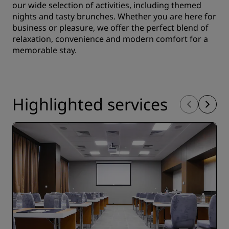
our wide selection of activities, including themed
nights and tasty brunches. Whether you are here for
business or pleasure, we offer the perfect blend of
relaxation, convenience and modern comfort for a
memorable stay.
Highlighted services