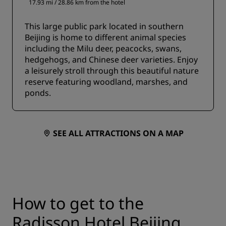
17.93 mi / 28.86 km from the hotel
This large public park located in southern
Beijing is home to different animal species
including the Milu deer, peacocks, swans,
hedgehogs, and Chinese deer varieties. Enjoy
a leisurely stroll through this beautiful nature
reserve featuring woodland, marshes, and
ponds.
SEE ALL ATTRACTIONS ON A MAP
How to get to the
Radisson Hotel Beijing