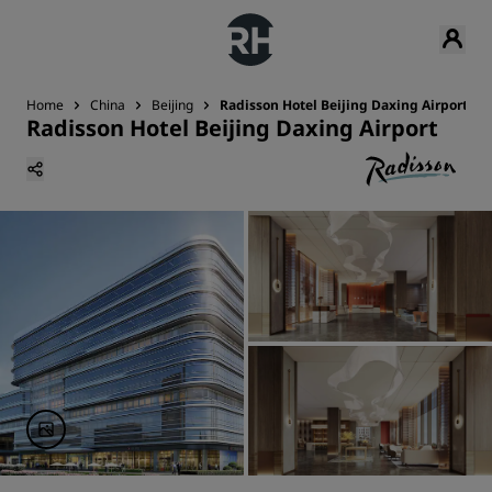
Home
China
Beijing
Radisson Hotel Beijing Daxing Airport
Radisson Hotel Beijing Daxing Airport