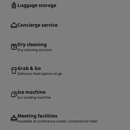
Luggage storage
Concierge service
Dry cleaning
Dry cleaning services
Grab & Go
Delicious food options to go
Ice machine
Ice vending machine
Meeting facilities
Available at conference center connected to hotel