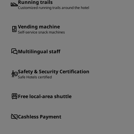
Running trails
Customized running trails around the hotel
Vending machine
Self-service snack machines
Multilingual staff
Safety & Security Certification
Safe Hotels certified
Free local-area shuttle
Cashless Payment