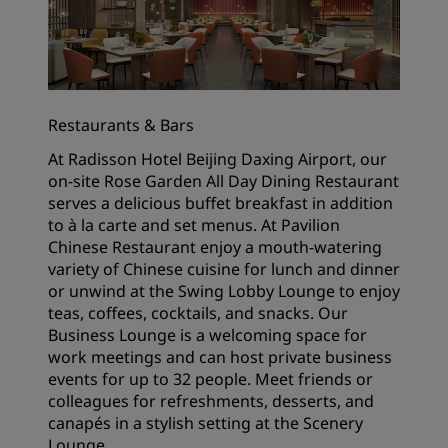
Restaurants & Bars
At Radisson Hotel Beijing Daxing Airport, our
on-site Rose Garden All Day Dining Restaurant
serves a delicious buffet breakfast in addition
to à la carte and set menus. At Pavilion
Chinese Restaurant enjoy a mouth-watering
variety of Chinese cuisine for lunch and dinner
or unwind at the Swing Lobby Lounge to enjoy
teas, coffees, cocktails, and snacks. Our
Business Lounge is a welcoming space for
work meetings and can host private business
events for up to 32 people. Meet friends or
colleagues for refreshments, desserts, and
canapés in a stylish setting at the Scenery
Lounge.