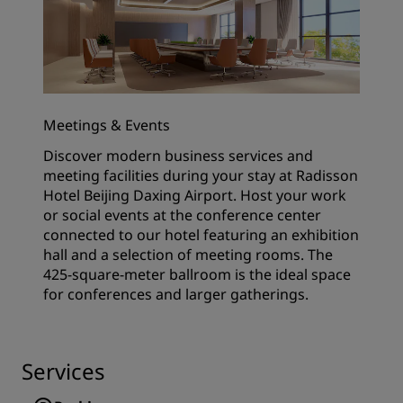
Meetings & Events
Discover modern business services and
meeting facilities during your stay at Radisson
Hotel Beijing Daxing Airport. Host your work
or social events at the conference center
connected to our hotel featuring an exhibition
hall and a selection of meeting rooms. The
425-square-meter ballroom is the ideal space
for conferences and larger gatherings.
Services