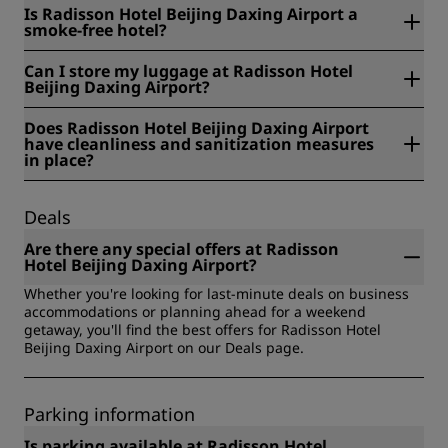
Radisson Hotel Beijing Daxing Airport is located at Yard 2,
Is Radisson Hotel Beijing Daxing Airport a
No. 2 Yuanjing West Road, Daxing District, Beijing, China.
smoke-free hotel?
Yes, Radisson Hotel Beijing Daxing Airport is a smoke-free
Can I store my luggage at Radisson Hotel
hotel.
Beijing Daxing Airport?
Yes, baggage storage is available at Radisson Hotel Beijing
Does Radisson Hotel Beijing Daxing Airport
Daxing Airport.
have cleanliness and sanitization measures
in place?
All Radisson hotels have cleanliness and sanitization
measures in place to ensure the health, safety, and
Deals
security of our guests. Learn more here:
https://www.radissonhotels.com/en-us/social-
Are there any special offers at Radisson
responsibility/health-safety
Hotel Beijing Daxing Airport?
Whether you're looking for last-minute deals on business
accommodations or planning ahead for a weekend
getaway, you'll find the best offers for Radisson Hotel
Beijing Daxing Airport on our Deals page.
Parking information
Is parking available at Radisson Hotel