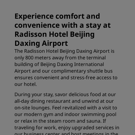
Experience comfort and
convenience with a stay at
Radisson Hotel Beijing
Daxing Airport
The Radisson Hotel Beijing Daxing Airport is
only 800 meters away from the terminal
building of Beijing Daxing International
Airport and our complimentary shuttle bus
ensures convenient and stress-free access to
our hotel.
During your stay, savor delicious food at our
all-day dining restaurant and unwind at our
on-site lounges. Feel revitalized with a visit to
our modern gym and indoor swimming pool
or relax in the steam room and sauna. If
traveling for work, enjoy upgraded services in
our business center and host meetings in the