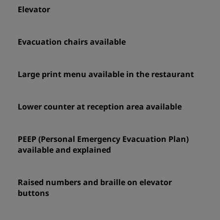
Elevator
Evacuation chairs available
Large print menu available in the restaurant
Lower counter at reception area available
PEEP (Personal Emergency Evacuation Plan)
available and explained
Raised numbers and braille on elevator
buttons