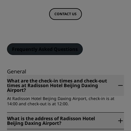
CONTACT US
Frequently Asked Questions
General
What are the check-in times and check-out
times at Radisson Hotel Beijing Daxing
Airport?
At Radisson Hotel Beijing Daxing Airport, check-in is at
14:00 and check-out is at 12:00.
What is the address of Radisson Hotel
Beijing Daxing Airport?