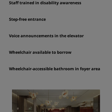
Staff trained in disability awareness
Step-free entrance
Voice announcements in the elevator
Wheelchair available to borrow
Wheelchair-accessible bathroom in foyer area