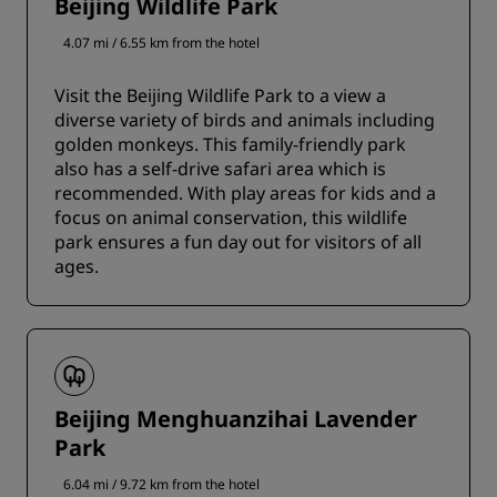
Beijing Wildlife Park
4.07 mi / 6.55 km from the hotel
Visit the Beijing Wildlife Park to a view a
diverse variety of birds and animals including
golden monkeys. This family-friendly park
also has a self-drive safari area which is
recommended. With play areas for kids and a
focus on animal conservation, this wildlife
park ensures a fun day out for visitors of all
ages.
Beijing Menghuanzihai Lavender
Park
6.04 mi / 9.72 km from the hotel