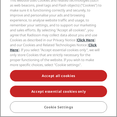
This website uses Cookies and related technologies (such
heart, find your
as web beacons, pixel tags and Flash objects) (“Cookies”) to
make sure it is functioning correctly and securely, to
balance with
improve and personalise your ads and browsing
relaxing natural
experience, to analyse website traffic and usage, to
remember your settings, and to support our marketing
spaces, thoughtful
and sales efforts. By selecting "Accept all cookies", you
details, and
agree that Radisson may collect data about you and use
Cookies as described in our Privacy Notice [
Click Here
]
unexpected
and our Cookies and Related Technologies Notice [
Click
delights.
Here
]. If you select "Accept essential cookies only", we will
only store Cookies that are strictly necessary for the
proper functioning of the website. If you wish to make
more specific choices, select "Cookie settings".
LEARN MORE
Accept all cookies
Accept essential cookies only
Cookie Settings
BOOK
Hot destinations