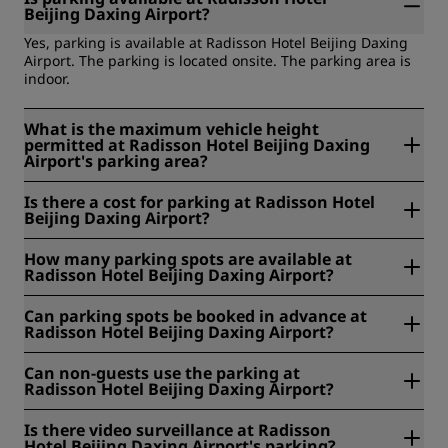
Beijing Daxing Airport?
Yes, parking is available at Radisson Hotel Beijing Daxing
Airport. The parking is located onsite. The parking area is
indoor.
What is the maximum vehicle height
permitted at Radisson Hotel Beijing Daxing
Airport's parking area?
The maximum vehicle height permitted at Radisson Hotel
Is there a cost for parking at Radisson Hotel
Beijing Daxing Airport's parking area is 210.
Beijing Daxing Airport?
Yes, at Radisson Hotel Beijing Daxing Airport parking costs
How many parking spots are available at
RMB 10 per hour.
Radisson Hotel Beijing Daxing Airport?
At Radisson Hotel Beijing Daxing Airport, 150 parking spots
Can parking spots be booked in advance at
are available.
Radisson Hotel Beijing Daxing Airport?
No, parking spots cannot be booked in advance at
Can non-guests use the parking at
Radisson Hotel Beijing Daxing Airport.
Radisson Hotel Beijing Daxing Airport?
Yes, non-guests can use the parking at Radisson Hotel
Is there video surveillance at Radisson
Beijing Daxing Airport.
Hotel Beijing Daxing Airport's parking?