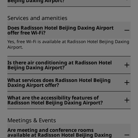
Beijing Daxing Airport?
No, unfortunately guide dogs are not allowed at Radisson
Hotel Beijing Daxing Airport.
Services and amenities
Does Radisson Hotel Beijing Daxing Airport
offer free Wi-Fi?
Yes, free Wi-Fi is available at Radisson Hotel Beijing Daxing
Airport.
Is there air conditioning at Radisson Hotel
Beijing Daxing Airport?
Yes, there is air conditioning at Radisson Hotel Beijing
What services does Radisson Hotel Beijing
Daxing Airport.
Daxing Airport offer?
The services available at Radisson Hotel Beijing Daxing
What are the accessibility features of
Airport include: Parking, Airport shuttle, Express check-out,
Radisson Hotel Beijing Daxing Airport?
Fitness center, Indoor pool, Service Robot, Accessibility, Bar,
Breakfast buffet, Family Program, Hybrid meeting, Safety
The accessibility features of Radisson Hotel Beijing Daxing
deposit box, Luggage storage, Concierge service, Dry
Airport include: Alternative accessible entrance, Automatic
Meetings & Events
cleaning, Grab & Go, Ice machine, Meeting facilities,
door at entrance, Elevator, Evacuation chairs available,
Bedding/pillow selection, Breakfast, Early check-in, Free
Large print menu available in the restaurant, Lower
Are meeting and conference rooms
Wi-Fi, Laundry service, Minibar or fridge, Running trails,
counter at reception area available, PEEP (Personal
available at Radisson Hotel Beijing Daxing