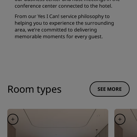
conference center connected to the hotel.
From our Yes I Can! service philosophy to
helping you to experience the surrounding
area, we’re committed to delivering
memorable moments for every guest.
Room types
SEE MORE