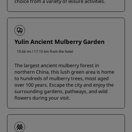
choice from a variety of leisure activities.
Yulin Ancient Mulberry Garden
10.66 mi / 17.15 km from the hotel
The largest ancient mulberry forest in
northern China, this lush green area is home
to hundreds of mulberry trees, most aged
over 100 years. Escape the city and enjoy the
surrounding gardens, pathways, and wild
flowers during your visit.