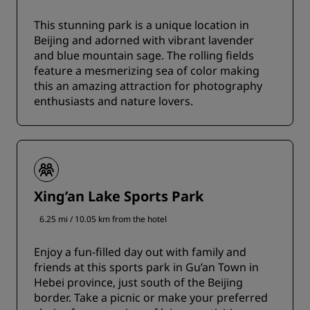
This stunning park is a unique location in
Beijing and adorned with vibrant lavender
and blue mountain sage. The rolling fields
feature a mesmerizing sea of color making
this an amazing attraction for photography
enthusiasts and nature lovers.
Xing’an Lake Sports Park
6.25 mi / 10.05 km from the hotel
Enjoy a fun-filled day out with family and
friends at this sports park in Gu’an Town in
Hebei province, just south of the Beijing
border. Take a picnic or make your preferred