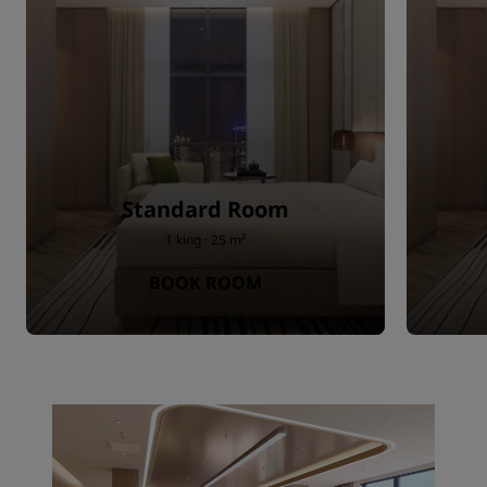
Standard Room
1 king · 25 m²
BOOK ROOM