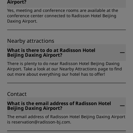
Vending machine, Multilingual staff, Safety & Security
Emergency Evacuation Plan) available and explained,
Airport?
Certification, Free local-area shuttle, Cashless Payment,
Raised numbers and braille on elevator buttons, Staff
Yes, meeting and conference rooms are available at the
Non-smoking, On-site dining, Room service, EV Charging
trained in disability awareness, Step-free entrance, Voice
conference center connected to Radisson Hotel Beijing
Stations.
announcements in the elevator, Wheelchair available to
Daxing Airport.
borrow, Wheelchair-accessible bathroom in foyer area.
Nearby attractions
What is there to do at Radisson Hotel
Beijing Daxing Airport?
There is plenty to do near Radisson Hotel Beijing Daxing
Airport. Take a look at our Nearby Attractions page to find
out more about everything our hotel has to offer!
Contact
What is the email address of Radisson Hotel
Beijing Daxing Airport?
The email address of Radisson Hotel Beijing Daxing Airport
is reservation@radisson-bj.com.