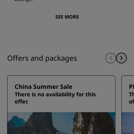
SEE MORE
Offers and packages
China Summer Sale
P
There is no availability for this
Th
offer.
of