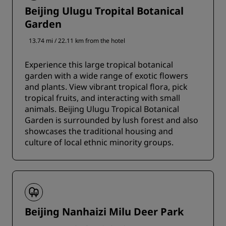
Beijing Ulugu Tropital Botanical
Garden
13.74 mi / 22.11 km from the hotel
Experience this large tropical botanical
garden with a wide range of exotic flowers
and plants. View vibrant tropical flora, pick
tropical fruits, and interacting with small
animals. Beijing Ulugu Tropical Botanical
Garden is surrounded by lush forest and also
showcases the traditional housing and
culture of local ethnic minority groups.
Beijing Nanhaizi Milu Deer Park