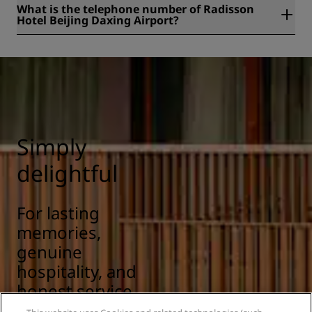
What is the telephone number of Radisson
Hotel Beijing Daxing Airport?
The telephone number of Radisson Hotel Beijing Daxing
Airport is +86 10 60606166.
Simply
delightful
For lasting
memories,
genuine
hospitality, and
honest service.
Scandinavian at