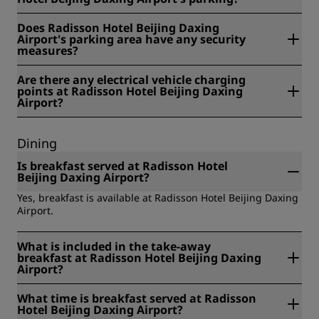
Yes, there is video surveillance at Radisson Hotel Beijing
Does Radisson Hotel Beijing Daxing
Daxing Airport's parking.
Airport's parking area have any security
measures?
Yes, there are additional security measures at Radisson
Are there any electrical vehicle charging
Hotel Beijing Daxing Airport's parking.
points at Radisson Hotel Beijing Daxing
Airport?
Yes, there are several electrical vehicle charging points
available at Radisson Hotel Beijing Daxing Airport.
Dining
Is breakfast served at Radisson Hotel
Beijing Daxing Airport?
Yes, breakfast is available at Radisson Hotel Beijing Daxing
Airport.
What is included in the take-away
breakfast at Radisson Hotel Beijing Daxing
Airport?
At Radisson Hotel Beijing Daxing Airport, the take-away
What time is breakfast served at Radisson
breakfast includes: a la carte, room service, buffet, and
Hotel Beijing Daxing Airport?
takeaway and has a cost of RMB 128 per person.