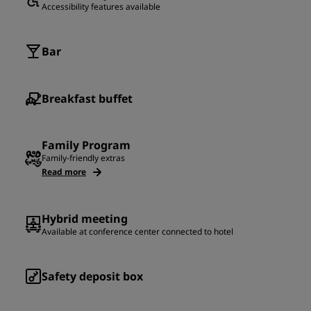
Accessibility features available
Bar
Breakfast buffet
Family Program
Family-friendly extras
Read more
Hybrid meeting
Available at conference center connected to hotel
Safety deposit box