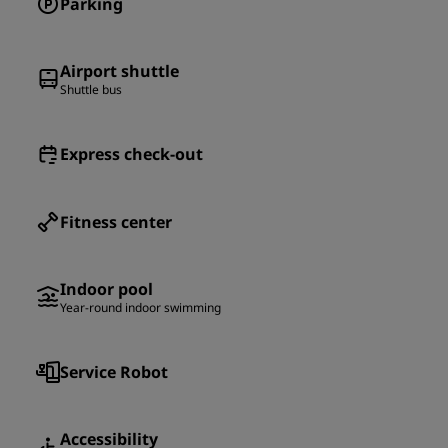
Parking
Airport shuttle
Shuttle bus
Express check-out
Fitness center
Indoor pool
Year-round indoor swimming
Service Robot
Accessibility