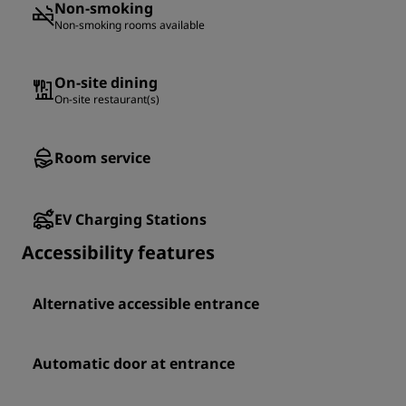
Non-smoking
Non-smoking rooms available
On-site dining
On-site restaurant(s)
Room service
EV Charging Stations
Accessibility features
Alternative accessible entrance
Automatic door at entrance