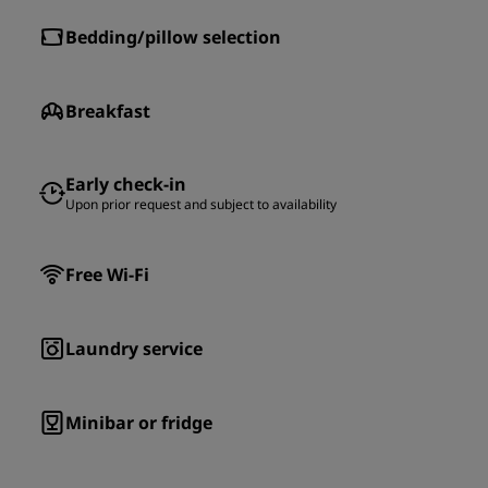
Bedding/pillow selection
Breakfast
Early check-in
Upon prior request and subject to availability
Free Wi-Fi
Laundry service
Minibar or fridge