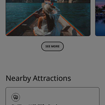
SEE MORE
Nearby Attractions