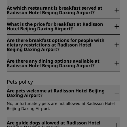
At Radisson Hotel Beijing Daxing Airport, breakfast is
At which restaurant is breakfast served at
served from 06:00-10:00 am daily.
Radisson Hotel Beijing Daxing Airport?
At Radisson Hotel Beijing Daxing Airport, breakfast is
What is the price for breakfast at Radisson
served at Rose Garden All Day Dining Restaurant.
Hotel Beijing Daxing Airport?
At Radisson Hotel Beijing Daxing Airport, the price for
Are there breakfast options for people with
breakfast is RMB 128 for adults and RMB 64 for children
dietary restrictions at Radisson Hotel
under 12 years old.
Beijing Daxing Airport?
At Radisson Hotel Beijing Daxing Airport, we offer the
Are there any dining options available at
following breakfast options for people with dietary
Radisson Hotel Beijing Daxing Airport?
restrictions: gluten-free, lactose free, vegan, organic,
vegetarian, and others.
Yes, there are dining options available at Radisson Hotel
Beijing Daxing Airport.
Pets policy
Are pets welcome at Radisson Hotel Beijing
Daxing Airport?
No, unfortunately pets are not allowed at Radisson Hotel
Beijing Daxing Airport.
Are guide dogs allowed at Radisson Hotel