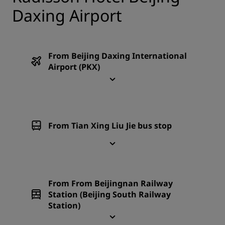
Daxing Airport
From Beijing Daxing International
Airport (PKX)
From Tian Xing Liu Jie bus stop
From From Beijingnan Railway
Station (Beijing South Railway
Station)