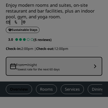
Enjoy modern rooms and suites, on-site
restaurant and bar facilities, plus an indoor
pool, gym, and yoga room.
Sustainable Stays
3.0
(5 reviews)
Check-in
2:00pm
Check-out
12:00pm
--
From
/night
*lowest rate for the next 60 days
Overview
Rooms
Services
Dining