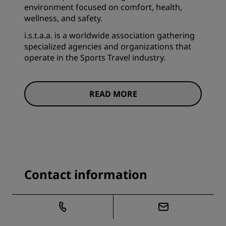
environment focused on comfort, health,
wellness, and safety.
i.s.t.a.a. is a worldwide association gathering
specialized agencies and organizations that
operate in the Sports Travel industry.
READ MORE
Contact information