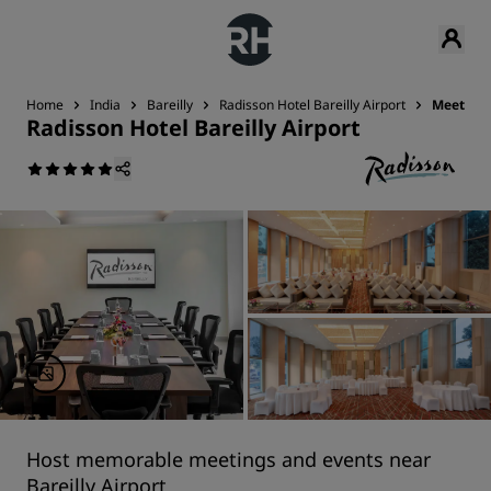
Home
India
Bareilly
Radisson Hotel Bareilly Airport
Meetings
Radisson Hotel Bareilly Airport
Host memorable meetings and events near
Bareilly Airport