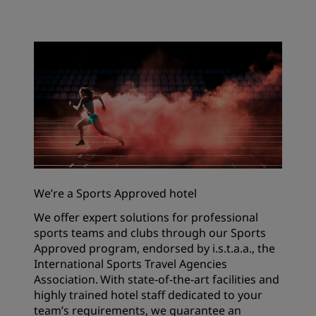
We’re a Sports Approved hotel
We offer expert solutions for professional
sports teams and clubs through our Sports
Approved program, endorsed by i.s.t.a.a., the
International Sports Travel Agencies
Association. With state-of-the-art facilities and
highly trained hotel staff dedicated to your
team’s requirements, we guarantee an