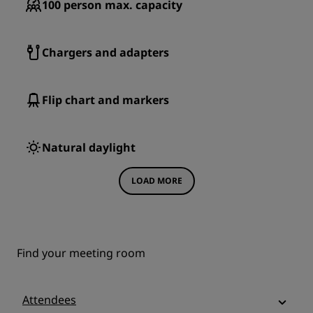
100
person max. capacity
Chargers and adapters
Flip chart and markers
Natural daylight
LOAD MORE
Find your meeting room
Attendees