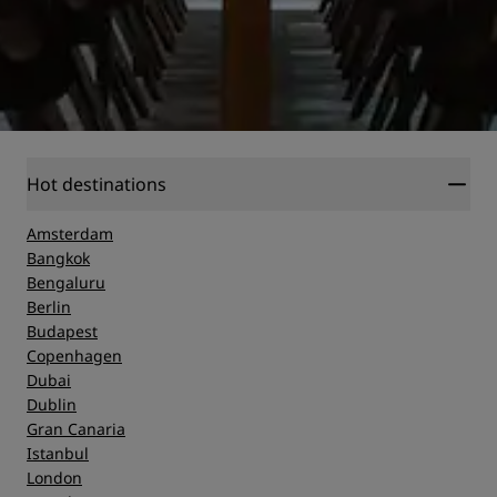
Hot destinations
Amsterdam
Bangkok
Bengaluru
Berlin
Budapest
Copenhagen
Dubai
Dublin
Gran Canaria
Istanbul
London