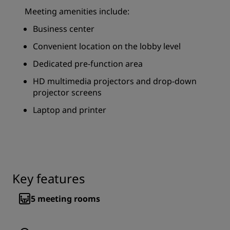
Meeting amenities include:
Business center
Convenient location on the lobby level
Dedicated pre-function area
HD multimedia projectors and drop-down
projector screens
Laptop and printer
Key features
5
meeting rooms