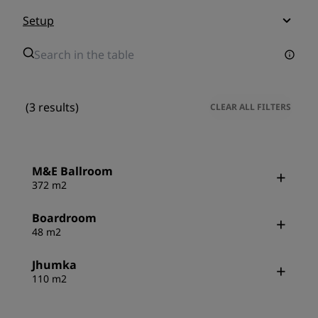
Setup
(3 results)
CLEAR ALL FILTERS
M&E Ballroom
372 m2
Boardroom
48 m2
Jhumka
110 m2