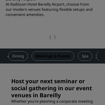
At Radisson Hotel Bareilly Airport, choose from
our modern venues featuring flexible setups and
convenient amenities.
s
Dining
Meetings & Events
Spa
De
Host your next seminar or
social gathering in our event
venues in Bareilly
Whether you’re planning a corporate meeting