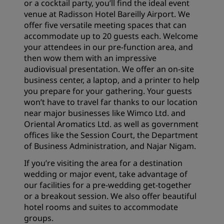
or a cocktail party, you’ll find the ideal event
venue at Radisson Hotel Bareilly Airport. We
offer five versatile meeting spaces that can
accommodate up to 20 guests each. Welcome
your attendees in our pre-function area, and
then wow them with an impressive
audiovisual presentation. We offer an on-site
business center, a laptop, and a printer to help
you prepare for your gathering. Your guests
won’t have to travel far thanks to our location
near major businesses like Wimco Ltd. and
Oriental Aromatics Ltd. as well as government
offices like the Session Court, the Department
of Business Administration, and Najar Nigam.
If you’re visiting the area for a destination
wedding or major event, take advantage of
our facilities for a pre-wedding get-together
or a breakout session. We also offer beautiful
hotel rooms and suites
to accommodate
groups.