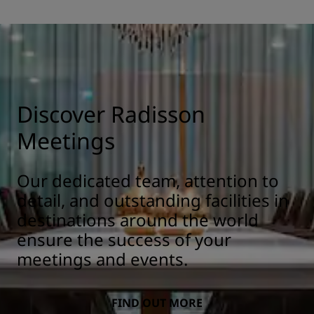
Discover Radisson
Meetings
Our dedicated team, attention to
detail, and outstanding facilities in
destinations around the world
ensure the success of your
meetings and events.
FIND OUT MORE