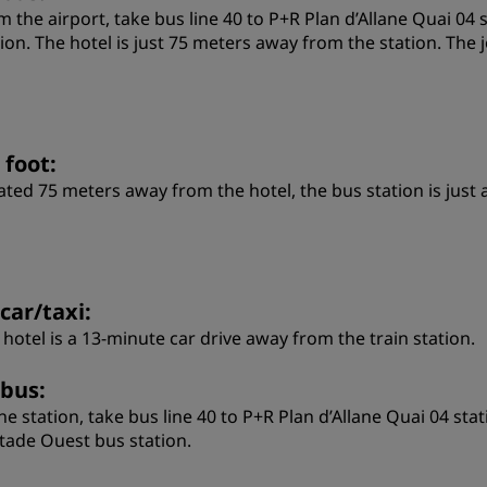
m the airport, take bus line 40 to P+R Plan d’Allane Quai 04 
tion. The hotel is just 75 meters away from the station. Th
 foot:
ated 75 meters away from the hotel, the bus station is just
car/taxi:
 hotel is a 13-minute car drive away from the train station.
 bus:
the station, take bus line 40 to P+R Plan d’Allane Quai 04 sta
Stade Ouest bus station.