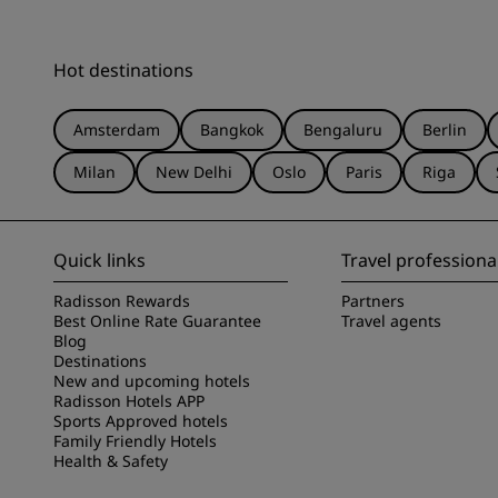
Hot destinations
Amsterdam
Bangkok
Bengaluru
Berlin
Milan
New Delhi
Oslo
Paris
Riga
Quick links
Travel professiona
Radisson Rewards
Partners
Best Online Rate Guarantee
Travel agents
Blog
Destinations
New and upcoming hotels
Radisson Hotels APP
Sports Approved hotels
Family Friendly Hotels
Health & Safety