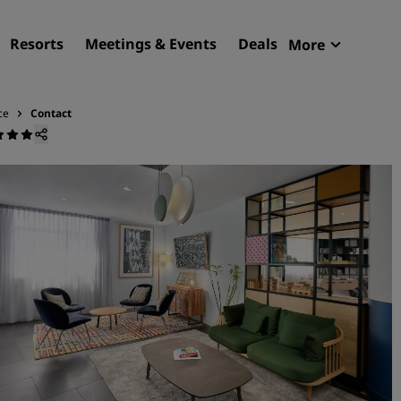
Resorts
Meetings & Events
Deals
More
Radisson R
My reservat
ce
Contact
Find your hotel
Destinations
Resorts
Serviced apartments
Airport hotels
New & upcoming hotels
Meetings & Events
Discover Radisson Meetin
Book a meeting space