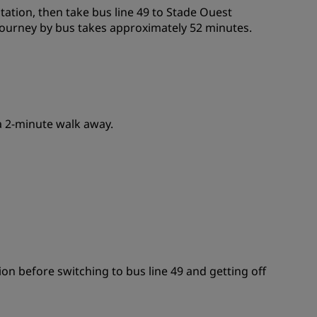
station, then take bus line 49 to Stade Ouest
e journey by bus takes approximately 52 minutes.
 a 2-minute walk away.
tion before switching to bus line 49 and getting off