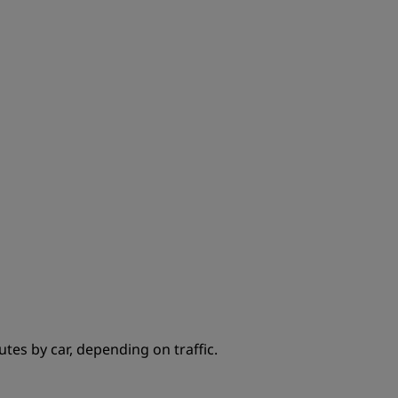
JOIN
tes by car, depending on traffic.