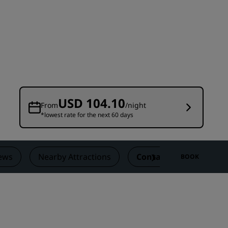
Wedding venues
Sustainable stays
Sports teams stays
Business traveler
City center hotels
Visit our blog
USD 104.10
From
/night
*lowest rate for the next 60 days
Radisson Rewards
Discover Radisson Rewards
Benefits
ews
Nearby Attractions
Contact
BOOK
How to use points
How to earn points
Bookers & Planners