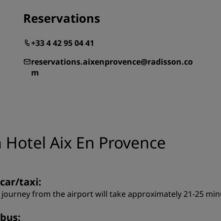
Reservations
+33 4 42 95 04 41
reservations.aixenprovence@radisson.co
m
 Hotel Aix En Provence
car/taxi:
 journey from the airport will take approximately 21-25 minu
 bus: