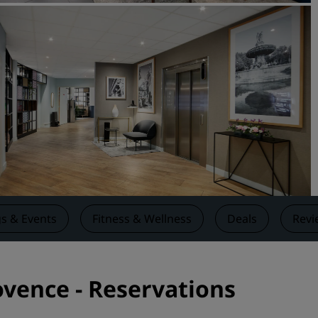
Request a Quote
Event Destinations
Industry Solutions
Flights
Search flights
Dining
Search for a restaurant
s & Events
Fitness & Wellness
Deals
Revi
Digital Services
Radisson Hotels App
ovence - Reservations