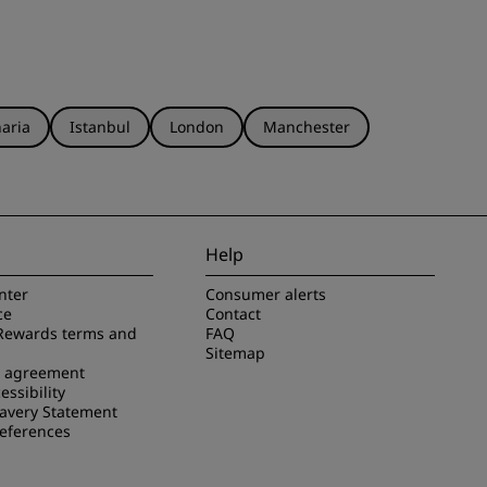
aria
Istanbul
London
Manchester
Help
nter
Consumer alerts
ce
Contact
Rewards terms and
FAQ
Sitemap
e agreement
essibility
avery Statement
references