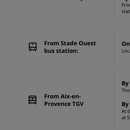
Fro
sta
From Stade Ouest
On
bus station:
Loc
By 
The
From Aix-en-
Provence TGV
By
At 
at 