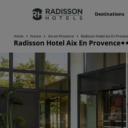
Destinations
Home
France
Aix-en-Provence
Radisson Hotel Aix En Proven
Radisson Hotel Aix En Provence
Our Brands
Radisson Hotels Brands