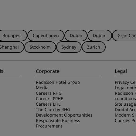
Budapest
Copenhagen
Dubai
Dublin
Gran Can
Shanghai
Stockholm
Sydney
Zurich
ls
Corporate
Legal
Radisson Hotel Group
Privacy Ce
Media
Legal noti
Careers RHG
Radisson 
Careers PPHE
conditions
Careers EHL
Site usag
The Club by RHG
Digital Acc
Development Opportunities
Modern Sl
Responsible Business
Cookies P
Procurement