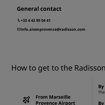
General contact
+33 4 42 95 04 41
info.aixenprovence@radisson.com
How to get to the Radisson
By 
The
From Marseille
Provence Airport
By