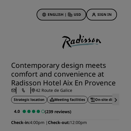
ENGLISH
|
USD
SIGN IN
ewards
ions
Hotel Deals
Discover our deals
Contemporary design meets
First time's a charm
comfort and convenience at
Deals of the Day
Radisson Hotel Aix En Provence
Book in advance
42 Route de Galice
See our packages
Strategic location
Meeting facilities
On-site dining
Travel ideas
4.0
(239 reviews)
gs
Family friendly hotels
Check-in
4:00pm
Check-out
12:00pm
Rad Pets