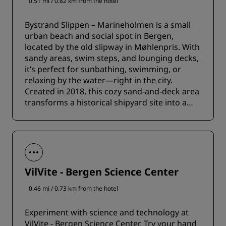
0.51 mi / 0.82 km from the hotel
Bystrand Slippen – Marineholmen is a small
urban beach and social spot in Bergen,
located by the old slipway in Møhlenpris. With
sandy areas, swim steps, and lounging decks,
it’s perfect for sunbathing, swimming, or
relaxing by the water—right in the city.
Created in 2018, this cozy sand-and-deck area
transforms a historical shipyard site into a
lively public gathering spot.
VilVite - Bergen Science Center
0.46 mi / 0.73 km from the hotel
Experiment with science and technology at
VilVite - Bergen Science Center. Try your hand