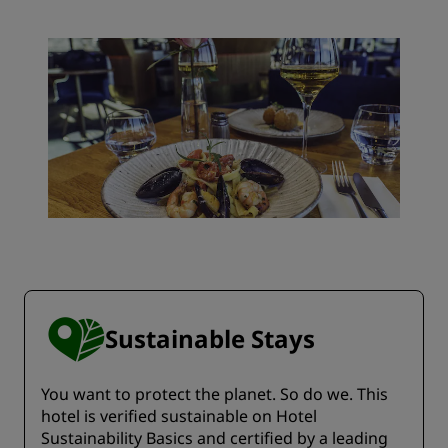
Sustainable Stays
You want to protect the planet. So do we. This
hotel is verified sustainable on Hotel
Sustainability Basics and certified by a leading