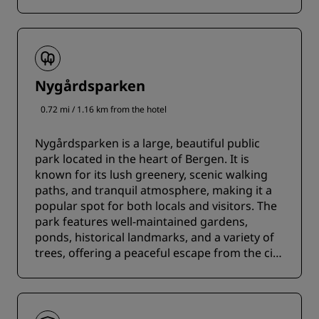
Nygårdsparken
0.72 mi / 1.16 km from the hotel
Nygårdsparken is a large, beautiful public
park located in the heart of Bergen. It is
known for its lush greenery, scenic walking
paths, and tranquil atmosphere, making it a
popular spot for both locals and visitors. The
park features well-maintained gardens,
ponds, historical landmarks, and a variety of
trees, offering a peaceful escape from the city
bustle.