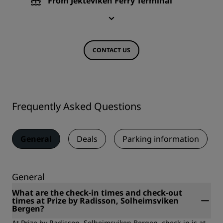
From Jekteviken Ferry Terminal
CONTACT US
Frequently Asked Questions
General
Deals
Parking information
General
What are the check-in times and check-out
times at Prize by Radisson, Solheimsviken
Bergen?
At Prize by Radisson, Solheimsviken Bergen, check-in is at