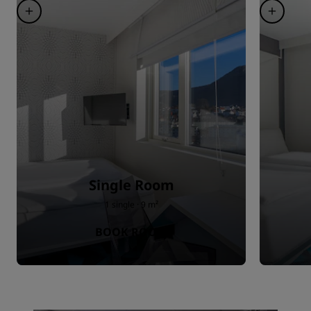
Single Room
1 single · 9 m²
BOOK ROOM