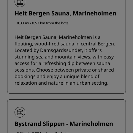
Heit Bergen Sauna, Marineholmen
0.33 mi / 0.53 km from the hotel
Heit Bergen Sauna, Marineholmen is a
floating, wood-fired sauna in central Bergen.
Located by Damsgårdssundet, it offers
stunning sea and mountain views, with easy
access for a refreshing dip between sauna
sessions. Choose between private or shared
bookings and enjoy a unique blend of
relaxation and nature in an urban setting.
Bystrand Slippen - Marineholmen