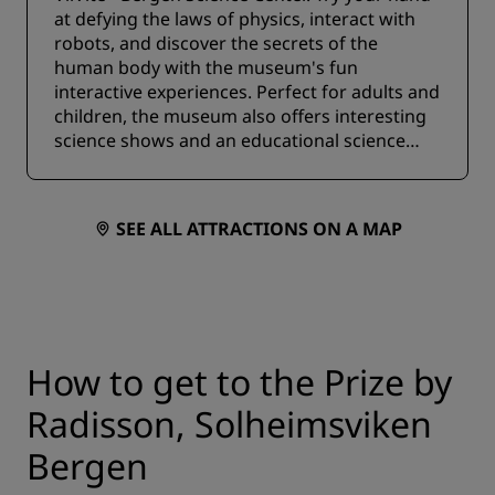
at defying the laws of physics, interact with
robots, and discover the secrets of the
human body with the museum's fun
interactive experiences. Perfect for adults and
children, the museum also offers interesting
science shows and an educational science
shop.
SEE ALL ATTRACTIONS ON A MAP
How to get to the Prize by
Radisson, Solheimsviken
Bergen