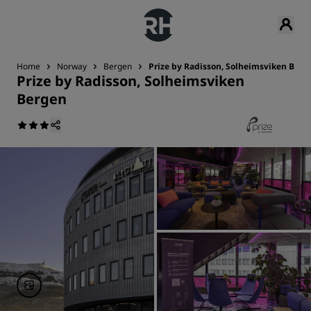
Home
Norway
Bergen
Prize by Radisson, Solheimsviken Berg
Prize by Radisson, Solheimsviken
Bergen