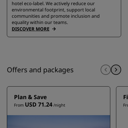
hotel eco-label. We actively reduce our
environmental footprint, support local
communities and promote inclusion and
equality within our teams.
DISCOVER MORE
Offers and packages
Plan & Save
F
USD 71.24
From
/night
F