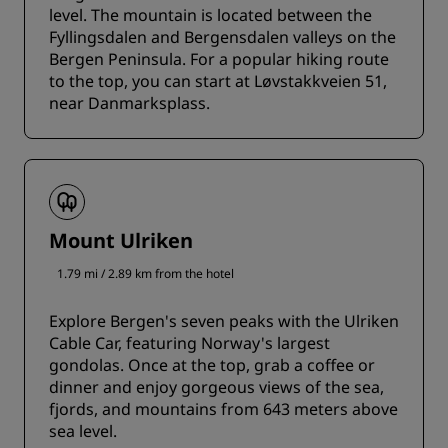
level. The mountain is located between the
Fyllingsdalen and Bergensdalen valleys on the
Bergen Peninsula. For a popular hiking route
to the top, you can start at Løvstakkveien 51,
near Danmarksplass.
Mount Ulriken
1.79 mi / 2.89 km from the hotel
Explore Bergen's seven peaks with the Ulriken
Cable Car, featuring Norway's largest
gondolas. Once at the top, grab a coffee or
dinner and enjoy gorgeous views of the sea,
fjords, and mountains from 643 meters above
sea level.