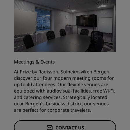
Meetings & Events
At Prize by Radisson, Solheimsviken Bergen,
discover our four modern meeting rooms for
up to 40 attendees. Our flexible venues are
equipped with audiovisual facilities, free Wi-Fi,
and catering services. Strategically located
near Bergen's business district, our venues
are perfect for corporate travelers.
CONTACT US