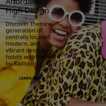
Affordable
High Design
Discover the new
generation of
centrally located,
modern, and
vibrant design
hotels with Prize
by Radisson.
LEARN MORE