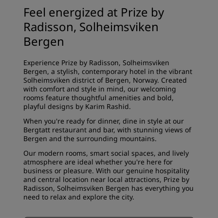
Feel energized at Prize by
Radisson, Solheimsviken
Bergen
Experience Prize by Radisson, Solheimsviken
Bergen, a stylish, contemporary hotel in the vibrant
Solheimsviken district of Bergen, Norway. Created
with comfort and style in mind, our welcoming
rooms feature thoughtful amenities and bold,
playful designs by Karim Rashid.
When you're ready for dinner, dine in style at our
Bergtatt restaurant and bar, with stunning views of
Bergen and the surrounding mountains.
Our modern rooms, smart social spaces, and lively
atmosphere are ideal whether you're here for
business or pleasure. With our genuine hospitality
and central location near local attractions, Prize by
Radisson, Solheimsviken Bergen has everything you
need to relax and explore the city.