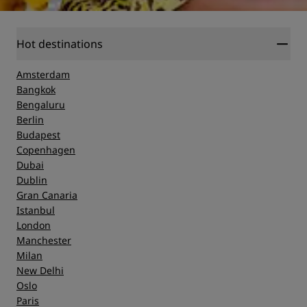
Hot destinations
Amsterdam
Bangkok
Bengaluru
Berlin
Budapest
Copenhagen
Dubai
Dublin
Gran Canaria
Istanbul
London
Manchester
Milan
New Delhi
Oslo
Paris