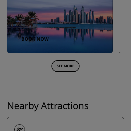
BOOK NOW
SEE MORE
Nearby Attractions