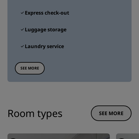
Express check-out
Luggage storage
Laundry service
SEE MORE
Room types
SEE MORE