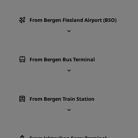
From Bergen Flesland Airport (BSO)
From Bergen Bus Terminal
From Bergen Train Station