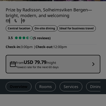
Prize by Radisson, Solheimsviken Bergen—
bright, modern, and welcoming
Central location
On-site dining
Ideal for business travel
3.5
(5 reviews)
Check-in
3:00pm
Check-out
12:00pm
USD 79.79
From
/night
*lowest rate for the next 60 days
Overview
Rooms
Services
Dining