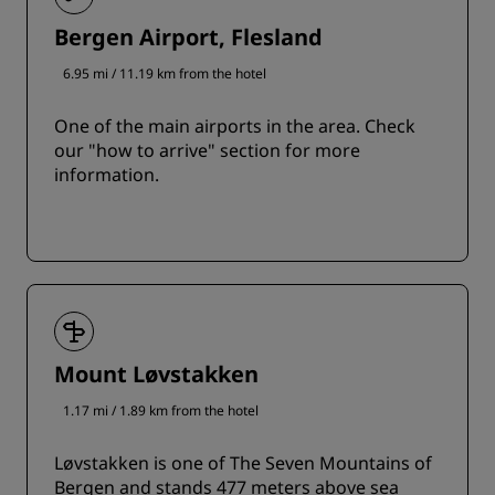
Bergen Airport, Flesland
6.95 mi / 11.19 km from the hotel
One of the main airports in the area. Check
our "how to arrive" section for more
information.
Mount Løvstakken
1.17 mi / 1.89 km from the hotel
Løvstakken is one of The Seven Mountains of
Bergen and stands 477 meters above sea