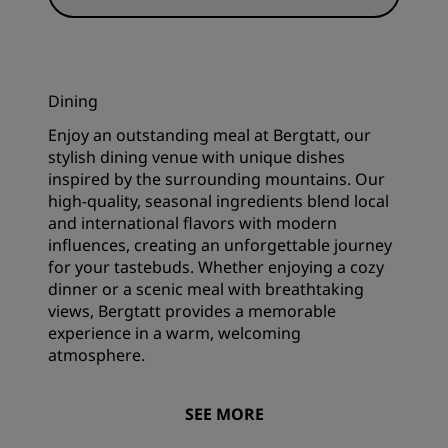
Dining
Enjoy an outstanding meal at Bergtatt, our
stylish dining venue with unique dishes
inspired by the surrounding mountains. Our
high-quality, seasonal ingredients blend local
and international flavors with modern
influences, creating an unforgettable journey
for your tastebuds. Whether enjoying a cozy
dinner or a scenic meal with breathtaking
views, Bergtatt provides a memorable
experience in a warm, welcoming
atmosphere.
SEE MORE