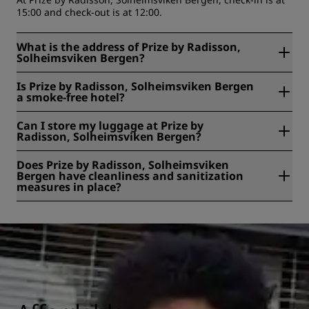
15:00 and check-out is at 12:00.
What is the address of Prize by Radisson,
Solheimsviken Bergen?
Prize by Radisson, Solheimsviken Bergen is located at
Is Prize by Radisson, Solheimsviken Bergen
Bøhmergaten, 42, Bergen, Norway.
a smoke-free hotel?
Yes, Prize by Radisson, Solheimsviken Bergen is a smoke-
Can I store my luggage at Prize by
free hotel.
Radisson, Solheimsviken Bergen?
Yes, baggage storage is available at Prize by Radisson,
Does Prize by Radisson, Solheimsviken
Solheimsviken Bergen.
Bergen have cleanliness and sanitization
measures in place?
All Radisson hotels have cleanliness and sanitization
measures in place to ensure the health, safety, and
security of our guests. Learn more here:
https://www.radissonhotels.com/en-us/social-
responsibility/health-safety