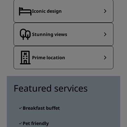
Iconic design
Stunning views
Prime location
Featured services
Breakfast buffet
Pet friendly