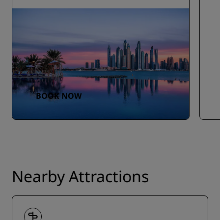
BOOK NOW
Nearby Attractions