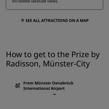
incredible lakeside views.
SEE ALL ATTRACTIONS ON A MAP
How to get to the Prize by
Radisson, Münster-City
From Münster Osnabrück
International Airport