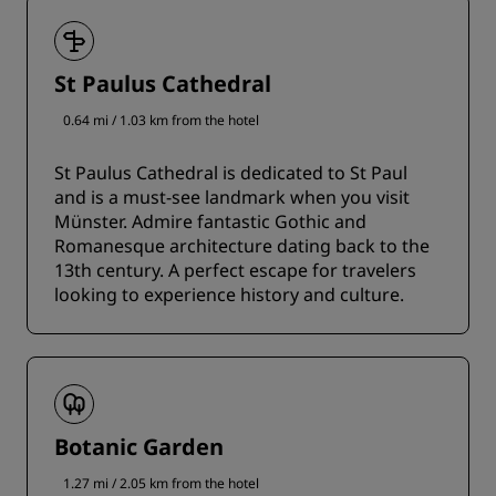
St Paulus Cathedral
0.64 mi / 1.03 km from the hotel
St Paulus Cathedral is dedicated to St Paul
and is a must-see landmark when you visit
Münster. Admire fantastic Gothic and
Romanesque architecture dating back to the
13th century. A perfect escape for travelers
looking to experience history and culture.
Botanic Garden
1.27 mi / 2.05 km from the hotel