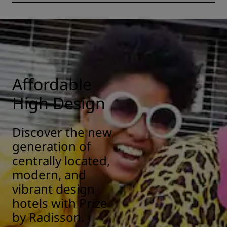
All Radisson hotels have cleanliness and sanitization
measures in place to ensure the health, safety, and
security of our guests. Learn more here:
https://www.radissonhotels.com/en-us/social-
responsibility/health-safety
Affordable
High Design
Discover the new
generation of
centrally located,
modern, and
vibrant design
hotels with Prize
by Radisson.