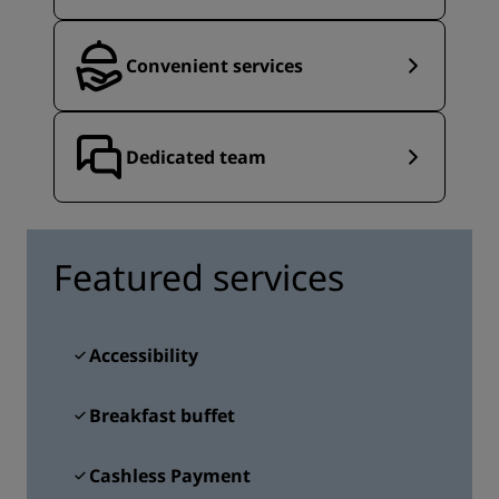
Convenient services
Dedicated team
Featured services
Accessibility
Breakfast buffet
Cashless Payment