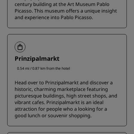
century building at the Art Museum Pablo
Picasso. This museum offers a unique insight
and experience into Pablo Picasso.
Prinzipalmarkt
0.54 mi / 0.87 km from the hotel
Head over to Prinzipalmarkt and discover a
historic, charming marketplace featuring
picturesque buildings, high street shops, and
vibrant cafes. Prinzipalmarkt is an ideal
attraction for people who a looking for a
good lunch or souvenir shopping.