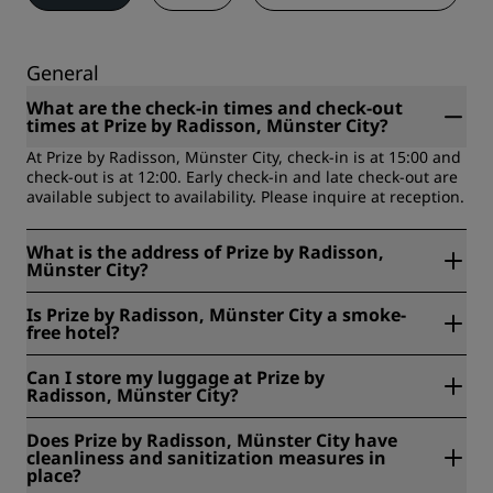
General
What are the check-in times and check-out
times at Prize by Radisson, Münster City?
At Prize by Radisson, Münster City, check-in is at 15:00 and
check-out is at 12:00. Early check-in and late check-out are
available subject to availability. Please inquire at reception.
What is the address of Prize by Radisson,
Münster City?
Prize by Radisson, Münster City is located at Bremer Platz
Is Prize by Radisson, Münster City a smoke-
54, Münster, Germany.
free hotel?
Yes, Prize by Radisson, Münster City is a smoke-free hotel.
Can I store my luggage at Prize by
Radisson, Münster City?
Yes, free luggage storage is available at Prize by Radisson,
Does Prize by Radisson, Münster City have
Münster City.
cleanliness and sanitization measures in
place?