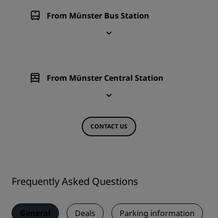
From Münster Bus Station
From Münster Central Station
CONTACT US
Frequently Asked Questions
General
Deals
Parking information