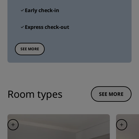
Early check-in
Express check-out
SEE MORE
Room types
SEE MORE