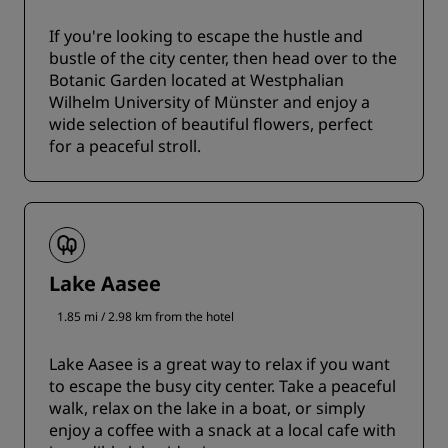
If you're looking to escape the hustle and
bustle of the city center, then head over to the
Botanic Garden located at Westphalian
Wilhelm University of Münster and enjoy a
wide selection of beautiful flowers, perfect
for a peaceful stroll.
Lake Aasee
1.85 mi / 2.98 km from the hotel
Lake Aasee is a great way to relax if you want
to escape the busy city center. Take a peaceful
walk, relax on the lake in a boat, or simply
enjoy a coffee with a snack at a local cafe with