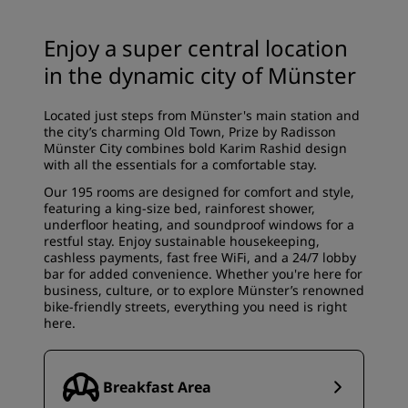
Enjoy a super central location
in the dynamic city of Münster
Located just steps from Münster's main station and
the city’s charming Old Town, Prize by Radisson
Münster City combines bold Karim Rashid design
with all the essentials for a comfortable stay.
Our 195 rooms are designed for comfort and style,
featuring a king-size bed, rainforest shower,
underfloor heating, and soundproof windows for a
restful stay. Enjoy sustainable housekeeping,
cashless payments, fast free WiFi, and a 24/7 lobby
bar for added convenience. Whether you're here for
business, culture, or to explore Münster’s renowned
bike-friendly streets, everything you need is right
here.
Breakfast Area