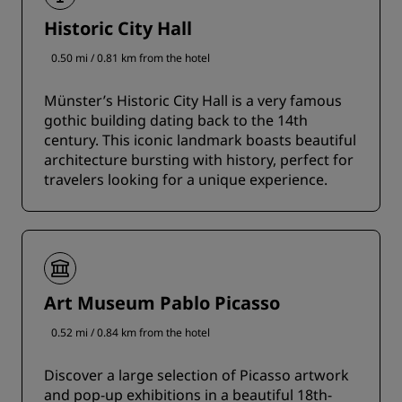
Historic City Hall
0.50 mi / 0.81 km from the hotel
Münster’s Historic City Hall is a very famous
gothic building dating back to the 14th
century. This iconic landmark boasts beautiful
architecture bursting with history, perfect for
travelers looking for a unique experience.
Art Museum Pablo Picasso
0.52 mi / 0.84 km from the hotel
Discover a large selection of Picasso artwork
and pop-up exhibitions in a beautiful 18th-