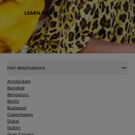
LEARN MORE
Hot destinations
Amsterdam
Bangkok
Bengaluru
Berlin
Budapest
Copenhagen
Dubai
Dublin
Gran Canaria