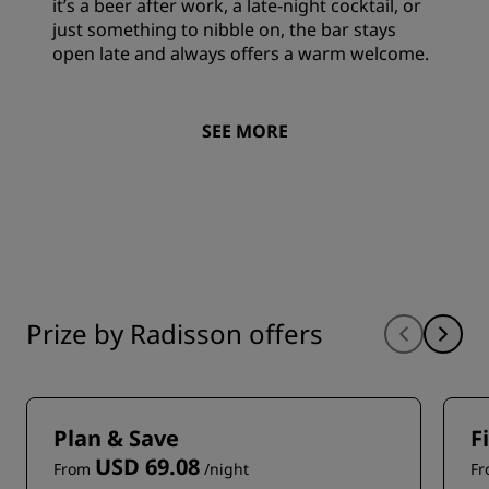
it’s a beer after work, a late-night cocktail, or
just something to nibble on, the bar stays
open late and always offers a warm welcome.
SEE MORE
Prize by Radisson offers
Plan & Save
F
USD 69.08
From
/night
F