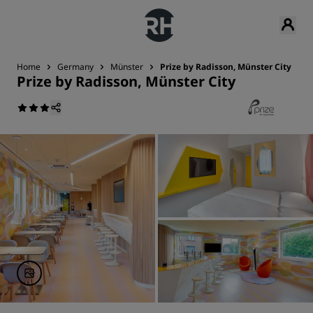
Home
Germany
Münster
Prize by Radisson, Münster City
Prize by Radisson, Münster City