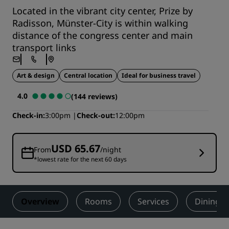
Located in the vibrant city center, Prize by
Radisson, Münster-City is within walking
distance of the congress center and main
transport links
Art & design
Central location
Ideal for business travel
4.0
(144 reviews)
Check-in
3:00pm
Check-out
12:00pm
USD 65.67
From
/night
*lowest rate for the next 60 days
Overview
Rooms
Services
Dining