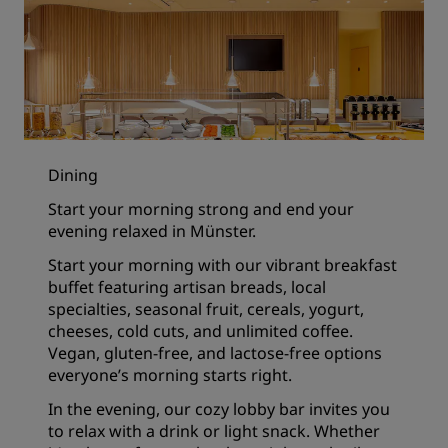
Dining
Start your morning strong and end your
evening relaxed in Münster.
Start your morning with our vibrant breakfast
buffet featuring artisan breads, local
specialties, seasonal fruit, cereals, yogurt,
cheeses, cold cuts, and unlimited coffee.
Vegan, gluten-free, and lactose-free options
everyone’s morning starts right.
In the evening, our cozy lobby bar invites you
to relax with a drink or light snack. Whether