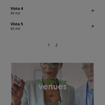
Vista 4
45 m2
Vista 5
63 m2
1
2