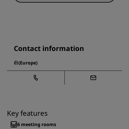
Contact information
(
Europe
)
Key features
6
meeting rooms