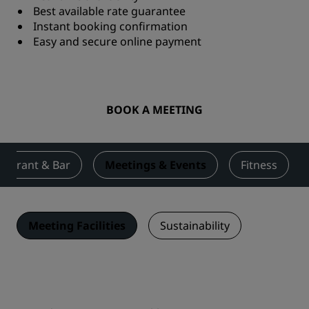
Best available rate guarantee
Instant booking confirmation
Easy and secure online payment
BOOK A MEETING
taurant & Bar
Meetings & Events
Fitness
Meeting Facilities
Sustainability