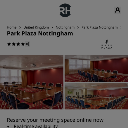
Home
United Kingdom
Nottingham
Park Plaza Nottingham
M
Park Plaza Nottingham
Reserve your meeting space online now
Real-time availability