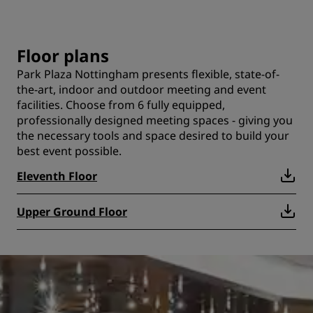
Floor plans
Park Plaza Nottingham presents flexible, state-of-
the-art, indoor and outdoor meeting and event
facilities. Choose from 6 fully equipped,
professionally designed meeting spaces - giving you
the necessary tools and space desired to build your
best event possible.
Eleventh Floor
Upper Ground Floor