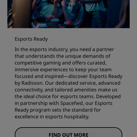
Esports Ready
In the esports industry, you need a partner
that understands the unique demands of
competitive gaming and offers curated,
immersive experiences to keep your team
focused and inspired—discover Esports Ready
by Radisson. Our dedicated service, advanced
connectivity, and tailored amenities make us
the ideal choice for esports teams. Developed
in partnership with Spacefwd, our Esports
Ready program sets the standard for
excellence in esports hospitality.
FIND OUT MORE