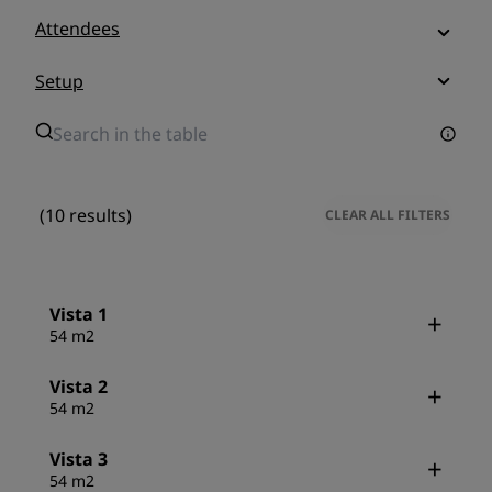
Attendees
Setup
(10 results)
CLEAR ALL FILTERS
Vista 1
54 m2
Vista 2
54 m2
Vista 3
54 m2