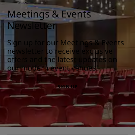
Meetings & Events
Newsletter
Sign up for our Meetings & Events
newsletter to receive exclusive
offers and the latest updates on
our modern event venues!
SIGN UP