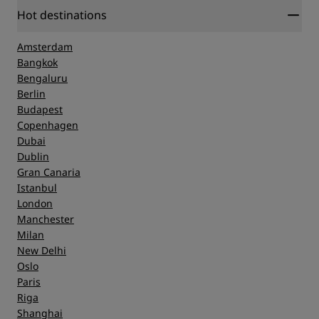
Hot destinations
Amsterdam
Bangkok
Bengaluru
Berlin
Budapest
Copenhagen
Dubai
Dublin
Gran Canaria
Istanbul
London
Manchester
Milan
New Delhi
Oslo
Paris
Riga
Shanghai