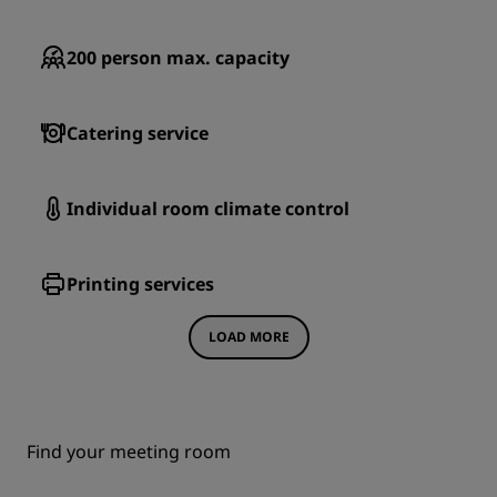
200
person max. capacity
Catering service
Individual room climate control
Printing services
LOAD MORE
Find your meeting room