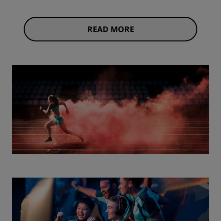
READ MORE