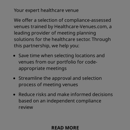
Your expert healthcare venue
We offer a selection of compliance-assessed
venues trained by Healthcare-Venues.com, a
leading provider of meeting planning
solutions for the healthcare sector. Through
this partnership, we help you:
Save time when selecting locations and
venues from our portfolio for code-
appropriate meetings
Streamline the approval and selection
process of meeting venues
Reduce risks and make informed decisions
based on an independent compliance
review
READ MORE