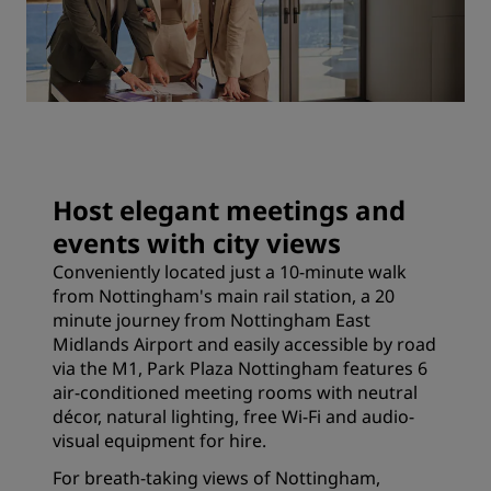
Host elegant meetings and
events with city views
Conveniently located just a 10-minute walk
from Nottingham's main rail station, a 20
minute journey from Nottingham East
Midlands Airport and easily accessible by road
via the M1, Park Plaza Nottingham features 6
air-conditioned meeting rooms with neutral
décor, natural lighting, free Wi-Fi and audio-
visual equipment for hire.
For breath-taking views of Nottingham,