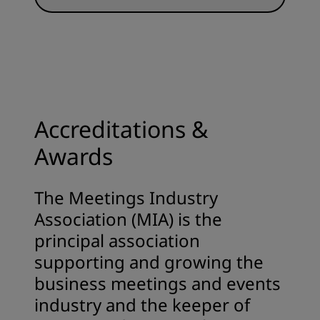
Accreditations &
Awards
The Meetings Industry
Association (MIA) is the
principal association
supporting and growing the
business meetings and events
industry and the keeper of