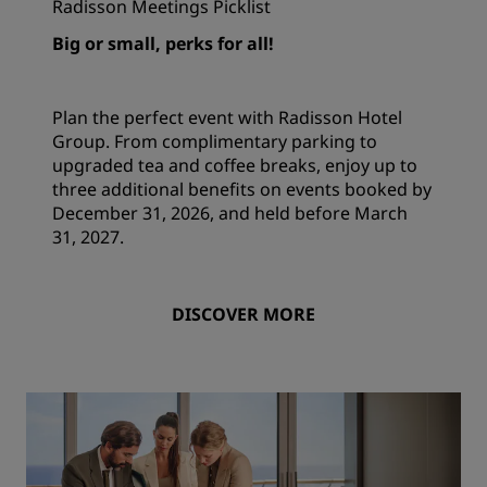
Radisson Meetings Picklist
Big or small, perks for all!
Plan the perfect event with Radisson Hotel
Group. From complimentary parking to
upgraded tea and coffee breaks, enjoy up to
three additional benefits on events booked by
December 31, 2026, and held before March
31, 2027.
DISCOVER MORE