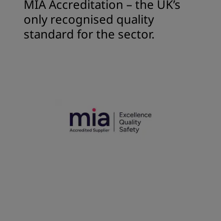
MIA Accreditation – the UK’s
only recognised quality
standard for the sector.