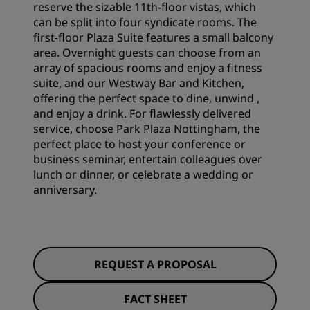
reserve the sizable 11th-floor vistas, which
can be split into four syndicate rooms. The
first-floor Plaza Suite features a small balcony
area. Overnight guests can choose from an
array of spacious rooms and enjoy a fitness
suite, and our Westway Bar and Kitchen,
offering the perfect space to dine, unwind ,
and enjoy a drink. For flawlessly delivered
service, choose Park Plaza Nottingham, the
perfect place to host your conference or
business seminar, entertain colleagues over
lunch or dinner, or celebrate a wedding or
anniversary.
REQUEST A PROPOSAL
FACT SHEET