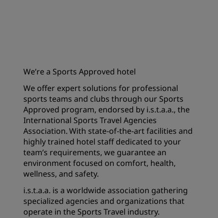
We’re a Sports Approved hotel
We offer expert solutions for professional
sports teams and clubs through our Sports
Approved program, endorsed by i.s.t.a.a., the
International Sports Travel Agencies
Association. With state-of-the-art facilities and
highly trained hotel staff dedicated to your
team’s requirements, we guarantee an
environment focused on comfort, health,
wellness, and safety.
i.s.t.a.a. is a worldwide association gathering
specialized agencies and organizations that
operate in the Sports Travel industry.