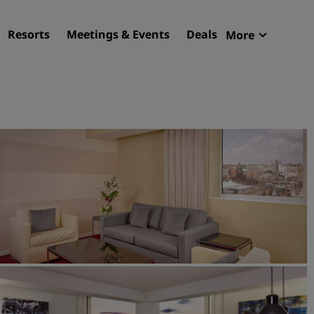
Resorts
Meetings & Events
Deals
More
Radisson R
My reservat
Find your hotel
Destinations
Resorts
Serviced apartments
Airport hotels
New & upcoming hotels
Meetings & Events
Discover Radisson Meetin
Book a meeting space