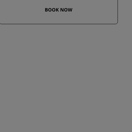
BOOK NOW