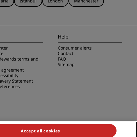
aria
Istanbul
London
Manchester
Help
nter
Consumer alerts
ce
Contact
Rewards terms and
FAQ
Sitemap
e agreement
essibility
avery Statement
references
Accept all cookies