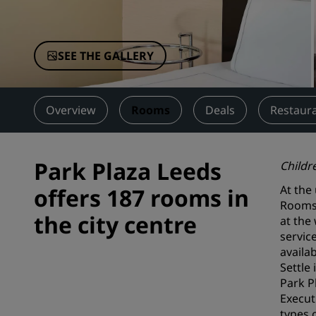
Affiliated Brands in China
SEE THE GALLERY
Overview
Rooms
Deals
Restaura
Park Plaza Leeds
Childr
At the
offers 187 rooms in
Rooms 
the city centre
at the
servic
availab
Settle
Park P
Execut
types 