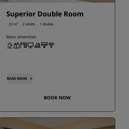
Superior Double Room
23 m²
2 adults
1 double
Main amenities
READ MORE
BOOK NOW