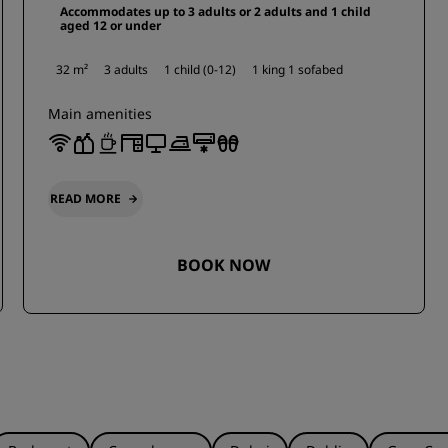
Accommodates up to 3 adults or 2 adults and 1 child
aged 12 or under
32 m²
3 adults
1 child (0-12)
1 king
1 sofabed
Main amenities
READ MORE
BOOK NOW