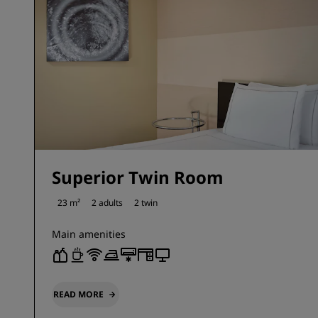
Superior Twin Room
23 m²
2 adults
2 twin
Main amenities
READ MORE