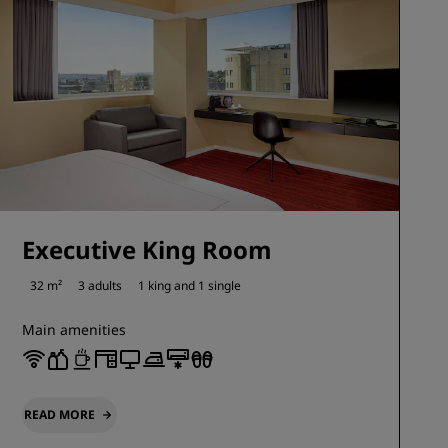
Executive King Room
32 m²
3 adults
1 king and
1 single
Main amenities
READ MORE