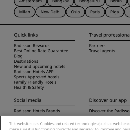
Amsterdam
Bangkok
Bengaluru
Berlin
Milan
New Delhi
Oslo
Paris
Riga
Quick links
Travel professiona
Radisson Rewards
Partners
Best Online Rate Guarantee
Travel agents
Blog
Destinations
New and upcoming hotels
Radisson Hotels APP
Sports Approved hotels
Family Friendly Hotels
Health & Safety
Social media
Discover our app
Radisson Hotels Brands
Discover the Radisso
This website uses Cookies and related technologies (such as web beacon
make sure it is functioning correctly and securely, to improve and pe