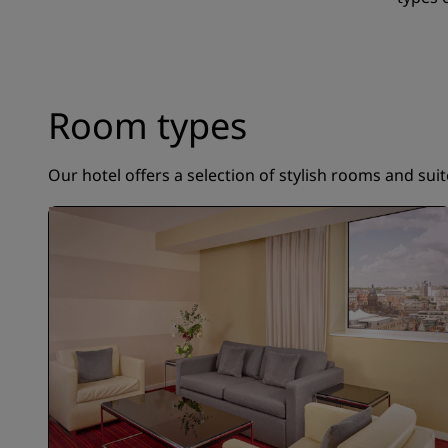
Room types
Our hotel offers a selection of stylish rooms and sui