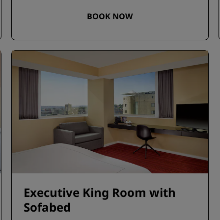
BOOK NOW
Executive King Room with
Sofabed