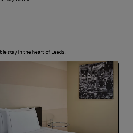
JOIN
le stay in the heart of Leeds.