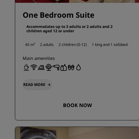
One Bedroom Suite
Accommodates up to 3 adults or 2 adults and 2
children aged 12 or under
45 m²
2 adults
2 children (0-12)
1 king and
1 sofabed
Main amenities
READ MORE
BOOK NOW