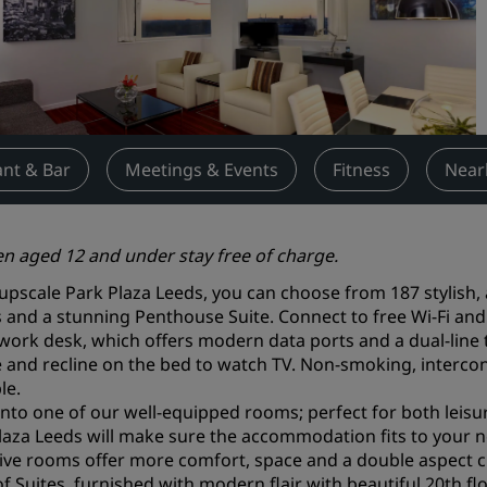
Request a Quote
Event Destinations
Industry Solutions
Flights
nt & Bar
Meetings & Events
Fitness
Near
Search flights
en aged 12 and under stay free of charge.
Dining
 upscale Park Plaza Leeds, you can choose from 187 stylish,
Search for a restaurant
and a stunning Penthouse Suite. Connect to free Wi-Fi and
 work desk, which offers modern data ports and a dual-line
e and recline on the bed to watch TV. Non-smoking, interc
Digital Services
le.
Radisson Hotels App
 into one of our well-equipped rooms; perfect for both leis
laza Leeds will make sure the accommodation fits to your n
ive rooms offer more comfort, space and a double aspect cit
of Suites, furnished with modern flair with beautiful 20th flo