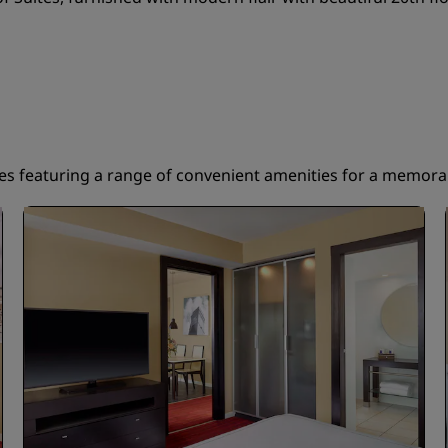
tes featuring a range of convenient amenities for a memorab