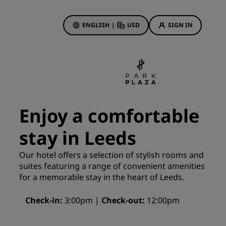
ENGLISH
|
USD
SIGN IN
ewards
ions
Hotel Deals
Discover our deals
Enjoy a comfortable
First time's a charm
stay in Leeds
Deals of the Day
Book in advance
Our hotel offers a selection of stylish rooms and
See our packages
suites featuring a range of convenient amenities
for a memorable stay in the heart of Leeds.
Travel ideas
Check-in
3:00pm
Check-out
12:00pm
gs
Family friendly hotels
Rad Pets