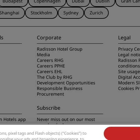
Budapest
Copenhagen
Dubai
Dublin
Gran Can
Shanghai
Stockholm
Sydney
Zurich
ls
Corporate
Legal
Radisson Hotel Group
Privacy Ce
Media
Legal noti
Careers RHG
Radisson 
Careers PPHE
conditions
Careers EHL
Site usag
The Club by RHG
Digital Acc
Development Opportunities
Modern Sl
Responsible Business
Cookies P
Procurement
Subscribe
n Hotels app
Never miss out on our most
popular deals
s, pixel tags and Flash objects) (“Cookies”) to
rsonalise your ads and browsing experience, to