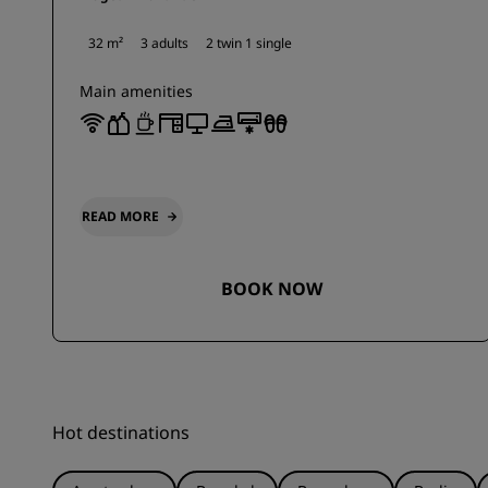
32 m²
3 adults
2 twin
1 single
Main amenities
READ MORE
BOOK NOW
Hot destinations