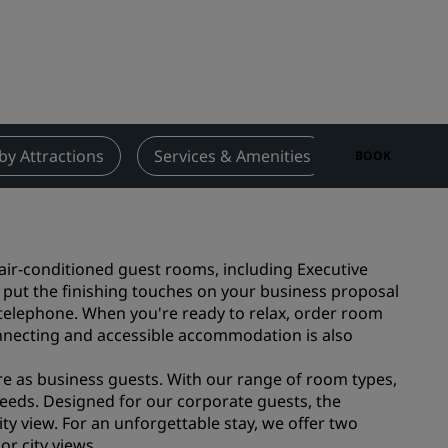
Wedding venues
Sustainable stays
Sports teams stays
Business traveler
City center hotels
by Attractions
Services & Amenities
Contact
BOOK
Visit our blog
Radisson Rewards
 air-conditioned guest rooms, including Executive
Discover Radisson Rewards
 put the finishing touches on your business proposal
Benefits
 telephone. When you're ready to relax, order room
onnecting and accessible accommodation is also
How to use points
How to earn points
ure as business guests. With our range of room types,
Bookers & Planners
eeds. Designed for our corporate guests, the
y view. For an unforgettable stay, we offer two
or city views.