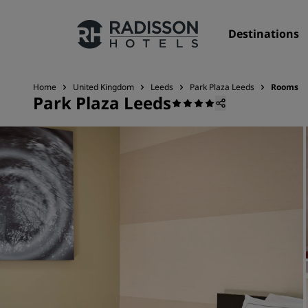
Destinations
Home
United Kingdom
Leeds
Park Plaza Leeds
Rooms
Park Plaza Leeds
Our Brands
Radisson Hotels Brands