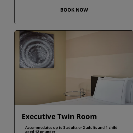
BOOK NOW
Executive Twin Room
Accommodates up to 3 adults or 2 adults and 1 child
aged 12 or under