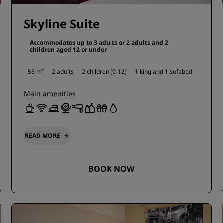
Skyline Suite
Accommodates up to 3 adults or 2 adults and 2
children aged 12 or under
55 m²
2 adults
2 children (0-12)
1 king and
1 sofabed
Main amenities
READ MORE
BOOK NOW