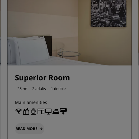
Superior Room
23 m²
2 adults
1 double
Main amenities
READ MORE