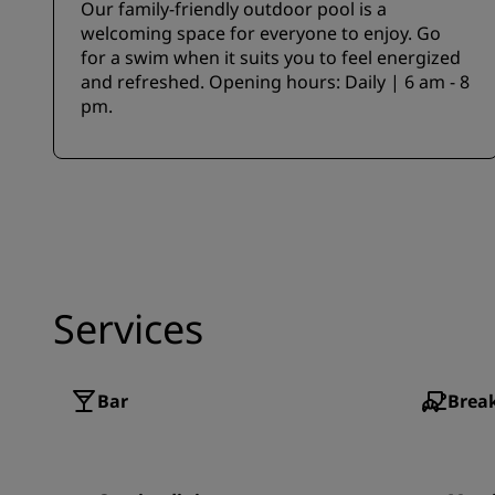
Our family-friendly outdoor pool is a
welcoming space for everyone to enjoy. Go
for a swim when it suits you to feel energized
and refreshed. Opening hours: Daily | 6 am - 8
pm.
Services
Bar
Break