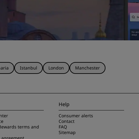
aria
Istanbul
London
Manchester
Help
nter
Consumer alerts
ce
Contact
Rewards terms and
FAQ
Sitemap
e agreement