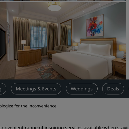
Request a Quote
Event Destinations
Industry Solutions
Flights
Search flights
Dining
Search for a restaurant
g
Meetings & Events
Weddings
Deals
Digital Services
pologize for the inconvenience.
Radisson Hotels App
 convenient range of inspiring services available when stayi