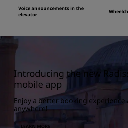
Voice announcements in the
Wheelcha
elevator
Introducing the new Radis
mobile app
Enjoy a better booking experience 
anywhere!
LEARN MORE