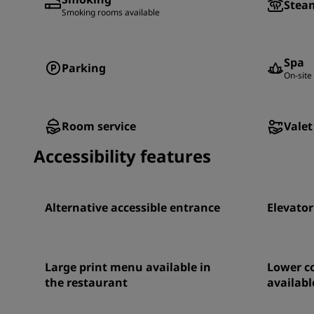
Stea
Smoking rooms available
Spa
Parking
On-site 
Room service
Valet
Accessibility features
Alternative accessible entrance
Elevator
Large print menu available in
Lower co
the restaurant
availabl