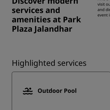
Discover modern
visit 
services and
and di
event 
amenities at Park
Plaza Jalandhar
Highlighted services
Outdoor Pool