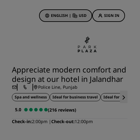
ENGLISH
|
USD
SIGN IN
ewards
ions
Hotel Deals
Discover our deals
Appreciate modern comfort and
First time's a charm
design at our hotel in Jalandhar
Deals of the Day
Police Line, Punjab
Book in advance
Spa and wellness
Ideal for business travel
Ideal for weddings
See our packages
5.0
(216 reviews)
Travel ideas
Check-in
2:00pm
Check-out
12:00pm
gs
Family friendly hotels
Rad Pets