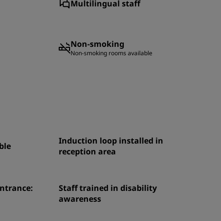
Multilingual staff
Non-smoking
Non-smoking rooms available
Induction loop installed in
ble
reception area
entrance:
Staff trained in disability
awareness