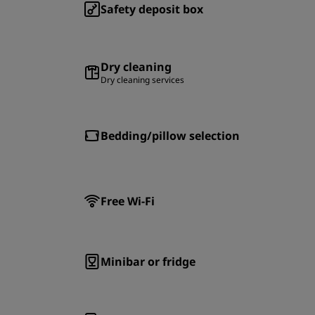
Safety deposit box
Dry cleaning
Dry cleaning services
Bedding/pillow selection
Free Wi-Fi
Minibar or fridge