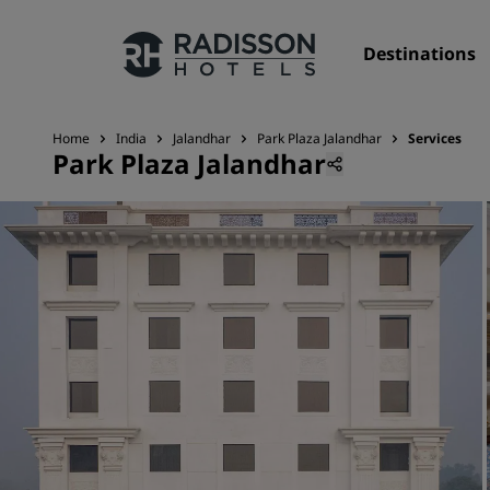
Destinations
Home
India
Jalandhar
Park Plaza Jalandhar
Services
Park Plaza Jalandhar
Our Brands
Radisson Hotels Brands