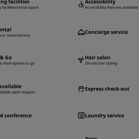
ng facilities
Accessibility
 facilities/social space
Accessibility features available
ental
Concierge service
 car rental service
 & Go
Hair salon
us food options to go
On-site hair styling
available
Express check-out
ailable upon request
d conference
Laundry service
Yoga