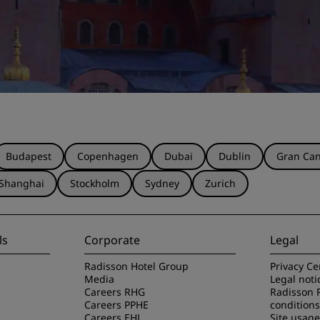
Budapest
Copenhagen
Dubai
Dublin
Gran Can
Shanghai
Stockholm
Sydney
Zurich
ls
Corporate
Legal
Radisson Hotel Group
Privacy Ce
Media
Legal noti
Careers RHG
Radisson 
Careers PPHE
conditions
Careers EHL
Site usag