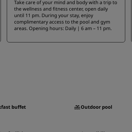
Take care of your mind and body with a trip to
the wellness and fitness center, open daily
until 11 pm. During your stay, enjoy
complimentary access to the pool and gym
areas. Opening hours: Daily | 6 am – 11 pm.
fast buffet
Outdoor pool