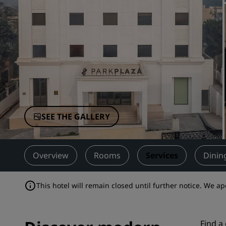
Affiliated Brands in China
SEE THE GALLERY
Overview
Rooms
Services
Dinin
This hotel will remain closed until further notice. We a
Find a