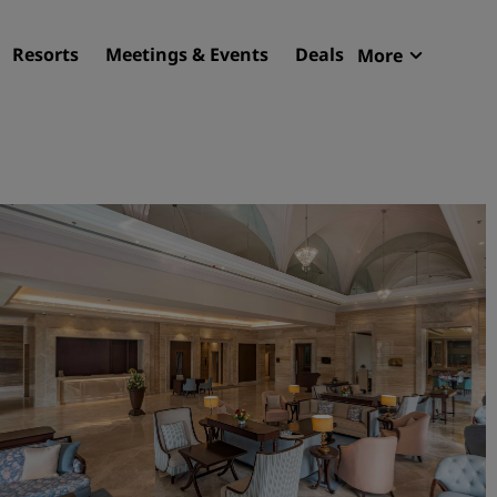
Resorts
Meetings & Events
Deals
More
Radisson R
My reservat
Find your hotel
Destinations
Resorts
Serviced apartments
Airport hotels
New & upcoming hotels
Meetings & Events
Discover Radisson Meetin
Book a meeting space