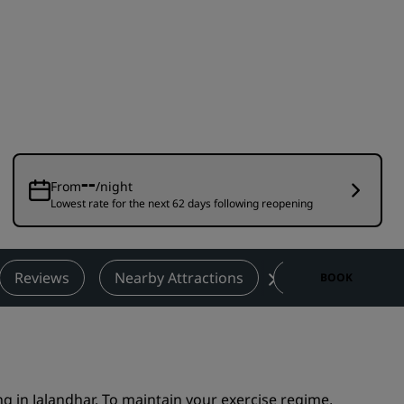
Wedding venues
Sustainable stays
Sports teams stays
Business traveler
City center hotels
Visit our blog
--
From
/night
Lowest rate for the next 62 days following reopening
Radisson Rewards
Discover Radisson Rewards
Benefits
Reviews
Nearby Attractions
Contact
BOOK
How to use points
How to earn points
Bookers & Planners
ng in Jalandhar. To maintain your exercise regime,