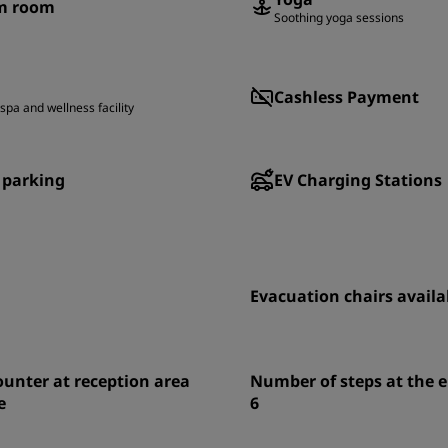
m room
Soothing yoga sessions
Cashless Payment
spa and wellness facility
 parking
EV Charging Stations
Evacuation chairs availa
unter at reception area
Number of steps at the 
e
6