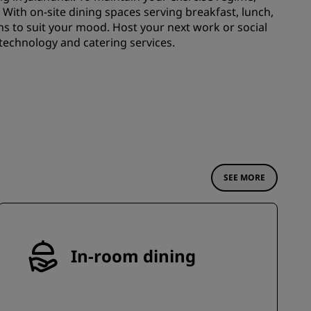
JOIN
. With on-site dining spaces serving breakfast, lunch,
ns to suit your mood. Host your next work or social
technology and catering services.
SEE MORE
In-room dining