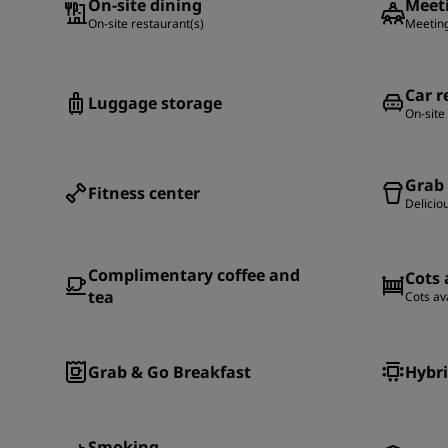
On-site dining
Meeti
On-site restaurant(s)
Meeting
Car r
Luggage storage
On-site
Grab
Fitness center
Delicio
Complimentary coffee and
Cots 
tea
Cots av
Grab & Go Breakfast
Hybri
Smoking