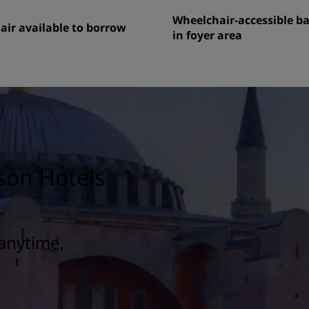
Wheelchair-accessible 
ir available to borrow
in foyer area
son Hotels
anytime,