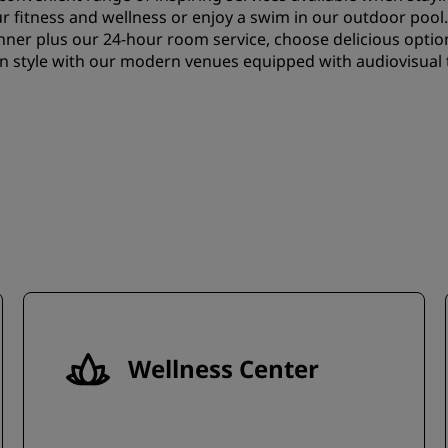
our fitness and wellness or enjoy a swim in our outdoor pool
nner plus our 24-hour room service, choose delicious optio
in style with our modern venues equipped with audiovisual 
Wellness Center