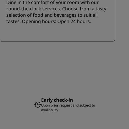
Dine in the comfort of your room with our
round-the-clock services. Choose from a tasty
selection of food and beverages to suit all
tastes. Opening hours: Open 24 hours.
Early check-in
Upon prior request and subject to
availability