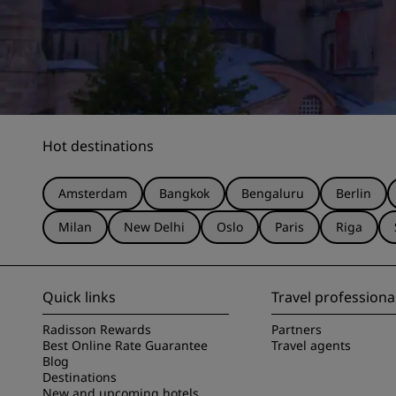
Hot destinations
Amsterdam
Bangkok
Bengaluru
Berlin
Milan
New Delhi
Oslo
Paris
Riga
Quick links
Travel professiona
Radisson Rewards
Partners
Best Online Rate Guarantee
Travel agents
Blog
Destinations
New and upcoming hotels