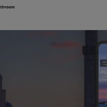
bathroom