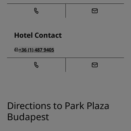
Hotel Contact
+36 (1) 487 9405
Directions to Park Plaza
Budapest