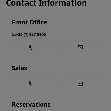
Contact Information
Front Office
+36 (1) 487 9405
Sales
Reservations