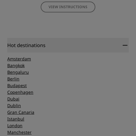
VIEW INSTRUCTIONS
Hot destinations
Amsterdam
Bangkok
Bengaluru
Berlin
Budapest
Copenhagen
Dubai
Dublin
Gran Canaria
Istanbul
London
Manchester