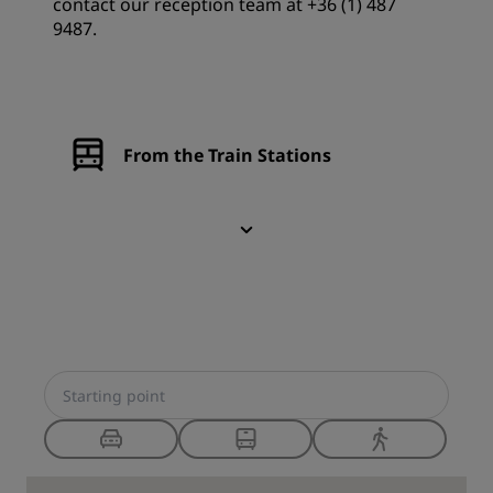
contact our reception team at +36 (1) 487
9487.
From the Train Stations