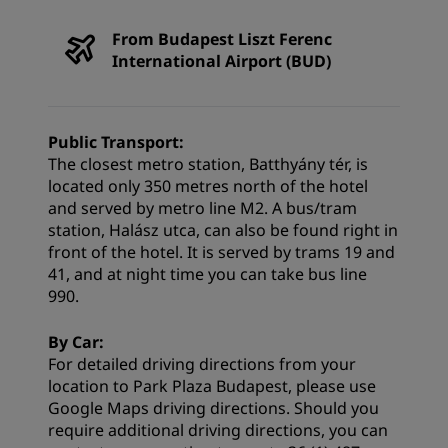
From Budapest Liszt Ferenc
International Airport (BUD)
Public Transport:
The closest metro station, Batthyány tér, is
located only 350 metres north of the hotel
and served by metro line M2. A bus/tram
station, Halász utca, can also be found right in
front of the hotel. It is served by trams 19 and
41, and at night time you can take bus line
990.
By Car:
For detailed driving directions from your
location to Park Plaza Budapest, please use
Google Maps
driving directions
. Should you
require additional driving directions, you can