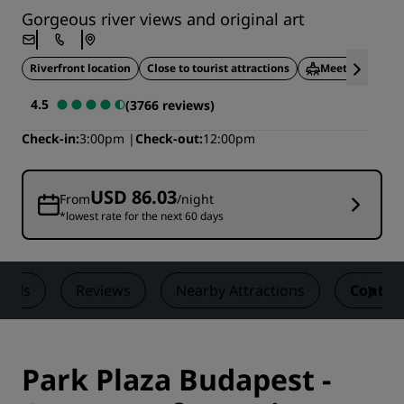
Gorgeous river views and original art
Riverfront location
Close to tourist attractions
Meeting facilit
4.5
(3766 reviews)
Check-in
3:00pm
Check-out
12:00pm
USD 86.03
From
/night
*lowest rate for the next 60 days
Deals
Reviews
Nearby Attractions
Contac
Park Plaza Budapest -