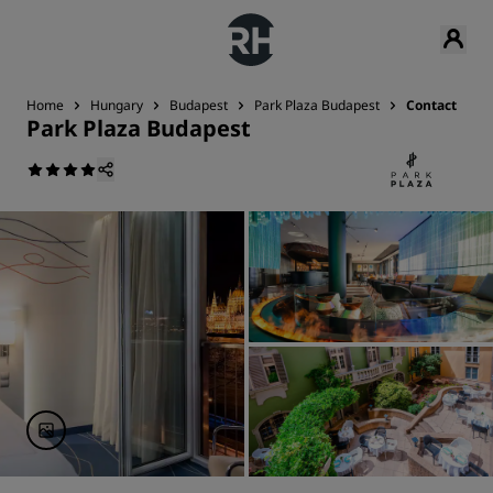
Home
Hungary
Budapest
Park Plaza Budapest
Contact
Park Plaza Budapest