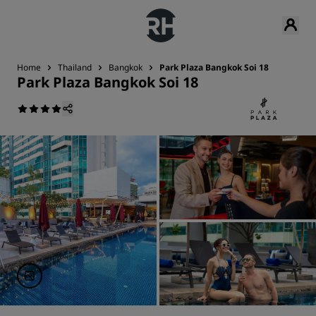
Home
Thailand
Bangkok
Park Plaza Bangkok Soi 18
Park Plaza Bangkok Soi 18