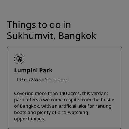
Things to do in
Sukhumvit, Bangkok
Lumpini Park
1.45 mi / 2.33 km from the hotel
Covering more than 140 acres, this verdant
park offers a welcome respite from the bustle
of Bangkok, with an artificial lake for renting
boats and plenty of bird-watching
opportunities.