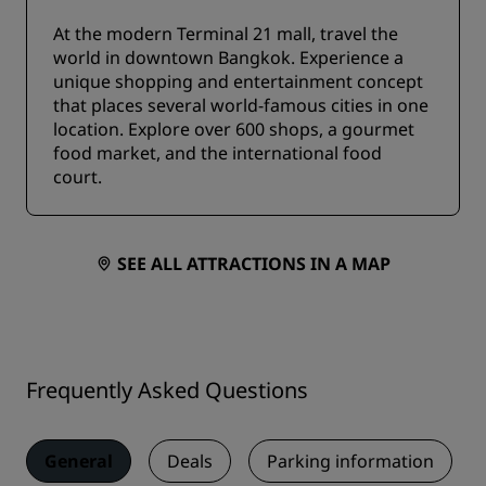
At the modern Terminal 21 mall, travel the
world in downtown Bangkok. Experience a
unique shopping and entertainment concept
that places several world-famous cities in one
location. Explore over 600 shops, a gourmet
food market, and the international food
court.
SEE ALL ATTRACTIONS IN A MAP
Frequently Asked Questions
General
Deals
Parking information