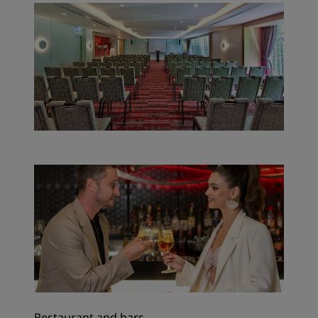
Restaurant and bars