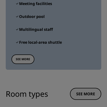
Meeting facilities
Outdoor pool
Multilingual staff
Free local-area shuttle
SEE MORE
Room types
SEE MORE