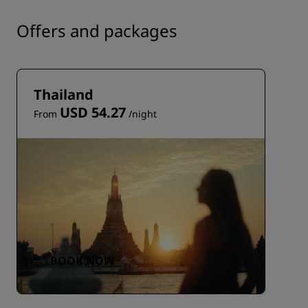
Offers and packages
Thailand
USD 54.27
From
/night
BOOK NOW