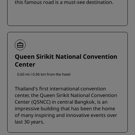
this famous road is a must-see destination.
Queen Sirikit National Convention
Center
0.60 mi / 0.96 km from the hotel
Thailand's first international convention
center, the Queen Sirikit National Convention
Center (QSNCC) in central Bangkok, is an
impressive building that has been the home
of many inspiring and innovative events over
last 30 years.