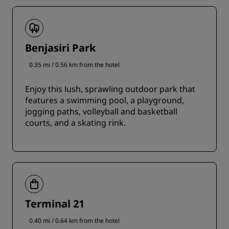
Benjasiri Park
0.35 mi / 0.56 km from the hotel
Enjoy this lush, sprawling outdoor park that
features a swimming pool, a playground,
jogging paths, volleyball and basketball
courts, and a skating rink.
Terminal 21
0.40 mi / 0.64 km from the hotel