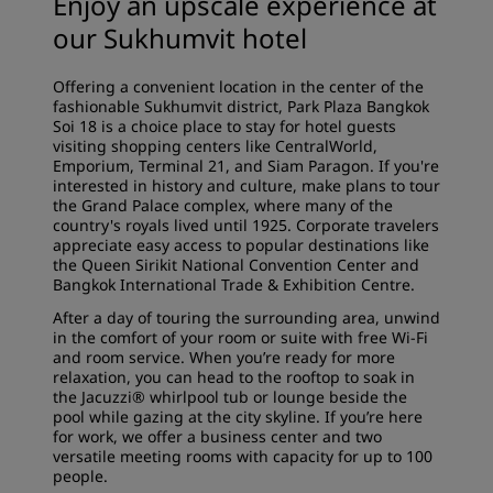
Enjoy an upscale experience at
our Sukhumvit hotel
Offering a convenient location in the center of the
fashionable Sukhumvit district, Park Plaza Bangkok
Soi 18 is a choice place to stay for hotel guests
visiting shopping centers like CentralWorld,
Emporium, Terminal 21, and Siam Paragon. If you're
interested in history and culture, make plans to tour
the Grand Palace complex, where many of the
country's royals lived until 1925. Corporate travelers
appreciate easy access to popular destinations like
the Queen Sirikit National Convention Center and
Bangkok International Trade & Exhibition Centre.
After a day of touring the surrounding area, unwind
in the comfort of your room or suite with free Wi-Fi
and room service. When you’re ready for more
relaxation, you can head to the rooftop to soak in
the Jacuzzi® whirlpool tub or lounge beside the
pool while gazing at the city skyline. If you’re here
for work, we offer a business center and two
versatile meeting rooms with capacity for up to 100
people.