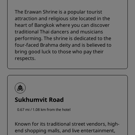
The Erawan Shrine is a popular tourist
attraction and religious site located in the
heart of Bangkok where you can discover
traditional Thai dancers and musicians
performing. The shrine is dedicated to the
four-faced Brahma deity and is believed to
bring good luck to those who pay their
respects.
Sukhumvit Road
0.67 mi / 1.08 km from the hotel
Known for its traditional street vendors, high-
end shopping malls, and live entertainment,