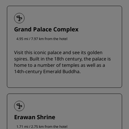
Grand Palace Complex
4.95 mi / 7.97 km from the hotel
Visit this iconic palace and see its golden
spires. Built in the 18th century, the palace is
home to a number of temples as well as a
14th-century Emerald Buddha.
Erawan Shrine
1.71 mi / 2.75 km from the hotel