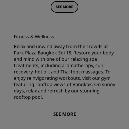
SEE MORE
Fitness & Wellness
Relax and unwind away from the crowds at
Park Plaza Bangkok Soi 18. Restore your body
and mind with one of our relaxing spa
treatments, including aromatherapy, sun
recovery, hot oil, and Thai foot massages. To
enjoy reinvigorating workouts, visit our gym
featuring rooftop views of Bangkok. On sunny
days, relax and refresh by our stunning
rooftop pool.
SEE MORE