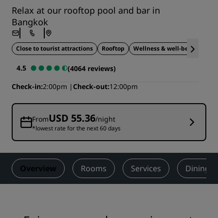
Relax at our rooftop pool and bar in
Bangkok
Close to tourist attractions
Rooftop
Wellness & well-being
4.5
(4064 reviews)
Check-in
2:00pm
Check-out
12:00pm
USD 55.36
From
/night
*lowest rate for the next 60 days
Overview
Rooms
Services
Dining