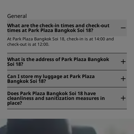
General
What are the check-in times and check-out
times at Park Plaza Bangkok Soi 18?
At Park Plaza Bangkok Soi 18, check-in is at 14:00 and
check-out is at 12:00.
What is the address of Park Plaza Bangkok
Soi 18?
Park Plaza Bangkok Soi 18 is located at Sukhumvit Soi 18,
Can I store my luggage at Park Plaza
Khwaeng Khlong Toei, Klongtoey, Bangkok, Thailand.
Bangkok Soi 18?
Yes, baggage storage is available at Park Plaza Bangkok Soi
Does Park Plaza Bangkok Soi 18 have
18.
cleanliness and sanitization measures in
place?
All Radisson hotels have cleanliness and sanitization
measures in place to ensure the health, safety, and
security of our guests. Learn more here:
https://www.radissonhotels.com/en-us/social-
responsibility/health-safety