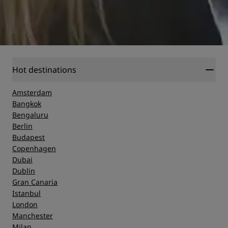
Hot destinations
Amsterdam
Bangkok
Bengaluru
Berlin
Budapest
Copenhagen
Dubai
Dublin
Gran Canaria
Istanbul
London
Manchester
Milan