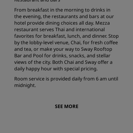
From breakfast in the morning to drinks in
the evening, the restaurants and bars at our
hotel provide dining choices all day. Mezza
restaurant serves Thai and international
favorites for breakfast, lunch, and dinner. Stop
by the lobby-level venue, Chai, for fresh coffee
and tea, or make your way to Sway Rooftop
Bar and Pool for drinks, snacks, and stellar
views of the city. Both Chai and Sway offer a
daily happy hour with special pricing.
Room service is provided daily from 6 am until
midnight.
SEE MORE