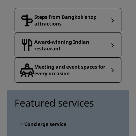
Steps from Bangkok's top
attractions
Award-winning Indian
restaurant
Meeting and event spaces for
every occasion
Featured services
Concierge service