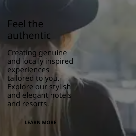
Feel the
authentic
Creating genuine
and locally inspired
experiences
tailored to you.
Explore our stylish
and elegant hotels
and resorts.
LEARN MORE