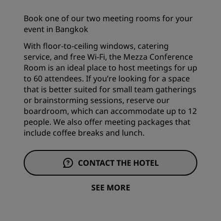
Book one of our two meeting rooms for your
event in Bangkok
With floor-to-ceiling windows, catering
service, and free Wi-Fi, the Mezza Conference
Room is an ideal place to host meetings for up
to 60 attendees. If you’re looking for a space
that is better suited for small team gatherings
or brainstorming sessions, reserve our
boardroom, which can accommodate up to 12
people. We also offer meeting packages that
include coffee breaks and lunch.
CONTACT THE HOTEL
SEE MORE