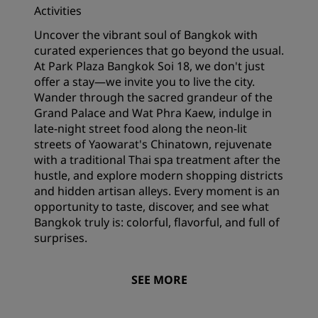
Activities
Uncover the vibrant soul of Bangkok with
curated experiences that go beyond the usual.
At Park Plaza Bangkok Soi 18, we don't just
offer a stay—we invite you to live the city.
Wander through the sacred grandeur of the
Grand Palace and Wat Phra Kaew, indulge in
late-night street food along the neon-lit
streets of Yaowarat's Chinatown, rejuvenate
with a traditional Thai spa treatment after the
hustle, and explore modern shopping districts
and hidden artisan alleys. Every moment is an
opportunity to taste, discover, and see what
Bangkok truly is: colorful, flavorful, and full of
surprises.
SEE MORE