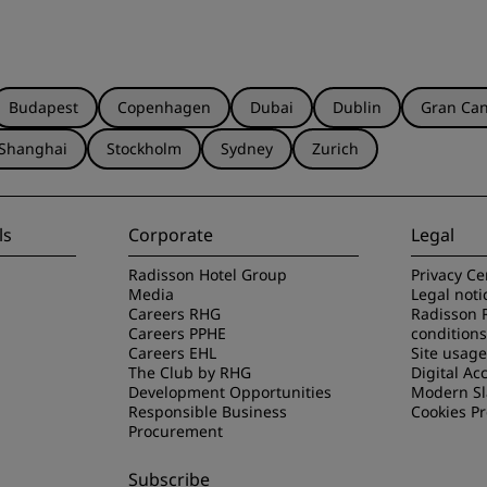
Budapest
Copenhagen
Dubai
Dublin
Gran Can
Shanghai
Stockholm
Sydney
Zurich
ls
Corporate
Legal
Radisson Hotel Group
Privacy Ce
Media
Legal noti
Careers RHG
Radisson 
Careers PPHE
conditions
Careers EHL
Site usag
The Club by RHG
Digital Acc
Development Opportunities
Modern Sl
Responsible Business
Cookies P
Procurement
Subscribe