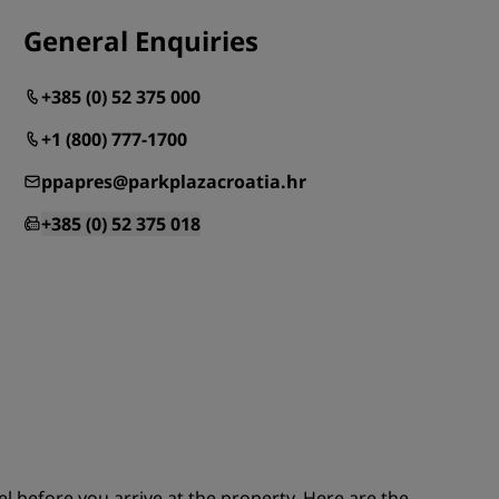
JOIN
General Enquiries
+385 (0) 52 375 000
+1 (800) 777-1700
ppapres@parkplazacroatia.hr
+385 (0) 52 375 018
el before you arrive at the property. Here are the