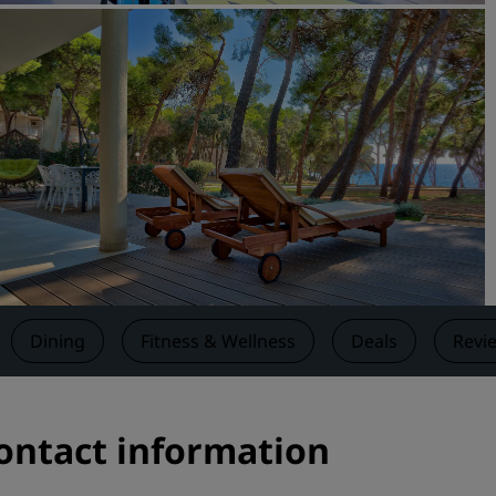
Request a Quote
Event Destinations
Industry Solutions
Flights
Search flights
Dining
Search for a restaurant
Dining
Fitness & Wellness
Deals
Revi
Digital Services
Radisson Hotels App
Contact information