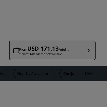
Wedding venues
Sustainable stays
Sports teams stays
Business traveler
City center hotels
Visit our blog
USD 171.13
From
/night
*lowest rate for the next 60 days
Radisson Rewards
Discover Radisson Rewards
Benefits
ews
Nearby Attractions
Contact
BOOK
How to use points
How to earn points
Bookers & Planners