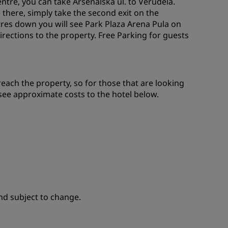
entre, you can take Arsenalska ul. to Verudela.
 there, simply take the second exit on the
tres down you will see Park Plaza Arena Pula on
irections to the property. Free Parking for guests
reach the property, so for those that are looking
 see approximate costs to the hotel below.
nd subject to change.