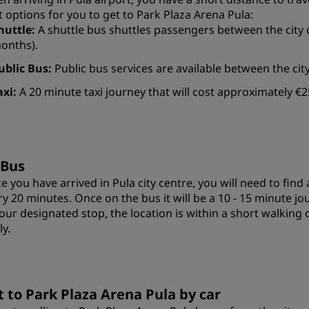
t options for you to get to Park Plaza Arena Pula:
huttle:
A shuttle bus shuttles passengers between the city 
onths).
ublic Bus:
Public bus services are available between the cit
axi:
A 20 minute taxi journey that will cost approximately €2
 Bus
e you have arrived in Pula city centre, you will need to fin
ry 20 minutes. Once on the bus it will be a 10 - 15 minute j
your designated stop, the location is within a short walking 
ly.
t to Park Plaza Arena Pula by car