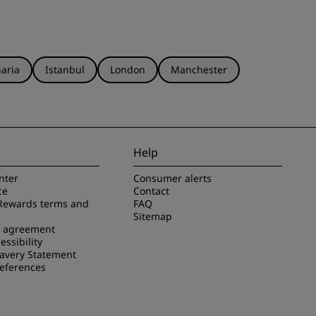
aria
Istanbul
London
Manchester
Help
nter
Consumer alerts
ce
Contact
Rewards terms and
FAQ
Sitemap
e agreement
essibility
avery Statement
references