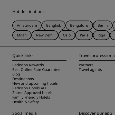
Hot destinations
Amsterdam
Bangkok
Bengaluru
Berlin
Milan
New Delhi
Oslo
Paris
Riga
Quick links
Travel professiona
Radisson Rewards
Partners
Best Online Rate Guarantee
Travel agents
Blog
Destinations
New and upcoming hotels
Radisson Hotels APP
Sports Approved hotels
Family Friendly Hotels
Health & Safety
Social media
Discover our app