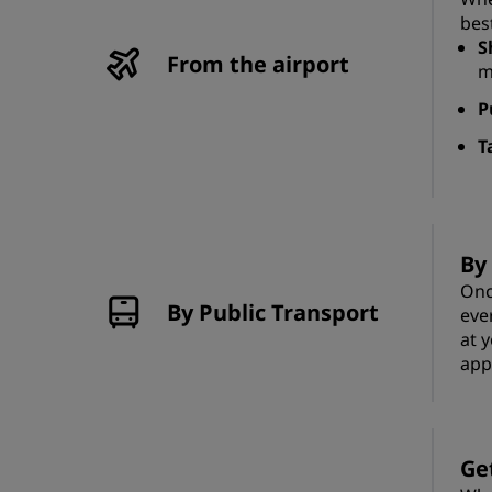
bes
S
From the airport
m
P
T
By
Onc
By Public Transport
eve
at 
app
Ge