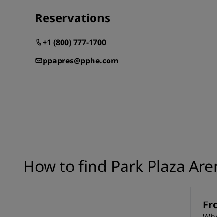
Reservations
+1 (800) 777-1700
ppapres@pphe.com
How to find Park Plaza Are
Fr
Whe