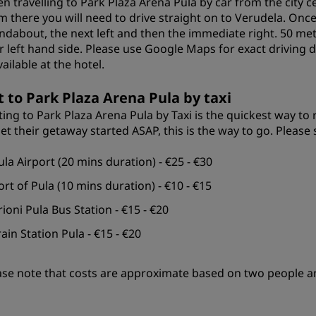
n travelling to Park Plaza Arena Pula by car from the city c
m there you will need to drive straight on to Verudela. Once
ndabout, the next left and then the immediate right. 50 me
r left hand side. Please use Google Maps for exact driving d
vailable at the hotel.
t to Park Plaza Arena Pula by taxi
ting to Park Plaza Arena Pula by Taxi is the quickest way to 
get their getaway started ASAP, this is the way to go. Please
ula Airport (20 mins duration) - €25 - €30
ort of Pula (10 mins duration) - €10 - €15
rioni Pula Bus Station - €15 - €20
rain Station Pula - €15 - €20
ase note that costs are approximate based on two people a