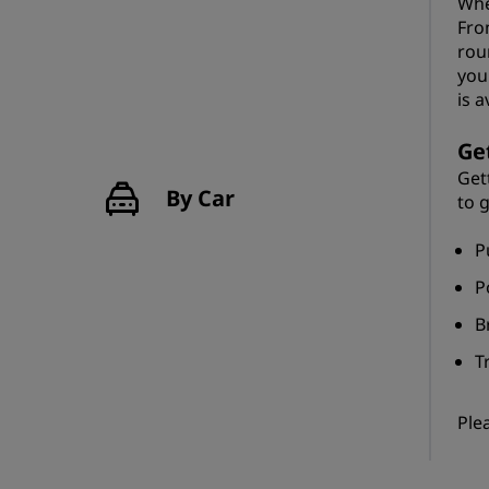
Whe
Fro
rou
you
is a
Ge
Get
By Car
to 
P
P
B
T
Ple