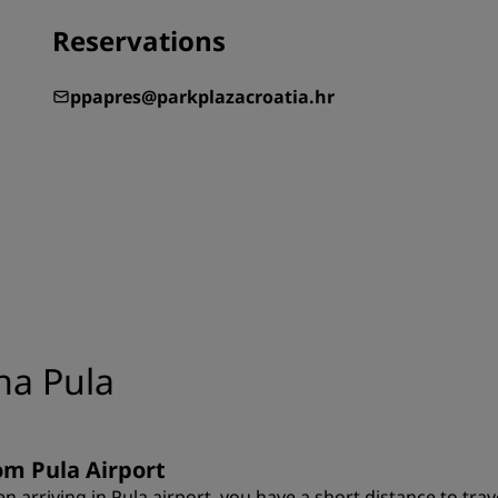
Reservations
ppapres@parkplazacroatia.hr
na Pula
om Pula Airport
n arriving in Pula airport, you have a short distance to trav