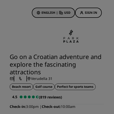
ENGLISH
|
USD
SIGN IN
ewards
ions
Hotel Deals
Discover our deals
Go on a Croatian adventure and
First time's a charm
explore the fascinating
Deals of the Day
attractions
Book in advance
Verudella 31
See our packages
Beach resort
Golf course
Perfect for sports teams
Travel ideas
4.5
(819 reviews)
gs
Family friendly hotels
Check-in
3:00pm
Check-out
10:00am
Rad Pets