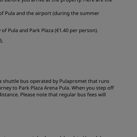
of Pula and the airport (during the summer
y of Pula and Park Plaza (€1.40 per person).
5.
d a shuttle bus operated by Pulapromet that runs
ourney to Park Plaza Arena Pula. When you step off
distance. Please note that regular bus fees will