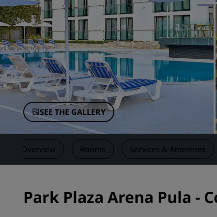
Affiliated Brands in China
SEE THE GALLERY
Overview
Rooms
Services & Amenities
Park Plaza Arena Pula - 