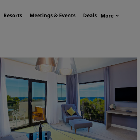
Resorts
Meetings & Events
Deals
More
Radisson R
My reservat
Find your hotel
Destinations
Resorts
Serviced apartments
Airport hotels
New & upcoming hotels
Meetings & Events
Discover Radisson Meetin
Book a meeting space