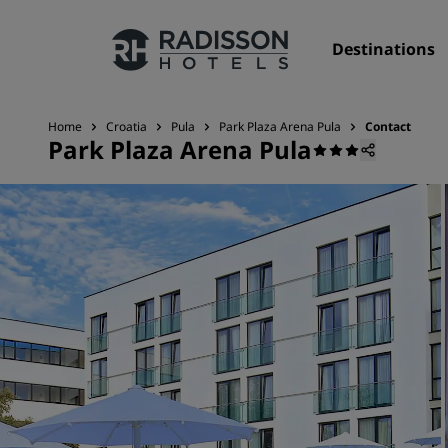
Destinations
Home
Croatia
Pula
Park Plaza Arena Pula
Contact
Park Plaza Arena Pula
Our Brands
Radisson Hotels Brands