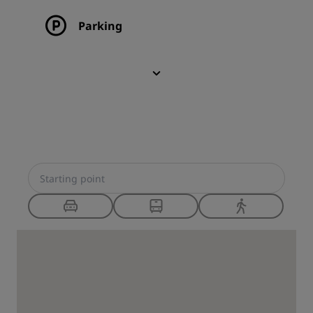
Parking