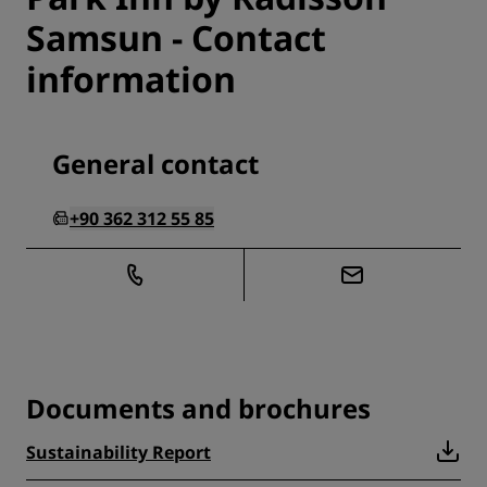
Samsun - Contact
information
General contact
+90 362 312 55 85
Documents and brochures
Sustainability Report