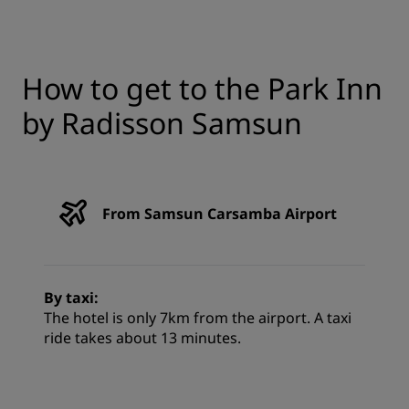
How to get to the Park Inn
by Radisson Samsun
From Samsun Carsamba Airport
By taxi:
The hotel is only 7km from the airport. A taxi
ride takes about 13 minutes.