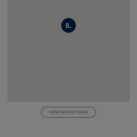
VIEW INSTRUCTIONS