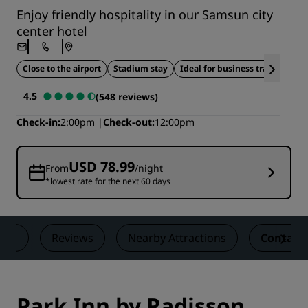
Enjoy friendly hospitality in our Samsun city
center hotel
Close to the airport
Stadium stay
Ideal for business travel
4.5
(548 reviews)
Check-in
2:00pm
Check-out
12:00pm
USD 78.99
From
/night
*lowest rate for the next 60 days
als
Reviews
Nearby Attractions
Contact
Park Inn by Radisson