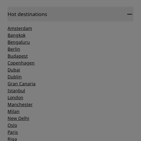
Hot destinations
Amsterdam
Bangkok
Bengaluru
Berlin
Budapest
Copenhagen
Dubai
Dublin
Gran Canaria
Istanbul
London
Manchester
Milan
New Delhi
Oslo
Paris
Riga