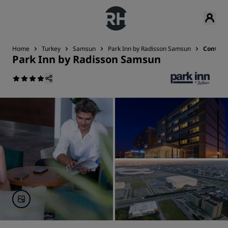
Home
Turkey
Samsun
Park Inn by Radisson Samsun
Contact
Park Inn by Radisson Samsun