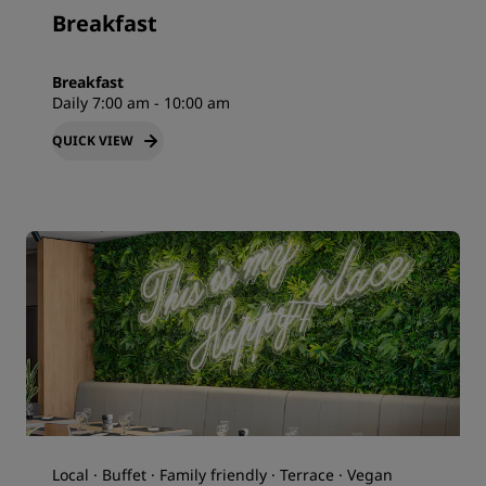
Breakfast
Breakfast
Daily 7:00 am - 10:00 am
QUICK VIEW
Local · Buffet · Family friendly · Terrace · Vegan