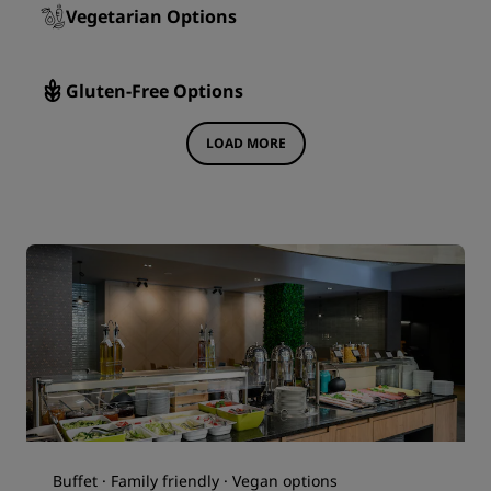
Vegetarian Options
Gluten-Free Options
LOAD MORE
Buffet · Family friendly · Vegan options