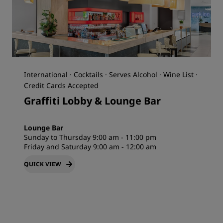
International · Cocktails · Serves Alcohol · Wine List ·
Credit Cards Accepted
Graffiti Lobby & Lounge Bar
Lounge Bar
Sunday to Thursday 9:00 am - 11:00 pm
Friday and Saturday 9:00 am - 12:00 am
QUICK VIEW