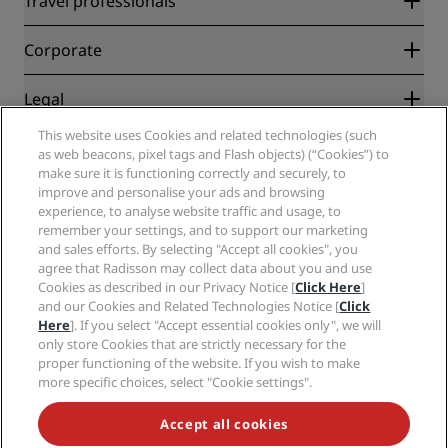
Travel professionals
Best Online Rate Guarantee
Blog
Partners
Corporate
Destinations
Travel agents
New and upcoming hotels
Radisson Hotel Group
Legal
Radisson Hotels APP
Media
Sports Approved hotels
This website uses Cookies and related technologies (such
Careers RHG
Privacy Center
Help
Family Friendly Hotels
as web beacons, pixel tags and Flash objects) (“Cookies”) to
Careers PPHE
Legal notice
Health & Safety
make sure it is functioning correctly and securely, to
Careers EHL
Radisson Rewards terms and conditions
Consumer alerts
improve and personalise your ads and browsing
The Club by RHG
Social media
Site usage agreement
experience, to analyse website traffic and usage, to
Contact
Development Opportunities
remember your settings, and to support our marketing
Digital Accessibility
FAQ
Radisson Hotels Brands
Responsible Business
and sales efforts. By selecting "Accept all cookies", you
Modern Slavery Statement
Sitemap
agree that Radisson may collect data about you and use
Procurement
Cookies Preferences
Cookies as described in our Privacy Notice [
Click Here
]
and our Cookies and Related Technologies Notice [
Click
Here
]. If you select "Accept essential cookies only", we will
only store Cookies that are strictly necessary for the
proper functioning of the website. If you wish to make
more specific choices, select "Cookie settings".
NEVER MISS OUT ON OUR MOST POPULAR DEALS
Accept all cookies