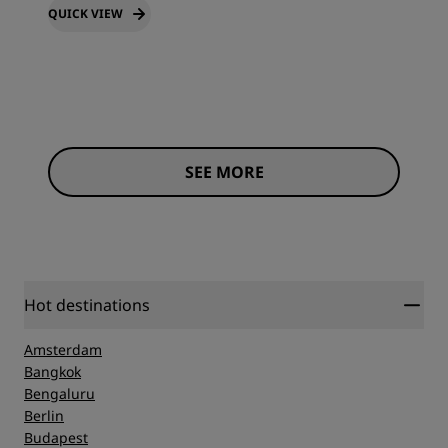
QUICK VIEW
SEE MORE
Hot destinations
Amsterdam
Bangkok
Bengaluru
Berlin
Budapest