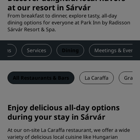
at our resort in Sárvár
From breakfast to dinner, explore tasty, all-day
dining options for everyone at Park Inn by Radisson
Sárvár Resort & Spa.
ooms
Services
Dining
Meetings & Events
All Restaurants & Bars
La Caraffa
Graffi
Enjoy delicious all-day options
during your stay in Sárvár
At our on-site La Caraffa restaurant, we offer a wide
variety of delicious local cuisine like Hungarian