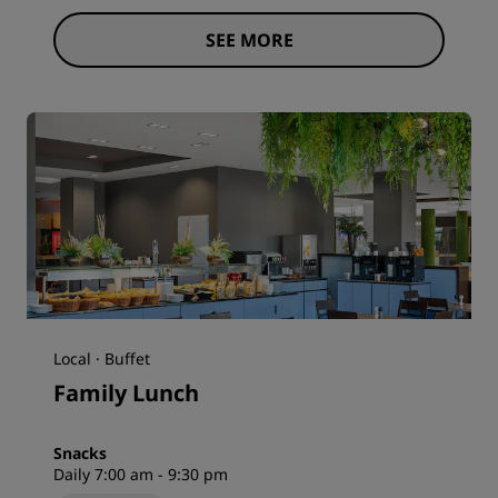
SEE MORE
Local · Buffet
Family Lunch
Snacks
Daily 7:00 am - 9:30 pm