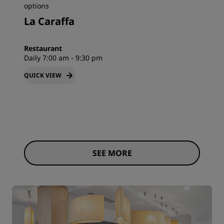
options
La Caraffa
Restaurant
Daily 7:00 am - 9:30 pm
QUICK VIEW
SEE MORE