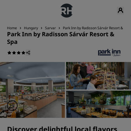
Home
Hungary
Sarvar
Park Inn by Radisson Sárvár Resort & Spa
Park Inn by Radisson Sárvár Resort &
Spa
Discover delightful local flavors