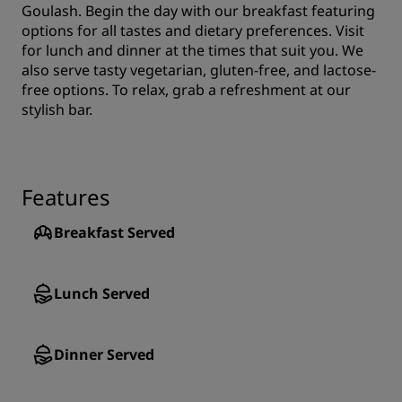
Goulash. Begin the day with our breakfast featuring
options for all tastes and dietary preferences. Visit
for lunch and dinner at the times that suit you. We
also serve tasty vegetarian, gluten-free, and lactose-
free options. To relax, grab a refreshment at our
stylish bar.
Features
Breakfast Served
Lunch Served
Dinner Served