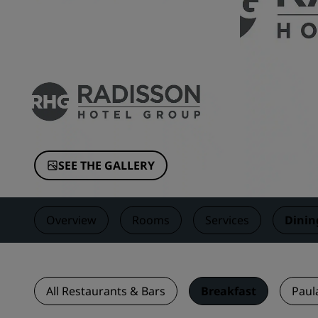
Affiliated Brands in China
SEE THE GALLERY
Overview
Rooms
Services
Dinin
All Restaurants & Bars
Breakfast
Paul