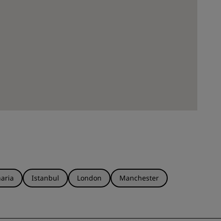
aria
Istanbul
London
Manchester