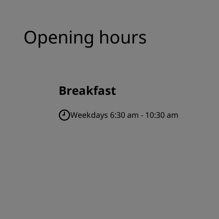
Opening hours
Breakfast
Weekdays 6:30 am - 10:30 am