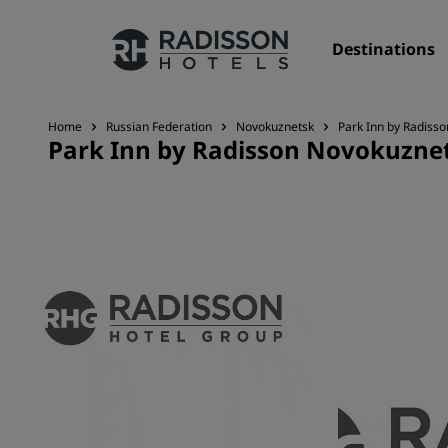
Destinations
Home
Russian Federation
Novokuznetsk
Park Inn by Radiss
Park Inn by Radisson Novokuzne
Our Brands
Radisson Hotels Brands