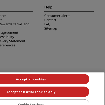
Help
nter
Consumer alerts
ce
Contact
Rewards terms and
FAQ
Sitemap
e agreement
essibility
avery Statement
references
Accept all cookies
Accept essential cookies only
duals, Park Plaza, Park Inn, Country Inn & Suites, Prize by Radisson,
Cookie Settings