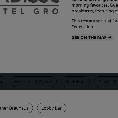
morning favorites. Gues
Request a Quote
breakfasts, featuring d
Event Destinations
This restaurant is at 
Industry Solutions
Federation
SEE ON THE MAP
Flights
Search flights
Dining
Search for a restaurant
g
Meetings & Events
Weddings
Fitness &
Digital Services
Radisson Hotels App
aner Brauhaus
Lobby Bar