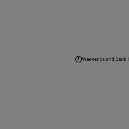
Weekends and Bank H