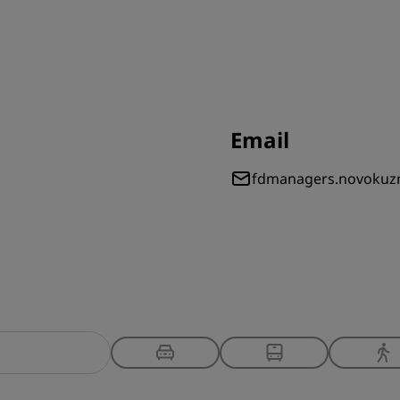
Email
fdmanagers.novokuz