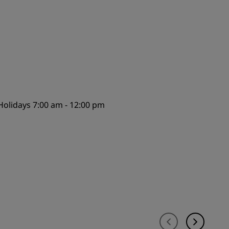
JOIN
olidays 7:00 am - 12:00 pm