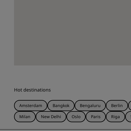
Hot destinations
Amsterdam
Bangkok
Bengaluru
Berlin
Milan
New Delhi
Oslo
Paris
Riga