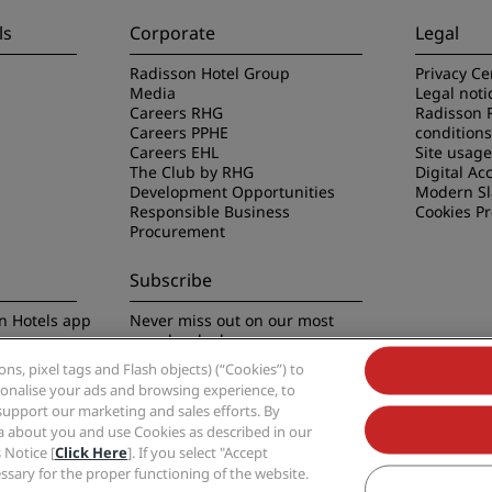
ls
Corporate
Legal
Radisson Hotel Group
Privacy Ce
Media
Legal noti
Careers RHG
Radisson 
Careers PPHE
conditions
Careers EHL
Site usag
The Club by RHG
Digital Acc
Development Opportunities
Modern Sl
Responsible Business
Cookies P
Procurement
Subscribe
n Hotels app
Never miss out on our most
popular deals
s, pixel tags and Flash objects) (“Cookies”) to
rsonalise your ads and browsing experience, to
support our marketing and sales efforts. By
ta about you and use Cookies as described in our
 Notice [
Click Here
]. If you select "Accept
Group, Radisson, Radisson RED, Radisson Blu, Radisson Collection, Radisson Indivi
cessary for the proper functioning of the website.
Hotel Group.