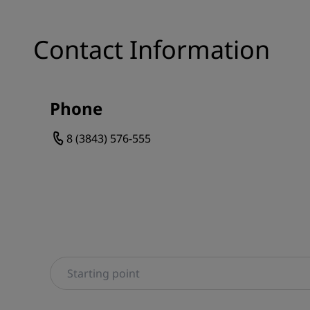
Contact Information
Phone
8 (3843) 576-555