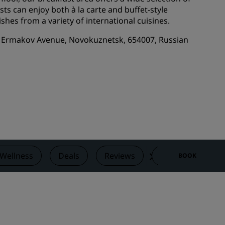
ts can enjoy both à la carte and buffet-style
Wedding venues
ishes from a variety of international cuisines.
Sustainable stays
1A Ermakov Avenue, Novokuznetsk, 654007, Russian
Sports teams stays
Business traveler
City center hotels
Visit our blog
Radisson Rewards
Discover Radisson Rewards
Benefits
 Wellness
Deals
Reviews
Nearby Attractio
BOOK
How to use points
How to earn points
Bookers & Planners