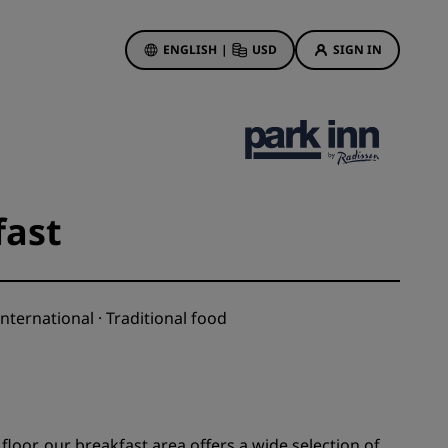
ENGLISH
|
USD
SIGN IN
ewards
ions
Hotel Deals
Discover our deals
fast
First time's a charm
Deals of the Day
Book in advance
nternational · Traditional food
See our packages
Travel ideas
gs
Family friendly hotels
loor, our breakfast area offers a wide selection of
Rad Pets