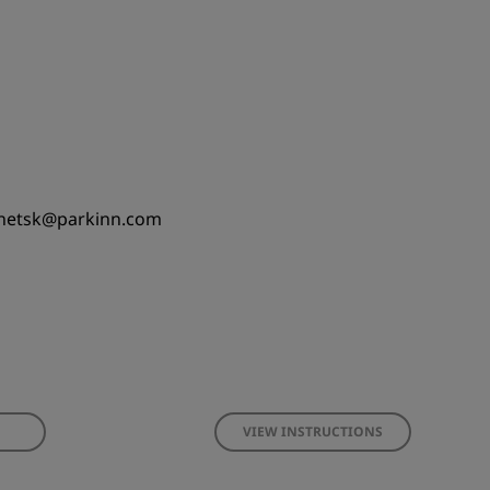
netsk@parkinn.com
VIEW INSTRUCTIONS