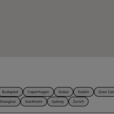
Budapest
Copenhagen
Dubai
Dublin
Gran Can
Shanghai
Stockholm
Sydney
Zurich