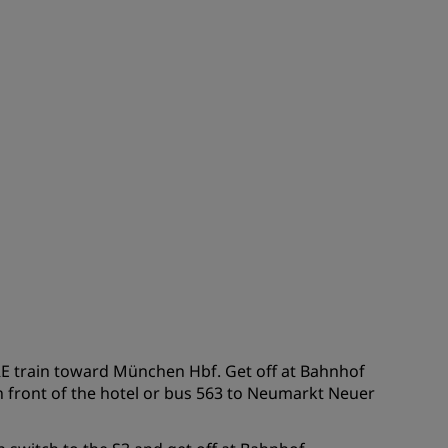
JOIN
RE train toward München Hbf. Get off at Bahnhof
 front of the hotel or bus 563 to Neumarkt Neuer