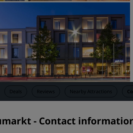
Request a Quote
Event Destinations
Industry Solutions
Flights
Search flights
Dining
Search for a restaurant
Deals
Reviews
Nearby Attractions
Co
Digital Services
Radisson Hotels App
umarkt - Contact informatio