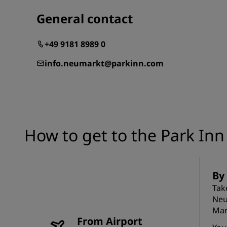
General contact
+49 9181 8989 0
info.neumarkt@parkinn.com
How to get to the Park In
By
Tak
Neu
Mar
From Airport