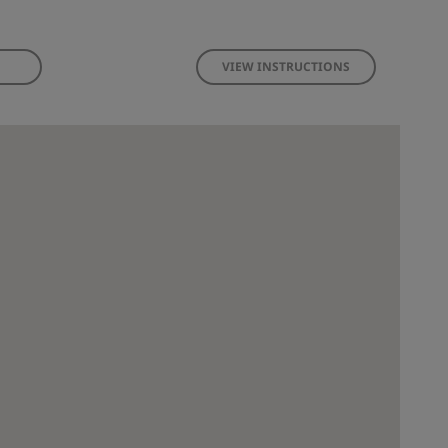
VIEW INSTRUCTIONS