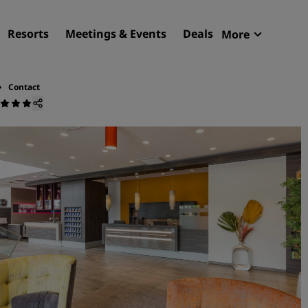
Resorts
Meetings & Events
Deals
More
Radisson R
My reservat
Contact
Find your hotel
Destinations
Resorts
Serviced apartments
Airport hotels
New & upcoming hotels
Meetings & Events
Discover Radisson Meetin
Book a meeting space