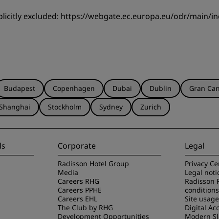
licitly excluded:
https://webgate.ec.europa.eu/odr/main/
Budapest
Copenhagen
Dubai
Dublin
Gran Can
Shanghai
Stockholm
Sydney
Zurich
ls
Corporate
Legal
Radisson Hotel Group
Privacy Ce
Media
Legal noti
Careers RHG
Radisson 
Careers PPHE
conditions
Careers EHL
Site usag
The Club by RHG
Digital Acc
Development Opportunities
Modern Sl