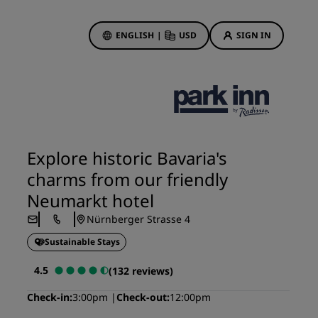
ENGLISH
|
USD
SIGN IN
ewards
ions
Hotel Deals
Discover our deals
Explore historic Bavaria's
First time's a charm
charms from our friendly
Deals of the Day
Neumarkt hotel
Book in advance
Nürnberger Strasse 4
See our packages
Sustainable Stays
Travel ideas
4.5
(132 reviews)
gs
Family friendly hotels
Check-in
3:00pm
Check-out
12:00pm
Rad Pets