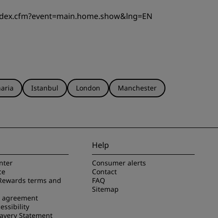
index.cfm?event=main.home.show&lng=EN
aria
Istanbul
London
Manchester
Help
nter
Consumer alerts
ce
Contact
Rewards terms and
FAQ
Sitemap
e agreement
essibility
avery Statement