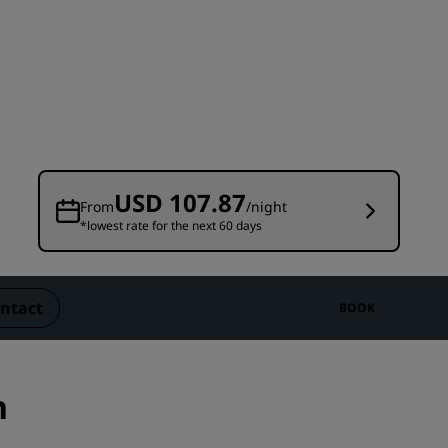
Wedding venues
Sustainable stays
Sports teams stays
Business traveler
City center hotels
Visit our blog
USD 107.87
From
/night
*lowest rate for the next 60 days
Radisson Rewards
Discover Radisson Rewards
Benefits
ntact
BOOK
How to use points
How to earn points
Bookers & Planners
n