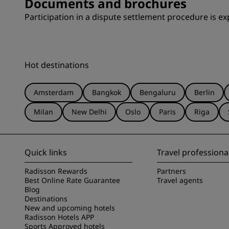
Documents and brochures
Participation in a dispute settlement procedure is exp
Hot destinations
Amsterdam
Bangkok
Bengaluru
Berlin
Milan
New Delhi
Oslo
Paris
Riga
Quick links
Travel professiona
Radisson Rewards
Partners
Best Online Rate Guarantee
Travel agents
Blog
Destinations
New and upcoming hotels
Radisson Hotels APP
Sports Approved hotels