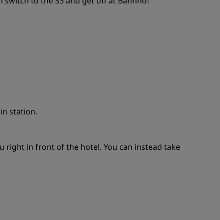
 switch to the S3 and get off at Bahnhof
in station.
ight in front of the hotel. You can instead take