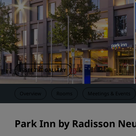
Affiliated Brands in China
SEE THE GALLERY
Overview
Rooms
Meetings & Events
Park Inn by Radisson Ne