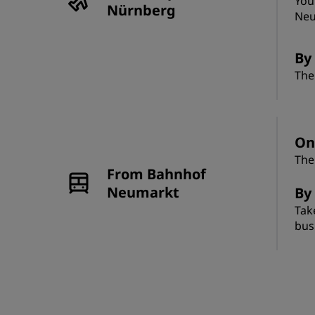
You
Nürnberg
Neu
By 
The
On
The
From Bahnhof
Neumarkt
By
Tak
bus