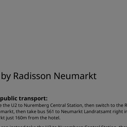
n by Radisson Neumarkt
 public transport:
e the U2 to Nuremberg Central Station, then switch to the 
markt, then take bus 561 to Neumarkt Landratsamt right in
kt just 160m from the hotel.