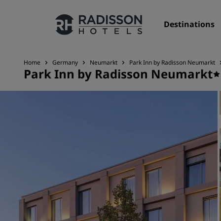
Destinations
Home
Germany
Neumarkt
Park Inn by Radisson Neumarkt
Park Inn by Radisson Neumarkt
Our Brands
Radisson Hotels Brands