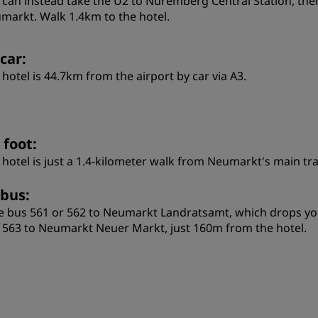
 can instead take the U2 to Nuremberg Central Station, then
markt. Walk 1.4km to the hotel.
car:
 hotel is 44.7km from the airport by car via A3.
 foot:
 hotel is just a 1.4-kilometer walk from Neumarkt's main tra
 bus:
e bus 561 or 562 to Neumarkt Landratsamt, which drops you r
 563 to Neumarkt Neuer Markt, just 160m from the hotel.