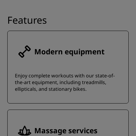
Features
Modern equipment
Enjoy complete workouts with our state-of-
the-art equipment, including treadmills,
ellipticals, and stationary bikes.
Massage services