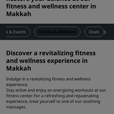
fitness and wellness center in
Makkah
ings & Events
Fitness & Wellness
Deals
Discover a revitalizing fitness
and wellness experience in
Makkah
Indulge in a revitalizing fitness and wellness
experience.
Stay active and enjoy an energizing workouts at our
fitness center. For a refreshing and rejuvenating
experience, treat yourself to one of our soothing
massages.