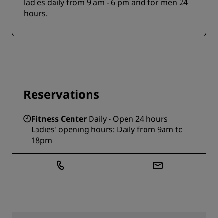
ladies daily from 9 am - 6 pm and for men 24
hours.
Reservations
Fitness Center
Daily - Open 24 hours
Ladies' opening hours: Daily from 9am to
18pm