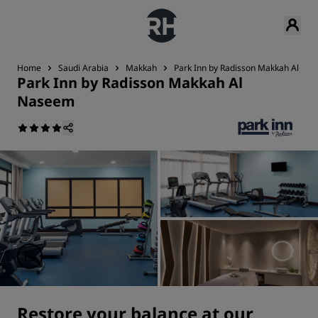
Home
Saudi Arabia
Makkah
Park Inn by Radisson Makkah Al Na
Park Inn by Radisson Makkah Al
Naseem
Restore your balance at our