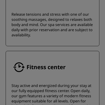
Release tensions and stress with one of our
soothing massages, designed to relaxes both
body and mind. Our spa services are available
daily with prior reservation and are subject to
availability.
Fitness center
Stay active and energized during your stay at
our fully equipped fitness center. Open daily,
our gym features a variety of modern fitness
equipment suitable for all levels. Open for