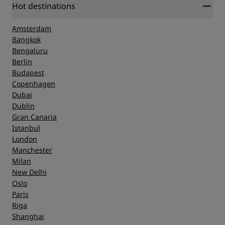
Hot destinations
Amsterdam
Bangkok
Bengaluru
Berlin
Budapest
Copenhagen
Dubai
Dublin
Gran Canaria
Istanbul
London
Manchester
Milan
New Delhi
Oslo
Paris
Riga
Shanghai