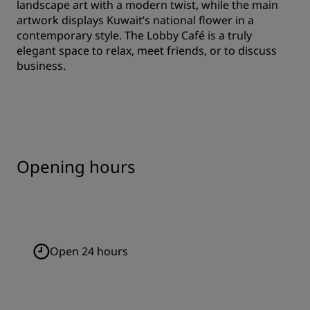
landscape art with a modern twist, while the main
artwork displays Kuwait’s national flower in a
contemporary style. The Lobby Café is a truly
elegant space to relax, meet friends, or to discuss
business.
Opening hours
Open 24 hours