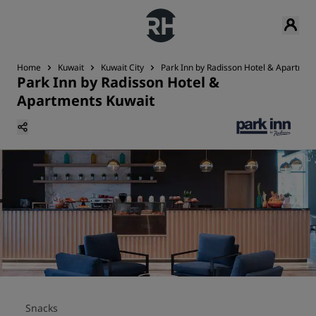
Home
Kuwait
Kuwait City
Park Inn by Radisson Hotel & Apartmen
Park Inn by Radisson Hotel &
Apartments Kuwait
Snacks