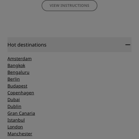
VIEW INSTRUCTIONS
Hot destinations
Amsterdam
Bangkok
Bengaluru
Berlin
Budapest
Copenhagen
Dubai
Dublin
Gran Canaria
Istanbul
London
Manchester