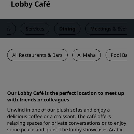
Lobby Café
ooms
Services
Dining
Meetings & Events
All Restaurants & Bars
Al Maha
Pool Bar
Our Lobby Café is the perfect location to meet up
with friends or colleagues
Unwind in one of our plush sofas and enjoy a
delicious coffee or a croissant. The café offers
relaxing spaces for private conversations or to enjoy
some peace and quiet. The lobby showcases Arabic