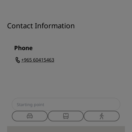
Contact Information
Phone
+965 60415463