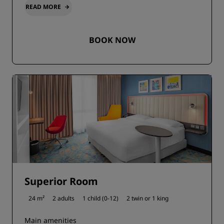
READ MORE
BOOK NOW
Superior Room
24 m²
2 adults
1 child (0-12)
2 twin or
1 king
Main amenities