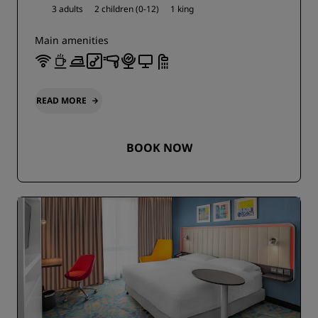
3 adults
2 children (0-12)
1 king
Main amenities
READ MORE
BOOK NOW