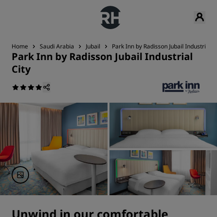
Home
Saudi Arabia
Jubail
Park Inn by Radisson Jubail Industrial C
Park Inn by Radisson Jubail Industrial
City
Unwind in our comfortable