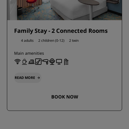
Family Stay - 2 Connected Rooms
4 adults
2 children (0-12)
2 twin
Main amenities
READ MORE
BOOK NOW