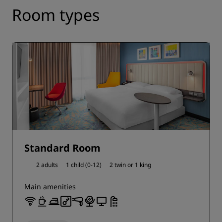
Room types
Standard Room
2 adults
1 child (0-12)
2 twin or
1 king
Main amenities