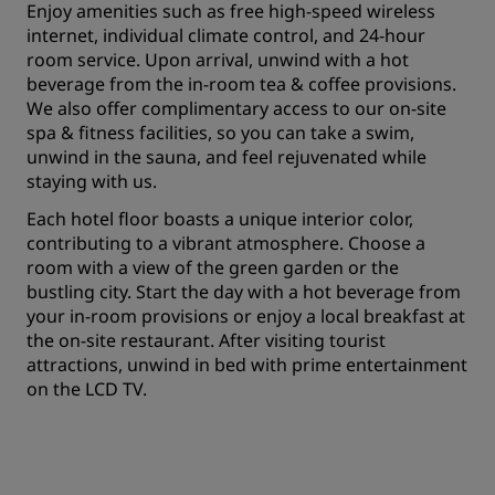
Enjoy amenities such as free high-speed wireless
internet, individual climate control, and 24-hour
room service. Upon arrival, unwind with a hot
beverage from the in-room tea & coffee provisions.
We also offer complimentary access to our on-site
spa & fitness facilities, so you can take a swim,
unwind in the sauna, and feel rejuvenated while
staying with us.
Each hotel floor boasts a unique interior color,
contributing to a vibrant atmosphere. Choose a
room with a view of the green garden or the
bustling city. Start the day with a hot beverage from
your in-room provisions or enjoy a local breakfast at
the on-site restaurant. After visiting tourist
attractions, unwind in bed with prime entertainment
on the LCD TV.