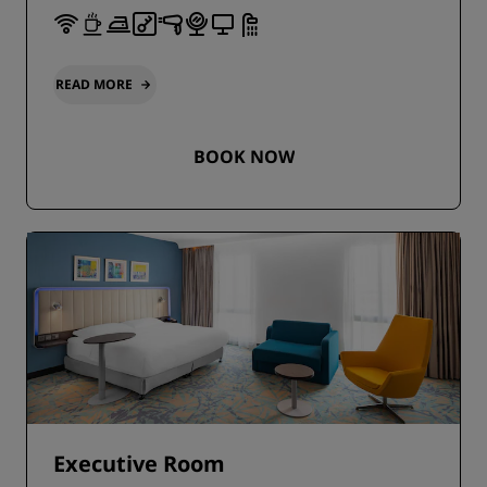
READ MORE
BOOK NOW
Executive Room