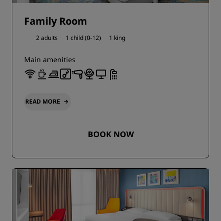
Family Room
2 adults
1 child (0-12)
1 king
Main amenities
READ MORE
BOOK NOW