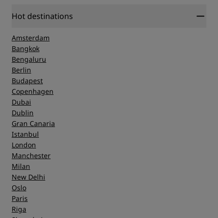
Hot destinations
Amsterdam
Bangkok
Bengaluru
Berlin
Budapest
Copenhagen
Dubai
Dublin
Gran Canaria
Istanbul
London
Manchester
Milan
New Delhi
Oslo
Paris
Riga