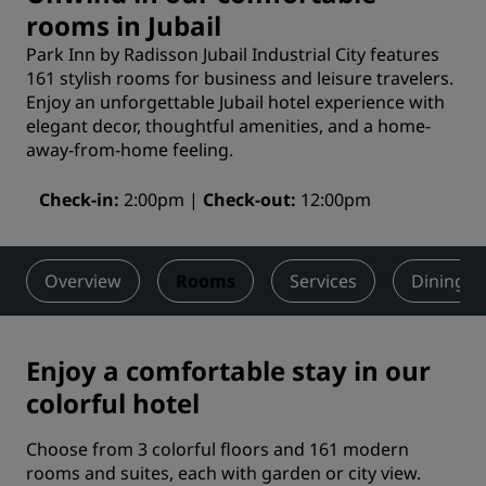
rooms in Jubail
Park Inn by Radisson Jubail Industrial City features
161 stylish rooms for business and leisure travelers.
Enjoy an unforgettable Jubail hotel experience with
elegant decor, thoughtful amenities, and a home-
away-from-home feeling.
Check-in
2:00pm
Check-out
12:00pm
Overview
Rooms
Services
Dining
Enjoy a comfortable stay in our
colorful hotel
Choose from 3 colorful floors and 161 modern
rooms and suites, each with garden or city view.