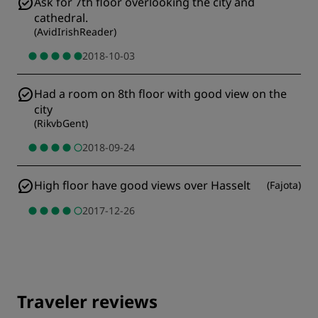
Ask for 7th floor overlooking the city and
cathedral.
(
AvidIrishReader
)
2018-10-03
Had a room on 8th floor with good view on the
city
(
RikvbGent
)
2018-09-24
High floor have good views over Hasselt
(
Fajota
)
2017-12-26
Traveler reviews