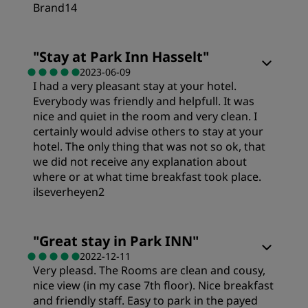
Location
Brand14
Cleanliness
Rooms
"
Stay at Park Inn Hasselt
"
2023-06-09
I had a very pleasant stay at your hotel.
Service
Value
Everybody was friendly and helpfull. It was
nice and quiet in the room and very clean. I
Sleep Quality
certainly would advise others to stay at your
hotel. The only thing that was not so ok, that
we did not receive any explanation about
Location
where or at what time breakfast took place.
ilseverheyen2
Cleanliness
Rooms
"
Great stay in Park INN
"
2022-12-11
Service
Very pleasd. The Rooms are clean and cousy,
Value
nice view (in my case 7th floor). Nice breakfast
and friendly staff. Easy to park in the payed