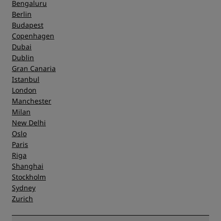
Bengaluru
Berlin
Service
Budapest
Copenhagen
Dubai
Dublin
Gran Canaria
Istanbul
London
Manchester
Milan
New Delhi
Oslo
Paris
Riga
Shanghai
Stockholm
Sydney
Zurich