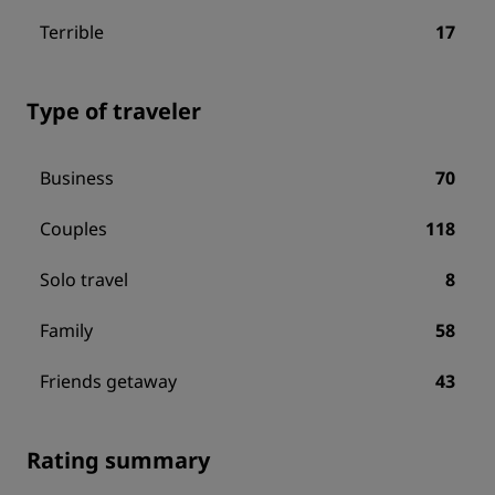
Terrible
17
Type of traveler
Business
70
Couples
118
Solo travel
8
Family
58
Friends getaway
43
Rating summary