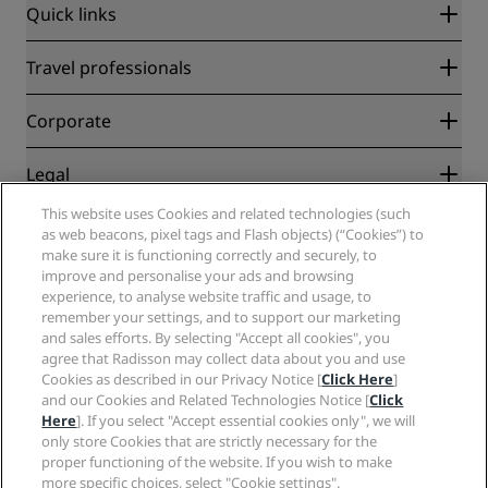
Quick links
Radisson Rewards
Travel professionals
Best Online Rate Guarantee
Blog
Partners
Corporate
Destinations
Travel agents
New and upcoming hotels
Radisson Hotel Group
Legal
Radisson Hotels APP
Media
Sports Approved hotels
This website uses Cookies and related technologies (such
Careers RHG
Privacy Center
Help
Family Friendly Hotels
as web beacons, pixel tags and Flash objects) (“Cookies”) to
Careers PPHE
Legal notice
Health & Safety
make sure it is functioning correctly and securely, to
Careers EHL
Radisson Rewards terms and conditions
improve and personalise your ads and browsing
Consumer alerts
The Club by RHG
Social media
Site usage agreement
experience, to analyse website traffic and usage, to
Contact
Development Opportunities
remember your settings, and to support our marketing
Digital Accessibility
FAQ
Radisson Hotels Brands
Responsible Business
and sales efforts. By selecting "Accept all cookies", you
Modern Slavery Statement
Sitemap
agree that Radisson may collect data about you and use
Procurement
Cookies Preferences
Cookies as described in our Privacy Notice [
Click Here
]
and our Cookies and Related Technologies Notice [
Click
Here
]. If you select "Accept essential cookies only", we will
only store Cookies that are strictly necessary for the
proper functioning of the website. If you wish to make
more specific choices, select "Cookie settings".