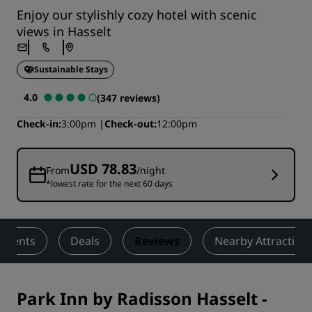
Enjoy our stylishly cozy hotel with scenic
views in Hasselt
Sustainable Stays
4.0
(347 reviews)
Check-in
3:00pm
Check-out
12:00pm
USD 78.83
From
/night
*lowest rate for the next 60 days
 Events
Deals
Reviews
Nearby Attraction
Park Inn by Radisson Hasselt
-