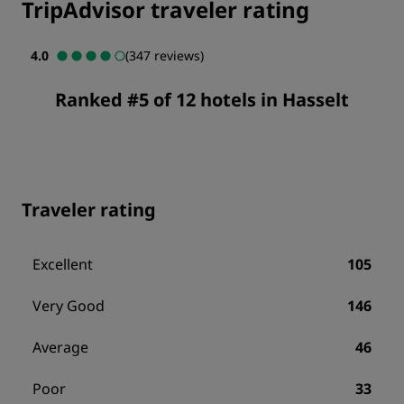
TripAdvisor traveler rating
4.0
(347 reviews)
Ranked #5 of 12 hotels in Hasselt
Traveler rating
Excellent
105
Very Good
146
Average
46
Poor
33