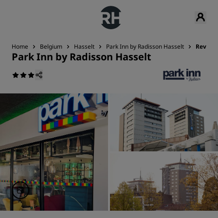
Home
Belgium
Hasselt
Park Inn by Radisson Hasselt
Review
Park Inn by Radisson Hasselt