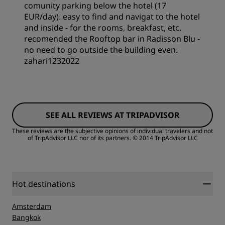
Sleep Quality
comunity parking below the hotel (17
EUR/day). easy to find and navigat to the hotel
and inside - for the rooms, breakfast, etc.
Cleanliness
recomended the Rooftop bar in Radisson Blu -
no need to go outside the building even.
zahari1232022
Rooms
SEE ALL REVIEWS AT TRIPADVISOR
Value
These reviews are the subjective opinions of individual travelers and not
of TripAdvisor LLC nor of its partners.
© 2014 TripAdvisor LLC
Sleep Quality
Location
Hot destinations
Amsterdam
Cleanliness
Bangkok