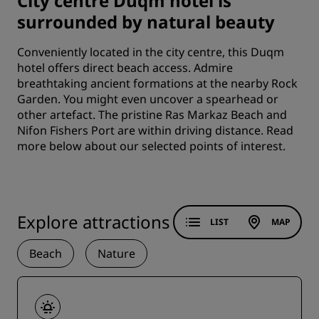
City centre Duqm hotel is
surrounded by natural beauty
Conveniently located in the city centre, this Duqm
hotel offers direct beach access. Admire
breathtaking ancient formations at the nearby Rock
Garden. You might even uncover a spearhead or
other artefact. The pristine Ras Markaz Beach and
Nifon Fishers Port are within driving distance. Read
more below about our selected points of interest.
Explore attractions
LIST
MAP
Beach
Nature