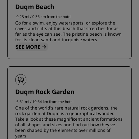
Duqm Beach
0.23 mi / 0.36 km from the hotel
Go for a swim, enjoy watersports, or explore the
caves and cliffs at this beach that stretches for as
far as the eye can see. The pristine beach is known
for its clean sand and turquoise waters.
SEE MORE
Duqm Rock Garden
6.61 mi / 10.64 km from the hotel
One of the world's rare natural rock gardens, the
rock garden at Duqm is a geographical wonder.
Take a look at these magnificent ancient formations
of all shapes and sizes and find out how they've
been shaped by the elements over millions of
years.