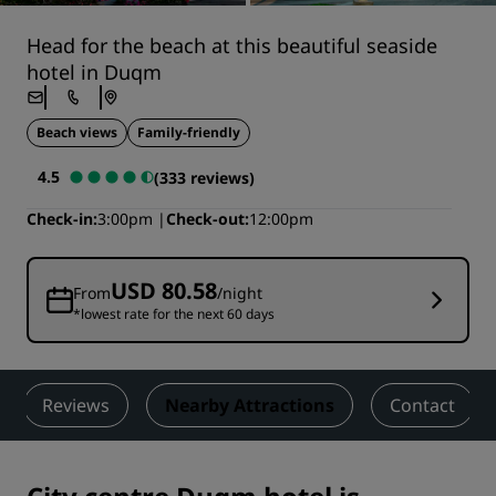
Head for the beach at this beautiful seaside
hotel in Duqm
Beach views
Family-friendly
4.5
(333 reviews)
Check-in
3:00pm
Check-out
12:00pm
USD 80.58
From
/night
*lowest rate for the next 60 days
Reviews
Nearby Attractions
Contact