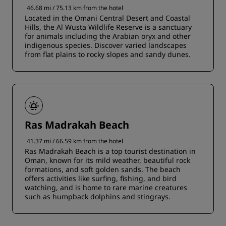
46.68 mi / 75.13 km from the hotel
Located in the Omani Central Desert and Coastal
Hills, the Al Wusta Wildlife Reserve is a sanctuary
for animals including the Arabian oryx and other
indigenous species. Discover varied landscapes
from flat plains to rocky slopes and sandy dunes.
Ras Madrakah Beach
41.37 mi / 66.59 km from the hotel
Ras Madrakah Beach is a top tourist destination in
Oman, known for its mild weather, beautiful rock
formations, and soft golden sands. The beach
offers activities like surfing, fishing, and bird
watching, and is home to rare marine creatures
such as humpback dolphins and stingrays.