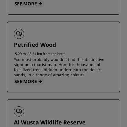
SEE MORE
Petrified Wood
5.29 mi / 8.51 km from the hotel
You most probably wouldn't find this distinctive
sight on a tourist map. Hunt for thousands of
fossilized trees hidden underneath the desert
sands, in a range of amazing colours.
SEE MORE
Al Wusta Wildlife Reserve