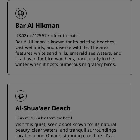
Bar Al Hikman
78.02 mi / 125.57 km from the hotel
Bar Al Hikman is known for its pristine beaches,
vast wetlands, and diverse wildlife. The area
features white sand hills, emerald sea waters, and
is a haven for bird watchers, particularly in the
winter when it hosts numerous migratory birds.
Al-Shua'aer Beach
0.46 mi / 0.74 km from the hotel
Visit this quiet, scenic spot known for its natural
beauty, clear waters, and tranquil surroundings.
Located along Oman’s stunning coastline, it’s a