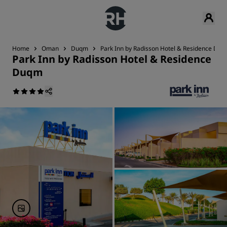
Home
Oman
Duqm
Park Inn by Radisson Hotel & Residence Du
Park Inn by Radisson Hotel & Residence
Duqm