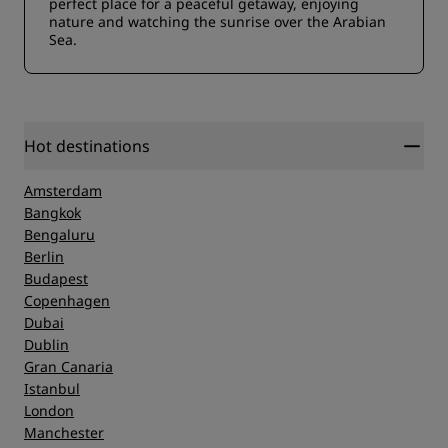
perfect place for a peaceful getaway, enjoying
nature and watching the sunrise over the Arabian
Sea.
Hot destinations
Amsterdam
Bangkok
Bengaluru
Berlin
Budapest
Copenhagen
Dubai
Dublin
Gran Canaria
Istanbul
London
Manchester