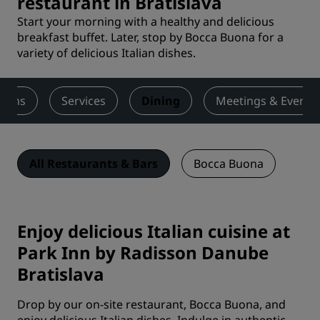
restaurant in Bratislava
Start your morning with a healthy and delicious
breakfast buffet. Later, stop by Bocca Buona for a
variety of delicious Italian dishes.
ooms
Services
Dining
Meetings & Events
All Restaurants & Bars
Bocca Buona
Enjoy delicious Italian cuisine at
Park Inn by Radisson Danube
Bratislava
Drop by our on-site restaurant, Bocca Buona, and