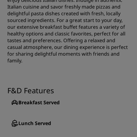
enjoy delicious Italian dishes. Indulge in authentic
Italian cuisine and savor freshly made pizzas and
delightful pasta dishes created with fresh, locally
sourced ingredients. For a great start to your day,
our extensive breakfast buffet features a variety of
healthy options and classic favorites, perfect for all
tastes and preferences. Offering a relaxed and
casual atmosphere, our dining experience is perfect
for sharing delightful moments with friends and
family.
F&D Features
Breakfast Served
Lunch Served