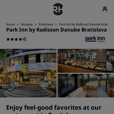
Home
Slovakia
Bratislava
Park Inn by Radisson Danube Bratislav
Park Inn by Radisson Danube Bratislava
Enjoy feel-good favorites at our