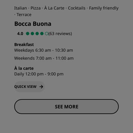
Italian · Pizza · À La Carte · Cocktails · Family friendly
· Terrace
Bocca Buona
4.0
(63 reviews)
Breakfast
Weekdays 6:30 am - 10:30 am
Weekends 7:00 am - 11:00 am
À la carte
Daily 12:00 pm - 9:00 pm
QUICK VIEW
SEE MORE