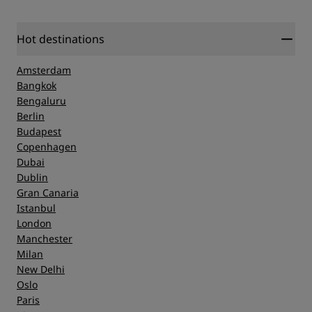
Hot destinations
Amsterdam
Bangkok
Bengaluru
Berlin
Budapest
Copenhagen
Dubai
Dublin
Gran Canaria
Istanbul
London
Manchester
Milan
New Delhi
Oslo
Paris