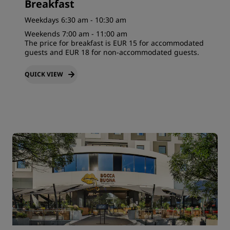
Breakfast
Weekdays 6:30 am - 10:30 am
Weekends 7:00 am - 11:00 am
The price for breakfast is EUR 15 for accommodated
guests and EUR 18 for non-accommodated guests.
QUICK VIEW