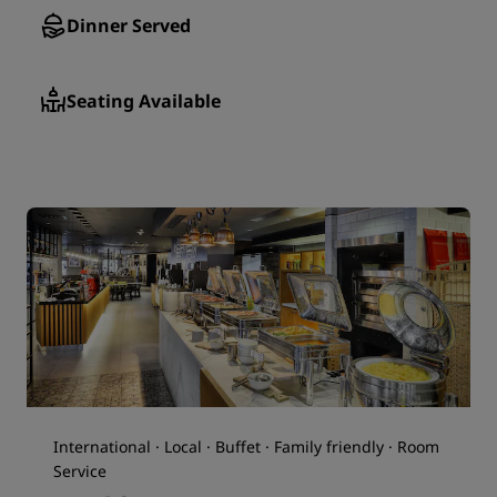
Dinner Served
Seating Available
International · Local · Buffet · Family friendly · Room
Service