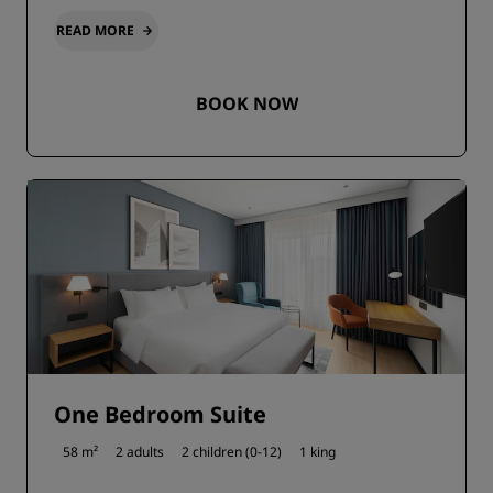
READ MORE
BOOK NOW
One Bedroom Suite
58 m²
2 adults
2 children (0-12)
1 king