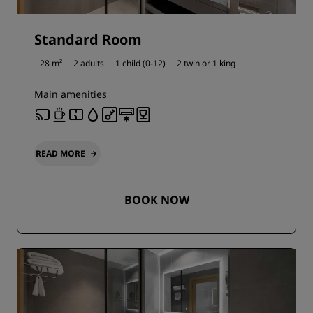
Standard Room
28 m²
2 adults
1 child (0-12)
2 twin or
1 king
Main amenities
READ MORE
BOOK NOW