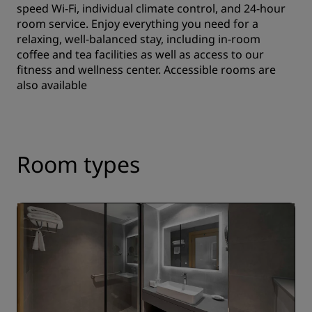
speed Wi-Fi, individual climate control, and 24-hour
room service. Enjoy everything you need for a
relaxing, well-balanced stay, including in-room
coffee and tea facilities as well as access to our
fitness and wellness center. Accessible rooms are
also available
Room types