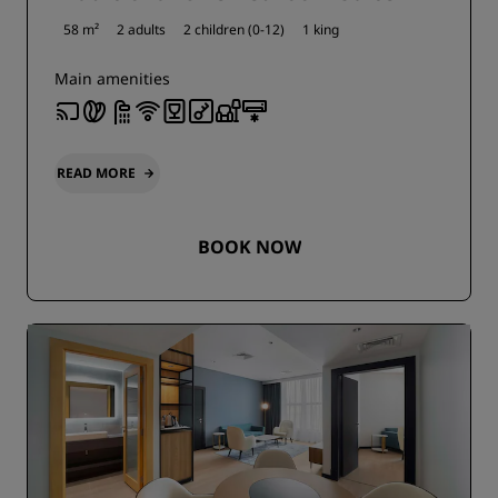
58 m²
2 adults
2 children (0-12)
1 king
Main amenities
READ MORE
BOOK NOW