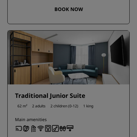
BOOK NOW
Traditional Junior Suite
62 m²
2 adults
2 children (0-12)
1 king
Main amenities