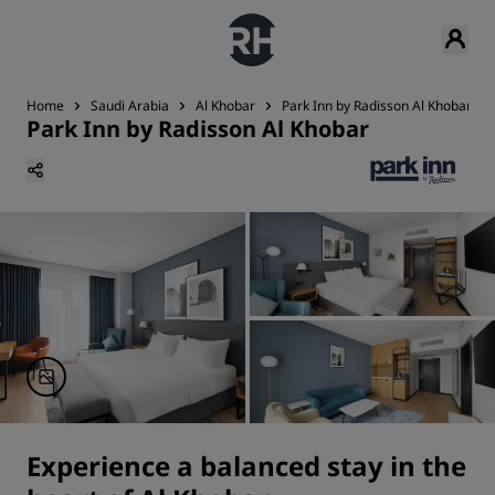
Home
Saudi Arabia
Al Khobar
Park Inn by Radisson Al Khobar
Park Inn by Radisson Al Khobar
Experience a balanced stay in the