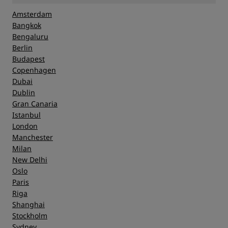
Amsterdam
Bangkok
Bengaluru
Berlin
Budapest
Copenhagen
Dubai
Dublin
Gran Canaria
Istanbul
London
Manchester
Milan
New Delhi
Oslo
Paris
Riga
Shanghai
Stockholm
Sydney