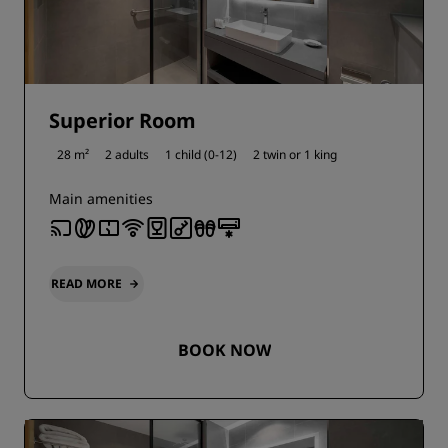
Superior Room
28 m²
2 adults
1 child (0-12)
2 twin or
1 king
Main amenities
READ MORE
BOOK NOW