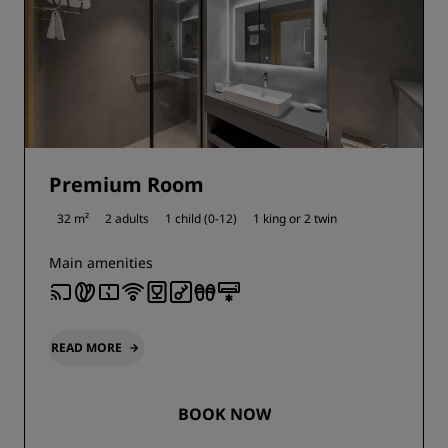
Premium Room
32 m²
2 adults
1 child (0-12)
1 king or
2 twin
Main amenities
READ MORE
BOOK NOW