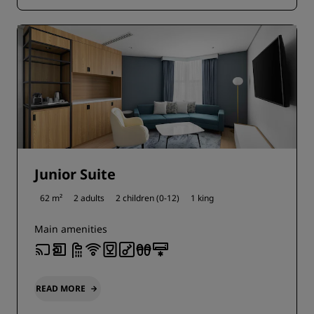
Junior Suite
62 m²
2 adults
2 children (0-12)
1 king
Main amenities
READ MORE