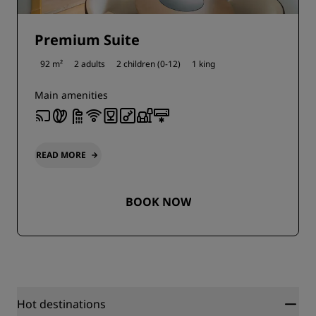
Premium Suite
92 m²
2 adults
2 children (0-12)
1 king
Main amenities
READ MORE
BOOK NOW
Hot destinations