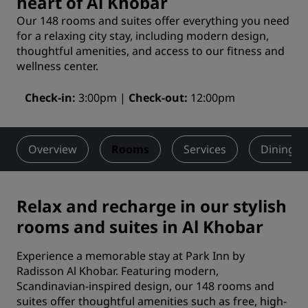
heart of Al Khobar
Our 148 rooms and suites offer everything you need
for a relaxing city stay, including modern design,
thoughtful amenities, and access to our fitness and
wellness center.
Check-in
3:00pm
Check-out
12:00pm
Overview
Rooms
Services
Dining
Relax and recharge in our stylish
rooms and suites in Al Khobar
Experience a memorable stay at Park Inn by
Radisson Al Khobar. Featuring modern,
Scandinavian-inspired design, our 148 rooms and
suites offer thoughtful amenities such as free, high-