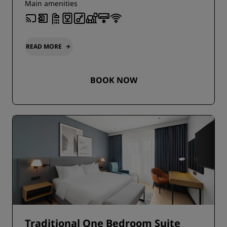
Main amenities
READ MORE
BOOK NOW
Traditional One Bedroom Suite