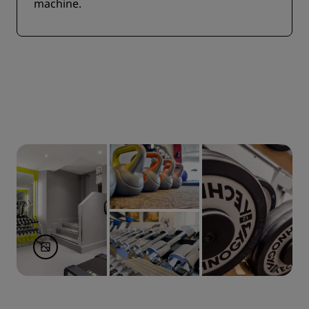
machine.