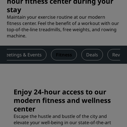
hour fitness center during your
stay
Maintain your exercise routine at our modern
fitness center. Feel the benefit of a workout with our
top-of-the-line treadmills, free weights, and rowing
machine.
Meetings & Events
Fitness
Deals
Revie
Enjoy 24-hour access to our
modern fitness and wellness
center
Escape the hustle and bustle of the city and
elevate your well-being in our state-of-the-art