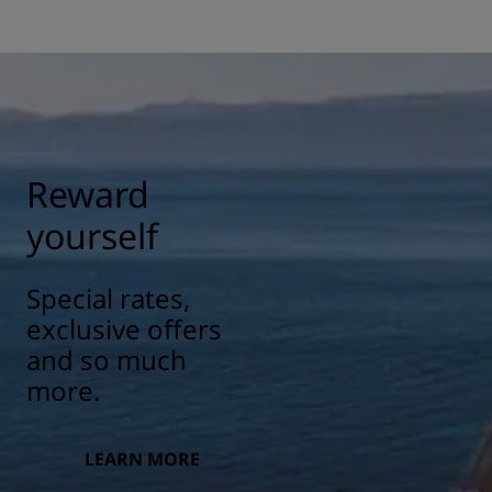
Reward
yourself
Special rates,
exclusive offers
and so much
more.
LEARN MORE