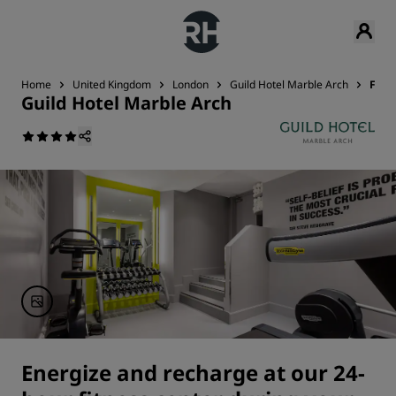
Home
United Kingdom
London
Guild Hotel Marble Arch
Fitn
Guild Hotel Marble Arch
Energize and recharge at our 24-