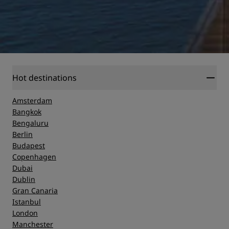
Hot destinations
Amsterdam
Bangkok
Bengaluru
Berlin
Budapest
Copenhagen
Dubai
Dublin
Gran Canaria
Istanbul
London
Manchester