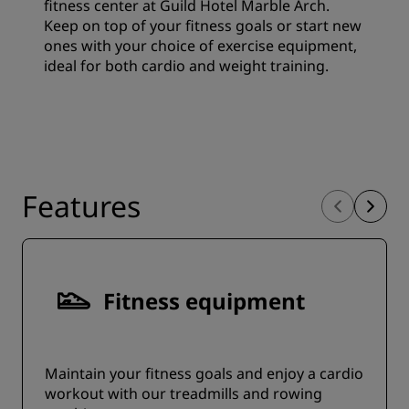
fitness center at Guild Hotel Marble Arch.
Keep on top of your fitness goals or start new
ones with your choice of exercise equipment,
ideal for both cardio and weight training.
Features
Fitness equipment
Maintain your fitness goals and enjoy a cardio
workout with our treadmills and rowing