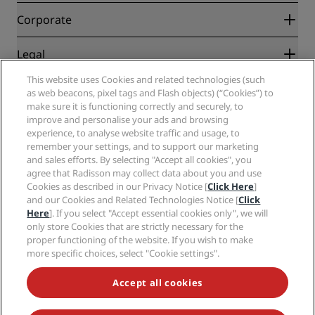
Blog
Partners
Corporate
Destinations
Travel agents
New and upcoming hotels
Radisson Hotel Group
Legal
Radisson Hotels APP
Media
Sports Approved hotels
This website uses Cookies and related technologies (such
Careers RHG
Privacy Center
Help
Family Friendly Hotels
as web beacons, pixel tags and Flash objects) (“Cookies”) to
Careers PPHE
Legal notice
Health & Safety
make sure it is functioning correctly and securely, to
Careers EHL
Radisson Rewards terms and conditions
improve and personalise your ads and browsing
Consumer alerts
The Club by RHG
Social media
Site usage agreement
experience, to analyse website traffic and usage, to
Contact
Development Opportunities
remember your settings, and to support our marketing
Digital Accessibility
FAQ
Radisson Hotels Brands
Responsible Business
and sales efforts. By selecting "Accept all cookies", you
Modern Slavery Statement
Sitemap
agree that Radisson may collect data about you and use
Procurement
Cookies Preferences
Cookies as described in our Privacy Notice [
Click Here
]
and our Cookies and Related Technologies Notice [
Click
Here
]. If you select "Accept essential cookies only", we will
only store Cookies that are strictly necessary for the
proper functioning of the website. If you wish to make
more specific choices, select "Cookie settings".
NEVER MISS OUT ON OUR MOST POPULAR DEALS
Accept all cookies