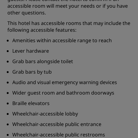
accessible room will meet your needs or if you have
other questions.
This hotel has accessible rooms that may include the
following accessible features:
Amenities within accessible range to reach
Lever hardware
Grab bars alongside toilet
Grab bars by tub
Audio and visual emergency warning devices
Wider guest room and bathroom doorways
Braille elevators
Wheelchair-accessible lobby
Wheelchair-accessible public entrance
Wheelchair-accessible public restrooms