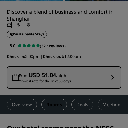
Discover a blend of business and comfort in
Shanghai
Sustainable Stays
5.0
(327 reviews)
Check-in
2:00pm
Check-out
12:00pm
USD 51.04
From
/night
*lowest rate for the next 60 days
Overview
Rooms
Deals
Meetings &