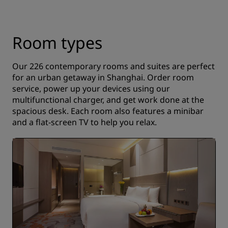
Room types
Our 226 contemporary rooms and suites are perfect
for an urban getaway in Shanghai. Order room
service, power up your devices using our
multifunctional charger, and get work done at the
spacious desk. Each room also features a minibar
and a flat-screen TV to help you relax.