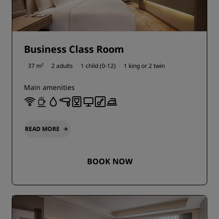
Business Class Room
37 m²
2 adults
1 child (0-12)
1 king or
2 twin
Main amenities
READ MORE
BOOK NOW