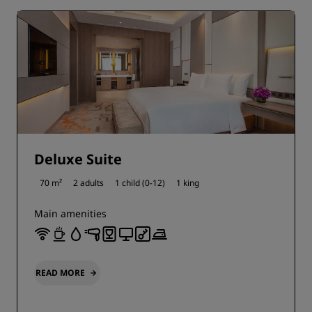
Deluxe Suite
70 m²
2 adults
1 child (0-12)
1 king
Main amenities
READ MORE