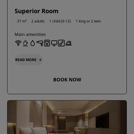
Superior Room
37 m²
2 adults
1 child (0-12)
1 king or
2 twin
Main amenities
READ MORE
BOOK NOW