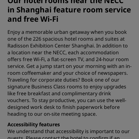
Our hotel rooms near the NECC
in Shanghai feature room service
and free Wi-Fi
Enjoy a memorable urban getaway when you book
one of the 226 spacious hotel rooms and suites at
Radisson Exhibition Center Shanghai. In addition to
a location near the NECC, each accommodation
offers free Wi-Fi, a flat-screen TV, and 24-hour room
service. Get a jump start on your morning with an in-
room coffeemaker and your choice of newspapers.
Traveling for corporate duties? Book one of our
signature Business Class rooms to enjoy upgrades
like free breakfast and complimentary drink
vouchers. To stay productive, you can use the well-
designed work desk to finish paperwork before
heading to our on-site
meeting space
.
Accessibility features
We understand that accessibility is important to our
guests. Please
contact the hotel
to confirm if an