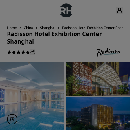
Home
China
Shanghai
Radisson Hotel Exhibition Center Shangha
Radisson Hotel Exhibition Center
Shanghai