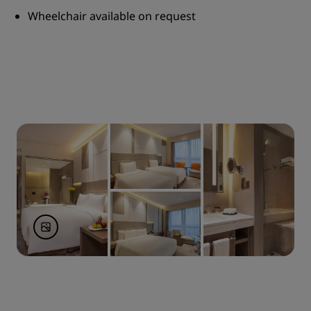
Wheelchair available on request