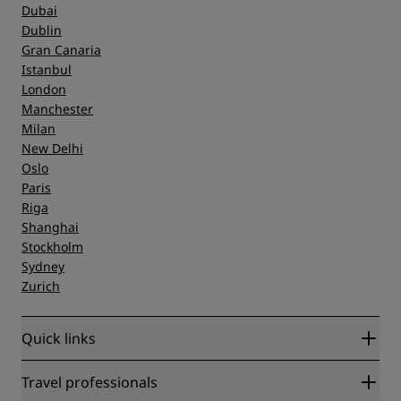
Dubai
Dublin
Gran Canaria
Istanbul
London
Manchester
Milan
New Delhi
Oslo
Paris
Riga
Shanghai
Stockholm
Sydney
Zurich
Quick links
Radisson Rewards
Travel professionals
Best Online Rate Guarantee