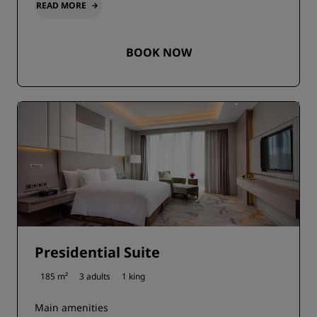
READ MORE
BOOK NOW
Presidential Suite
185 m²
3 adults
1 king
Main amenities