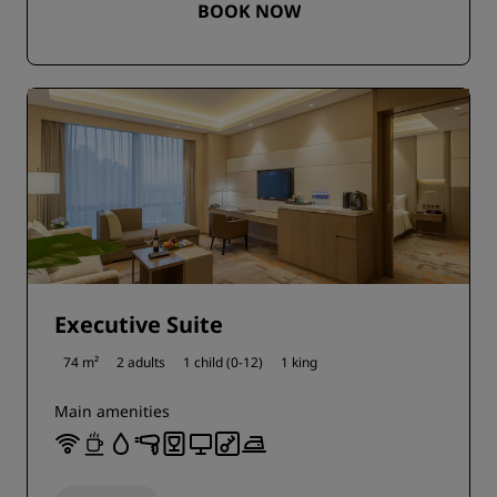
BOOK NOW
Executive Suite
74 m²
2 adults
1 child (0-12)
1 king
Main amenities