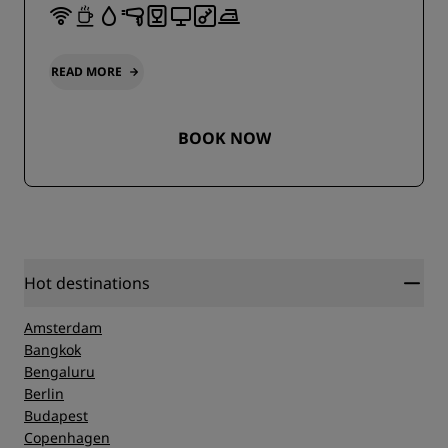
READ MORE
BOOK NOW
Hot destinations
Amsterdam
Bangkok
Bengaluru
Berlin
Budapest
Copenhagen