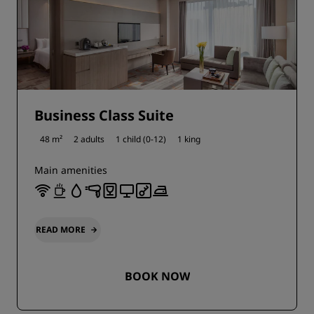
Business Class Suite
48 m²
2 adults
1 child (0-12)
1 king
Main amenities
READ MORE
BOOK NOW