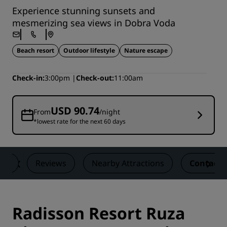
Experience stunning sunsets and
mesmerizing sea views in Dobra Voda
Beach resort
Outdoor lifestyle
Nature escape
Check-in
3:00pm
Check-out
11:00am
USD 90.74
From
/night
*lowest rate for the next 60 days
als
Reviews
Nearby Attractions
Contact
Radisson Resort Ruza