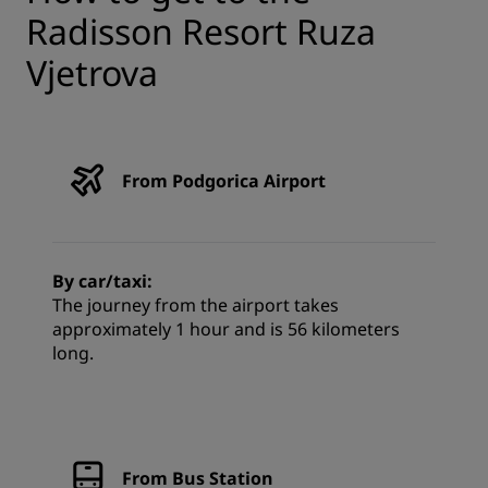
Radisson Resort Ruza
Vjetrova
From Podgorica Airport
By car/taxi:
The journey from the airport takes
approximately 1 hour and is 56 kilometers
long.
From Bus Station