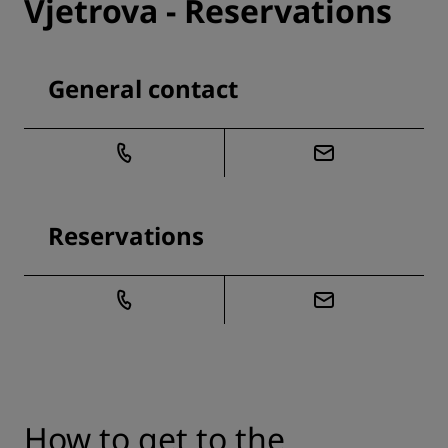
Vjetrova - Reservations
General contact
Reservations
How to get to the