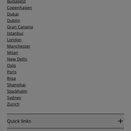
Budapest
Copenhagen
Dubai
Dublin
Gran Canaria
Istanbul
London
Manchester
Milan
New Delhi
Oslo
Paris
Riga
Shanghai
Stockholm
Sydney
Zurich
Quick links