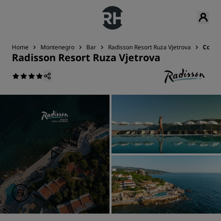
Home
Montenegro
Bar
Radisson Resort Ruza Vjetrova
Conta
Radisson Resort Ruza Vjetrova