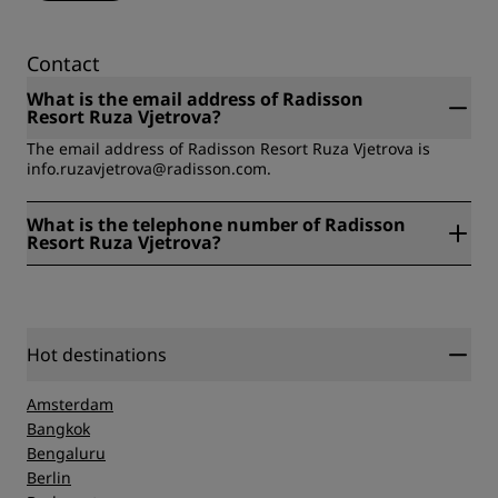
Contact
What is the email address of Radisson
Resort Ruza Vjetrova?
The email address of Radisson Resort Ruza Vjetrova is
info.ruzavjetrova@radisson.com.
What is the telephone number of Radisson
Resort Ruza Vjetrova?
The telephone number of Radisson Resort Ruza Vjetrova is
+382 30 306000.
Hot destinations
Amsterdam
Bangkok
Bengaluru
Berlin