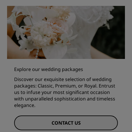
Explore our wedding packages
Discover our exquisite selection of wedding
packages: Classic, Premium, or Royal. Entrust
us to infuse your most significant occasion
with unparalleled sophistication and timeless
elegance.
CONTACT US