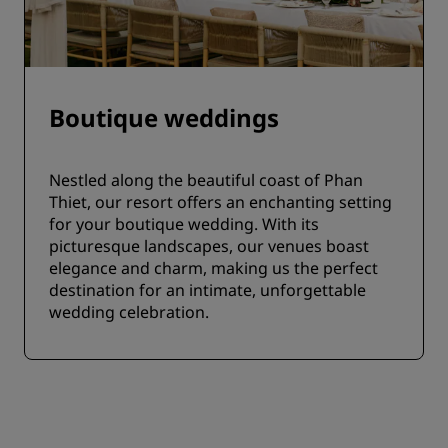
Boutique weddings
Nestled along the beautiful coast of Phan
Thiet, our resort offers an enchanting setting
for your boutique wedding. With its
picturesque landscapes, our venues boast
elegance and charm, making us the perfect
destination for an intimate, unforgettable
wedding celebration.