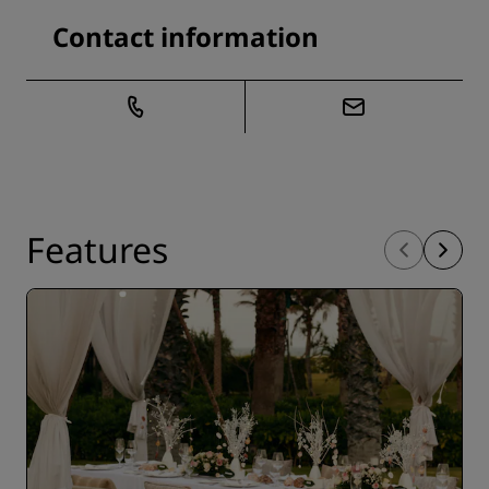
Contact information
Features