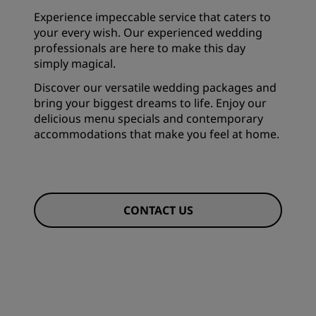
Experience impeccable service that caters to
your every wish. Our experienced wedding
professionals are here to make this day
simply magical.
Discover our versatile wedding packages and
bring your biggest dreams to life. Enjoy our
delicious menu specials and contemporary
accommodations that make you feel at home.
CONTACT US