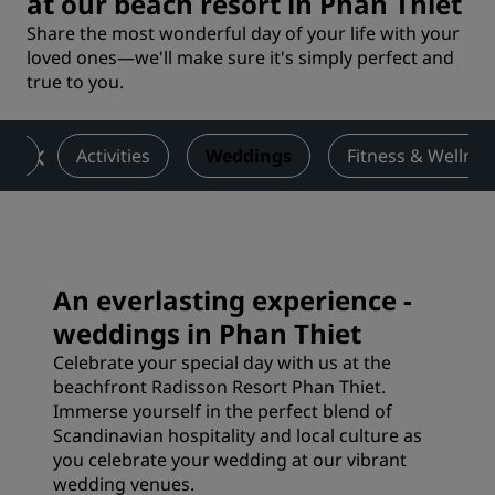
at our beach resort in Phan Thiet
Share the most wonderful day of your life with your
loved ones—we'll make sure it's simply perfect and
true to you.
nts
Activities
Weddings
Fitness & Wellnes
An everlasting experience -
weddings in Phan Thiet
Celebrate your special day with us at the
beachfront Radisson Resort Phan Thiet.
Immerse yourself in the perfect blend of
Scandinavian hospitality and local culture as
you celebrate your wedding at our vibrant
wedding venues.