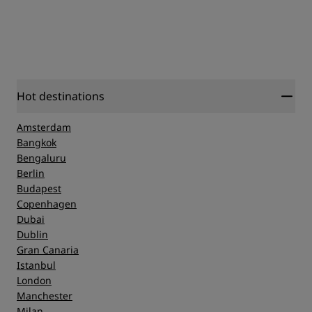
Hot destinations
Amsterdam
Bangkok
Bengaluru
Berlin
Budapest
Copenhagen
Dubai
Dublin
Gran Canaria
Istanbul
London
Manchester
Milan