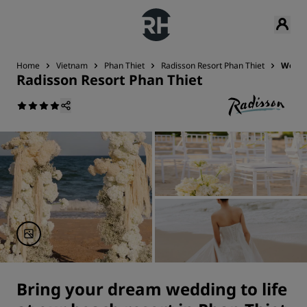
Home
Vietnam
Phan Thiet
Radisson Resort Phan Thiet
Wedd
Radisson Resort Phan Thiet
Bring your dream wedding to life