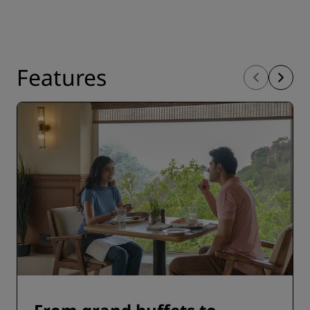
Features