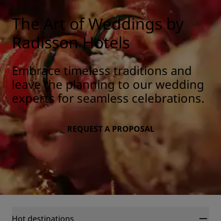
The Art of Weddings by
Radisson Hotels
Embrace timeless traditions and
leave the planning to our wedding
experts for seamless celebrations.
REQUEST A PROPOSAL
Hot destinations