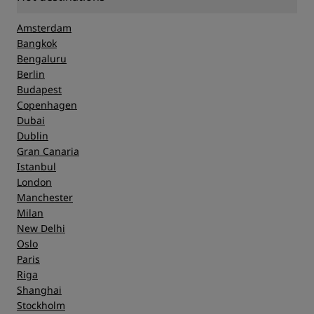
Amsterdam
Bangkok
Bengaluru
Berlin
Budapest
Copenhagen
Dubai
Dublin
Gran Canaria
Istanbul
London
Manchester
Milan
New Delhi
Oslo
Paris
Riga
Shanghai
Stockholm