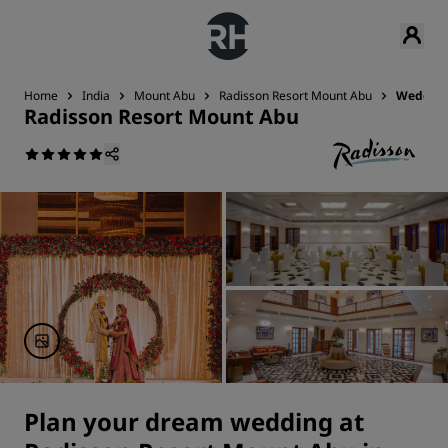
Home
India
Mount Abu
Radisson Resort Mount Abu
Weddin
Radisson Resort Mount Abu
Plan your dream wedding at