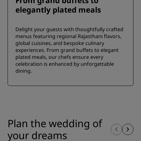
From grand buffets to
elegantly plated meals
Delight your guests with thoughtfully crafted
menus featuring regional Rajasthani flavors,
global cuisines, and bespoke culinary
experiences. From grand buffets to elegant
plated meals, our chefs ensure every
celebration is enhanced by unforgettable
dining.
Plan the wedding of
your dreams