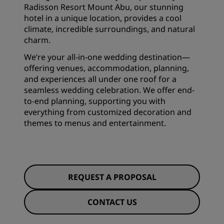
Radisson Resort Mount Abu, our stunning
hotel in a unique location, provides a cool
climate, incredible surroundings, and natural
charm.
We’re your all-in-one wedding destination—
offering venues, accommodation, planning,
and experiences all under one roof for a
seamless wedding celebration. We offer end-
to-end planning, supporting you with
everything from customized decoration and
themes to menus and entertainment.
REQUEST A PROPOSAL
CONTACT US