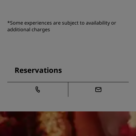
*Some experiences are subject to availability or
additional charges
Reservations