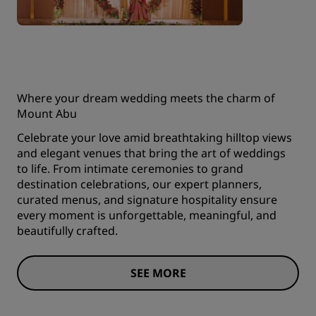
Where your dream wedding meets the charm of
Mount Abu
Celebrate your love amid breathtaking hilltop views
and elegant venues that bring the art of weddings
to life. From intimate ceremonies to grand
destination celebrations, our expert planners,
curated menus, and signature hospitality ensure
every moment is unforgettable, meaningful, and
beautifully crafted.
SEE MORE