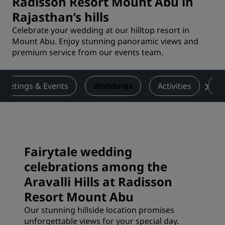
Radisson Resort Mount Abu in
Rajasthan’s hills
Celebrate your wedding at our hilltop resort in
Mount Abu. Enjoy stunning panoramic views and
premium service from our events team.
Meetings & Events
Weddings
Activities
De
Fairytale wedding
celebrations among the
Aravalli Hills at Radisson
Resort Mount Abu
Our stunning hillside location promises
unforgettable views for your special day.