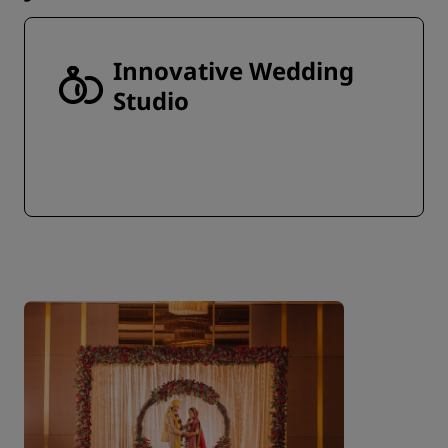
Innovative Wedding
Studio