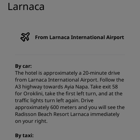
Larnaca
From Larnaca International Airport
By car:
The hotel is approximately a 20-minute drive
from Larnaca International Airport. Follow the
A3 highway towards Ayia Napa. Take exit 58
for Oroklini, take the first left turn, and at the
traffic lights turn left again. Drive
approximately 600 meters and you will see the
Radisson Beach Resort Larnaca immediately
on your right.
By taxi: