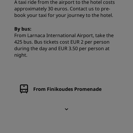
A taxi ride from the airport to the hotel costs
approximately 30 euros. Contact us to pre-
book your taxi for your journey to the hotel.
By bus:
From Larnaca International Airport, take the
425 bus. Bus tickets cost EUR 2 per person
during the day and EUR 3.50 per person at
night.
From Finikoudes Promenade