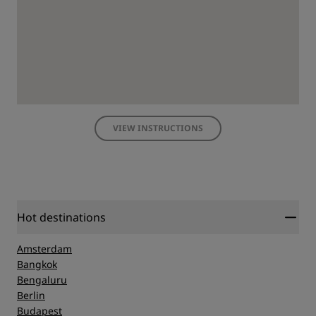
VIEW INSTRUCTIONS
Hot destinations
Amsterdam
Bangkok
Bengaluru
Berlin
Budapest