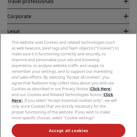
Travel professionals
Best Online Rate Guarantee
Blog
Partners
Corporate
Destinations
Travel agents
New and upcoming hotels
Radisson Hotel Group
Legal
Radisson Hotels APP
Media
Sports Approved hotels
This website uses Cookies and related technologies (such
Careers RHG
Privacy Center
Help
Family Friendly Hotels
as web beacons, pixel tags and Flash objects) (“Cookies”) to
Careers PPHE
Legal notice
Health & Safety
make sure it is functioning correctly and securely, to
Careers EHL
Radisson Rewards terms and conditions
improve and personalise your ads and browsing
Consumer alerts
The Club by RHG
Social media
Site usage agreement
experience, to analyse website traffic and usage, to
Contact
Development Opportunities
remember your settings, and to support our marketing
Digital Accessibility
FAQ
Radisson Hotels Brands
Responsible Business
and sales efforts. By selecting "Accept all cookies", you
Modern Slavery Statement
Sitemap
agree that Radisson may collect data about you and use
Procurement
Cookies Preferences
Cookies as described in our Privacy Notice [
Click Here
]
and our Cookies and Related Technologies Notice [
Click
Here
]. If you select "Accept essential cookies only", we will
only store Cookies that are strictly necessary for the
proper functioning of the website. If you wish to make
more specific choices, select "Cookie settings".
NEVER MISS OUT ON OUR MOST POPULAR DEALS
Accept all cookies