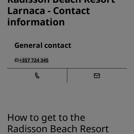
Larnaca - Contact
information
General contact
+357 724 345
How to get to the
Radisson Beach Resort