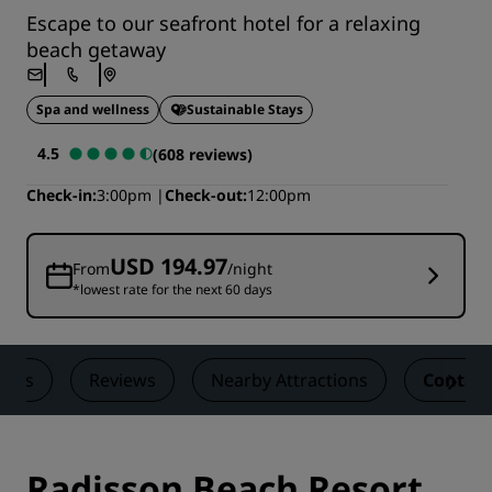
Escape to our seafront hotel for a relaxing
beach getaway
Spa and wellness
Sustainable Stays
4.5
(608 reviews)
Check-in
3:00pm
Check-out
12:00pm
USD 194.97
From
/night
*lowest rate for the next 60 days
eals
Reviews
Nearby Attractions
Contact
Radisson Beach Resort