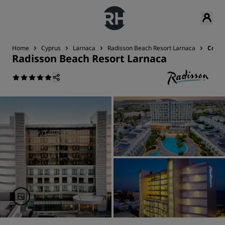
Home
Cyprus
Larnaca
Radisson Beach Resort Larnaca
Conta
Radisson Beach Resort Larnaca