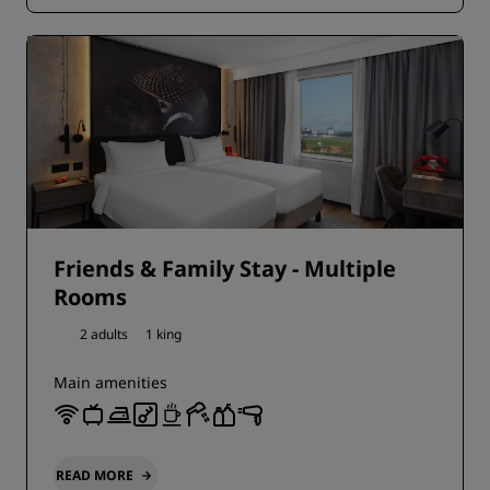
Friends & Family Stay - Multiple
Rooms
2 adults
1 king
Main amenities
READ MORE