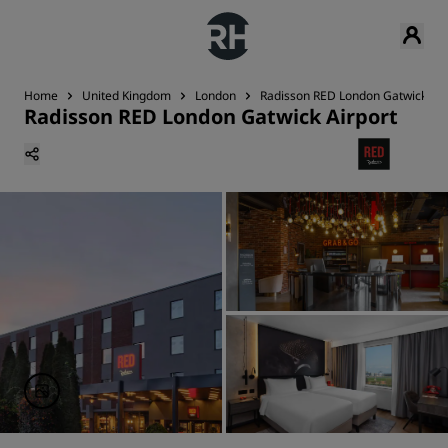
Home
United Kingdom
London
Radisson RED London Gatwick Air
Radisson RED London Gatwick Airport