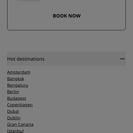
BOOK NOW
Hot destinations
Amsterdam
Bangkok
Bengaluru
Berlin
Budapest
Copenhagen
Dubai
Dublin
Gran Canaria
Istanbul