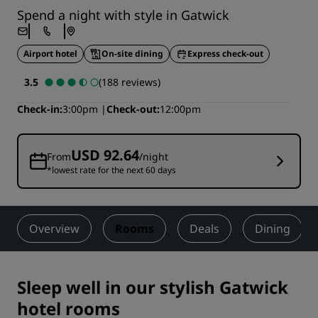
Spend a night with style in Gatwick
Airport hotel
On-site dining
Express check-out
3.5
(188 reviews)
Check-in
3:00pm
Check-out
12:00pm
USD 92.64
From
/night
*lowest rate for the next 60 days
Overview
Rooms
Deals
Dining
Sleep well in our stylish Gatwick
hotel rooms