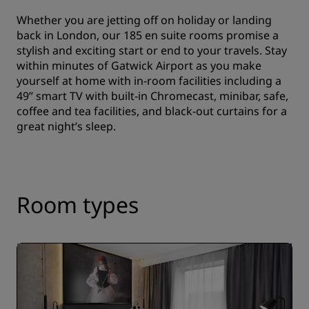
Whether you are jetting off on holiday or landing
back in London, our 185 en suite rooms promise a
stylish and exciting start or end to your travels. Stay
within minutes of Gatwick Airport as you make
yourself at home with in-room facilities including a
49’’ smart TV with built-in Chromecast, minibar, safe,
coffee and tea facilities, and black-out curtains for a
great night’s sleep.
Room types