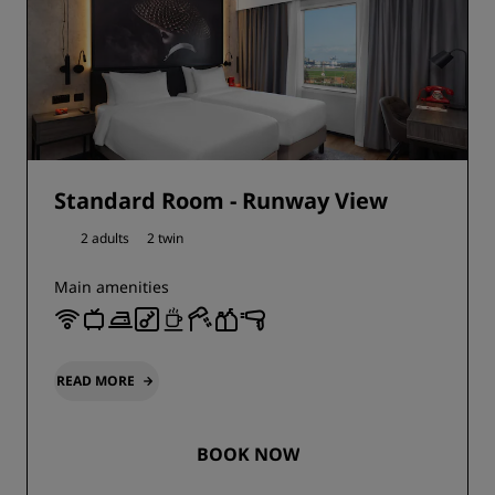
Standard Room - Runway View
2 adults
2 twin
Main amenities
READ MORE
BOOK NOW