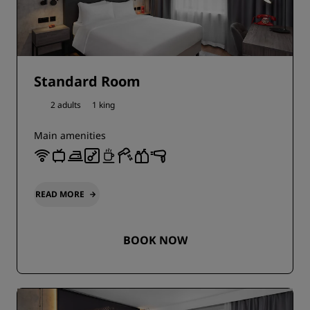
Standard Room
2 adults
1 king
Main amenities
READ MORE
BOOK NOW