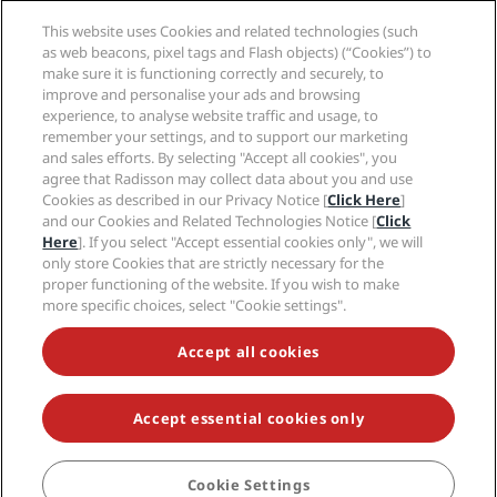
Media
Sports Approved hotels
This website uses Cookies and related technologies (such
Careers RHG
Privacy Center
Help
Family Friendly Hotels
as web beacons, pixel tags and Flash objects) (“Cookies”) to
Careers PPHE
Legal notice
Health & Safety
make sure it is functioning correctly and securely, to
Careers EHL
Radisson Rewards terms and conditions
improve and personalise your ads and browsing
Consumer alerts
The Club by RHG
Social media
Site usage agreement
experience, to analyse website traffic and usage, to
Contact
Development Opportunities
remember your settings, and to support our marketing
Digital Accessibility
FAQ
Radisson Hotels Brands
Responsible Business
and sales efforts. By selecting "Accept all cookies", you
Modern Slavery Statement
Sitemap
agree that Radisson may collect data about you and use
Procurement
Cookies Preferences
Cookies as described in our Privacy Notice [
Click Here
]
and our Cookies and Related Technologies Notice [
Click
Here
]. If you select "Accept essential cookies only", we will
only store Cookies that are strictly necessary for the
proper functioning of the website. If you wish to make
more specific choices, select "Cookie settings".
NEVER MISS OUT ON OUR MOST POPULAR DEALS
Accept all cookies
Accept essential cookies only
© 2026 Radisson Hotel Group.
All rights reserved. RHG Radisson Hotel
Group, Radisson, Radisson RED, Radisson Blu, Radisson Collection,
Radisson Individuals, Park Plaza, Park Inn, Country Inn & Suites, Prize by
Radisson, Radisson Rewards, and Radisson Meetings are trademarks of
Cookie Settings
BOOK
Radisson Hotel Group.