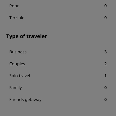
Poor
0
Terrible
0
Type of traveler
Business
3
Couples
2
Solo travel
1
Family
0
Friends getaway
0