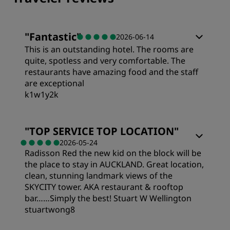
"
Fantastic
"
2026-06-14
This is an outstanding hotel. The rooms are
quite, spotless and very comfortable. The
restaurants have amazing food and the staff
are exceptional
k1w1y2k
Rooms
"
TOP SERVICE TOP LOCATION
"
2026-05-24
Radisson Red the new kid on the block will be
Value
the place to stay in AUCKLAND. Great location,
clean, stunning landmark views of the
Sleep Quality
SKYCITY tower. AKA restaurant & rooftop
bar……Simply the best! Stuart W Wellington
stuartwong8
Location