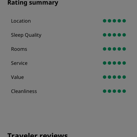
Rating summary
Location
Sleep Quality
Rooms
Service
Value
Cleanliness
Traveler reviews