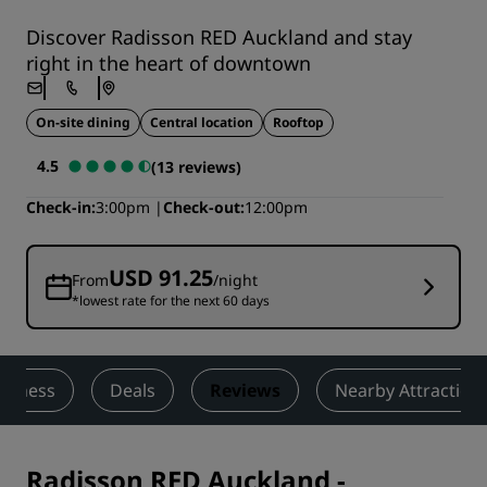
Discover Radisson RED Auckland and stay
right in the heart of downtown
On-site dining
Central location
Rooftop
4.5
(13 reviews)
Check-in
3:00pm
Check-out
12:00pm
USD 91.25
From
/night
*lowest rate for the next 60 days
Fitness
Deals
Reviews
Nearby Attraction
Radisson RED Auckland
-