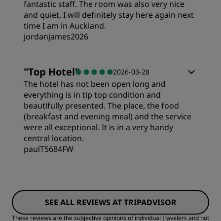
Location
fantastic staff. The room was also very nice
and quiet. I will definitely stay here again next
time I am in Auckland.
Cleanliness
jordanjames2026
Service
Rooms
"
Top Hotel
"
2026-03-28
The hotel has not been open long and
Value
everything is in tip top condition and
beautifully presented. The place, the food
(breakfast and evening meal) and the service
Sleep Quality
were all exceptional. It is in a very handy
central location.
paulT5684FW
Location
Rooms
Cleanliness
SEE ALL REVIEWS AT TRIPADVISOR
Value
Service
These reviews are the subjective opinions of individual travelers and not