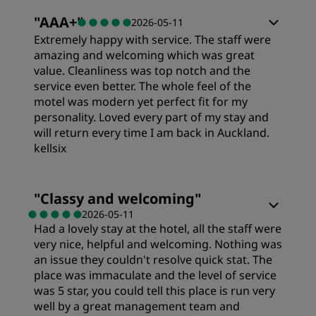
Rooms
"
AAA+
"
2026-05-11
Cleanliness
Extremely happy with service. The staff were
Value
amazing and welcoming which was great
value. Cleanliness was top notch and the
Service
service even better. The whole feel of the
Sleep Quality
motel was modern yet perfect fit for my
personality. Loved every part of my stay and
will return every time I am back in Auckland.
Location
kellsix
Cleanliness
Rooms
"
Classy and welcoming
"
2026-05-11
Had a lovely stay at the hotel, all the staff were
Service
Value
very nice, helpful and welcoming. Nothing was
an issue they couldn't resolve quick stat. The
Sleep Quality
place was immaculate and the level of service
was 5 star, you could tell this place is run very
well by a great management team and