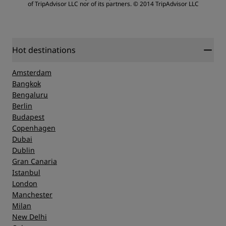
of TripAdvisor LLC nor of its partners.
© 2014 TripAdvisor LLC
Sleep Quality
Location
Hot destinations
Amsterdam
Cleanliness
Bangkok
Bengaluru
Berlin
Service
Budapest
Copenhagen
Dubai
Dublin
Gran Canaria
Istanbul
London
Manchester
Milan
New Delhi