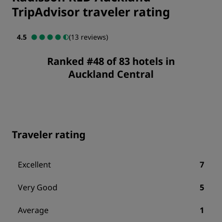
TripAdvisor traveler rating
4.5
(13 reviews)
Ranked #48 of 83 hotels in
Auckland Central
Traveler rating
Excellent
7
Very Good
5
Average
1