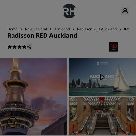
Home
New Zealand
Auckland
Radisson RED Auckland
Revie
Radisson RED Auckland