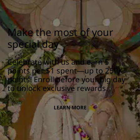
Make the most of your
special day
Celebrate with us and earn 5
points per $1 spent—up to 250K
points! Enroll before your big day
to unlock exclusive rewards.
LEARN MORE