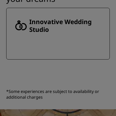
Innovative Wedding
Studio
*Some experiences are subject to availability or
additional charges