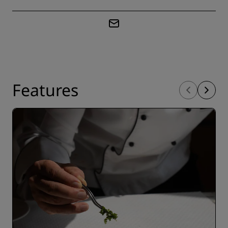
Features