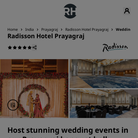
Home
India
Prayagraj
Radisson Hotel Prayagraj
Weddings
Radisson Hotel Prayagraj
Host stunning wedding events in