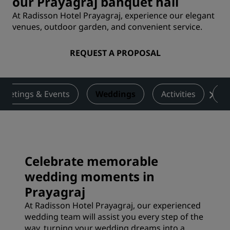
our Prayagraj banquet hall
At Radisson Hotel Prayagraj, experience our elegant
venues, outdoor garden, and convenient service.
REQUEST A PROPOSAL
Meetings & Events
Weddings
Activities
De
Celebrate memorable
wedding moments in
Prayagraj
At Radisson Hotel Prayagraj, our experienced
wedding team will assist you every step of the
way, turning your wedding dreams into a