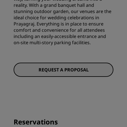
reality. With a grand banquet hall and
stunning outdoor garden, our venues are the
ideal choice for wedding celebrations in
Prayagraj. Everything is in place to ensure
comfort and convenience for all attendees
including an easily-accessible entrance and
on-site multi-story parking facilities.
REQUEST A PROPOSAL
Reservations