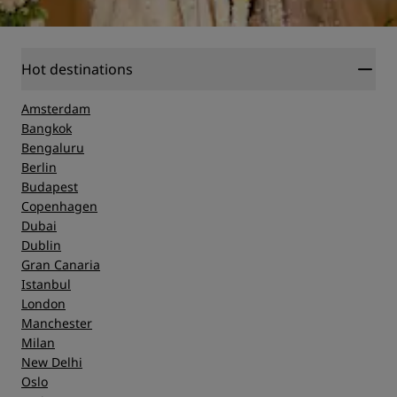
Hot destinations
Amsterdam
Bangkok
Bengaluru
Berlin
Budapest
Copenhagen
Dubai
Dublin
Gran Canaria
Istanbul
London
Manchester
Milan
New Delhi
Oslo