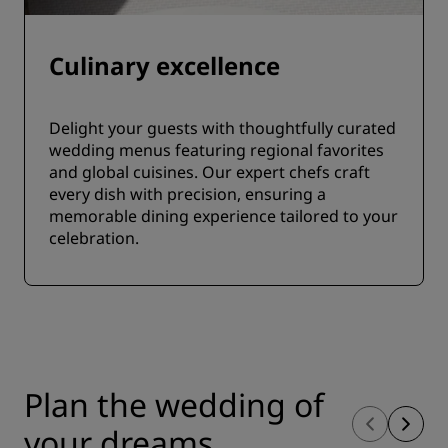
Culinary excellence
Delight your guests with thoughtfully curated
wedding menus featuring regional favorites
and global cuisines. Our expert chefs craft
every dish with precision, ensuring a
memorable dining experience tailored to your
celebration.
Plan the wedding of
your dreams