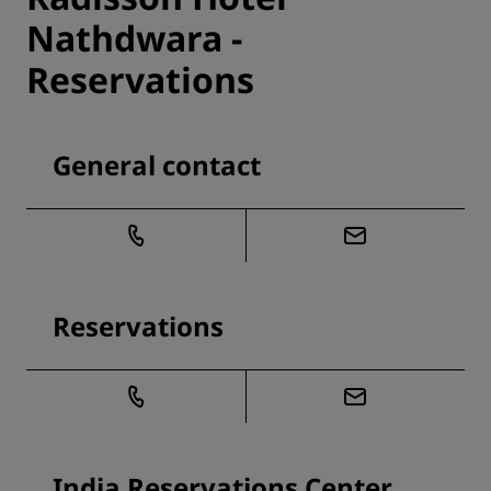
Nathdwara -
Reservations
General contact
Reservations
India Reservations Center