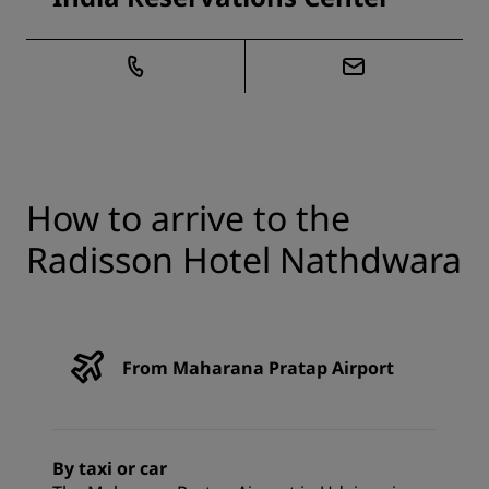
How to arrive to the
Radisson Hotel Nathdwara
From Maharana Pratap Airport
By taxi or car