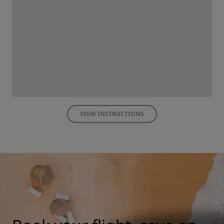
VIEW INSTRUCTIONS