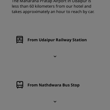
The Maharana Pratap Airport in Udaipur is
less than 60 kilometers from our hotel and
takes approximately an hour to reach by car.
From Udaipur Railway Station
From Nathdwara Bus Stop