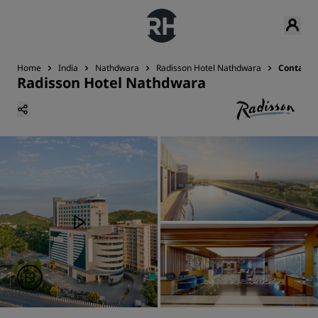
Home
India
Nathdwara
Radisson Hotel Nathdwara
Contact
Radisson Hotel Nathdwara