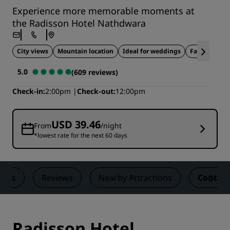
Experience more memorable moments at
the Radisson Hotel Nathdwara
City views
Mountain location
Ideal for weddings
Family-frien
5.0
(609 reviews)
Check-in
2:00pm
Check-out
12:00pm
USD 39.46
From
/night
*lowest rate for the next 60 days
eals
Reviews
Nearby Attractions
Contact
Radisson Hotel