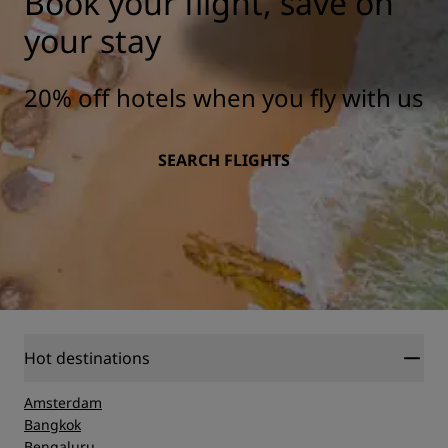
Book your flight, save on
your stay
20% off hotels when you fly with us
SEARCH FLIGHTS
Hot destinations
Amsterdam
Bangkok
Bengaluru