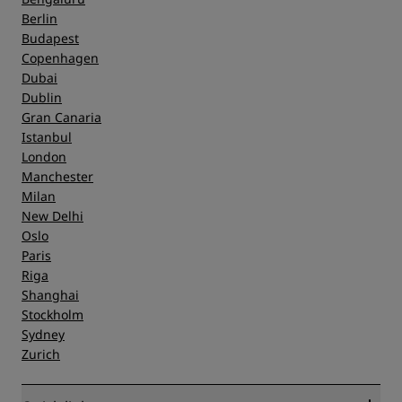
Berlin
Budapest
Copenhagen
Dubai
Dublin
Gran Canaria
Istanbul
London
Manchester
Milan
New Delhi
Oslo
Paris
Riga
Shanghai
Stockholm
Sydney
Zurich