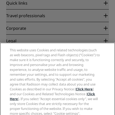
Quick links
Radisson Rewards
Travel professionals
Best Online Rate Guarantee
Blog
Partners
Corporate
Destinations
Travel agents
New and upcoming hotels
Radisson Hotel Group
Legal
Radisson Hotels APP
Media
Sports Approved hotels
This website uses Cookies and related technologies (such
Careers RHG
Privacy Center
Help
Family Friendly Hotels
as web beacons, pixel tags and Flash objects) (“Cookies”) to
Careers PPHE
Legal notice
Health & Safety
make sure it is functioning correctly and securely, to
Careers EHL
Radisson Rewards terms and conditions
Consumer alerts
improve and personalise your ads and browsing
The Club by RHG
Social media
Site usage agreement
experience, to analyse website traffic and usage, to
Contact
Development Opportunities
remember your settings, and to support our marketing
Digital Accessibility
FAQ
Radisson Hotels Brands
Responsible Business
and sales efforts. By selecting "Accept all cookies", you
Modern Slavery Statement
Sitemap
agree that Radisson may collect data about you and use
Procurement
Cookies Preferences
Cookies as described in our Privacy Notice [
Click Here
]
and our Cookies and Related Technologies Notice [
Click
Here
]. If you select "Accept essential cookies only", we will
only store Cookies that are strictly necessary for the
proper functioning of the website. If you wish to make
more specific choices, select "Cookie settings".