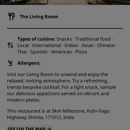
The Living Room
Types of cuisine:
Snacks · Traditional food ·
Local · International · Indian · Asian · Chinese ·
Thai · Spanish · American · Pizza
Allergens:
Visit our Living Room to unwind and enjoy the
relaxed, inviting atmosphere. Try a refreshing,
trendy bespoke cocktail. For a light snack, sample
our delicious appetizers served on vibrant and
modern plates.
This restaurant is at 0km Milestone, Kufri-Fagu
Highway, Shimla, 171012, India
SEE ON THE MAP