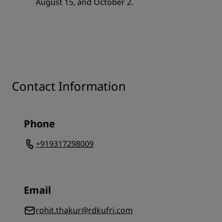
August 15, and October 2.
Contact Information
Phone
+919317298009
Email
rohit.thakur@rdkufri.com