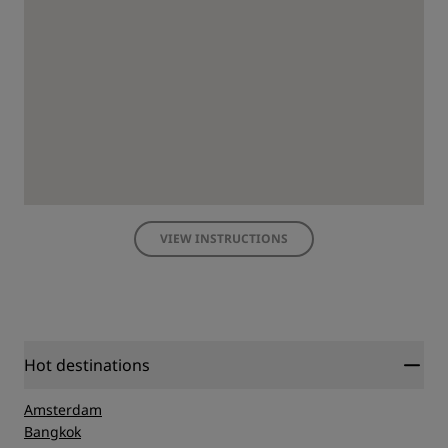
VIEW INSTRUCTIONS
Hot destinations
Amsterdam
Bangkok