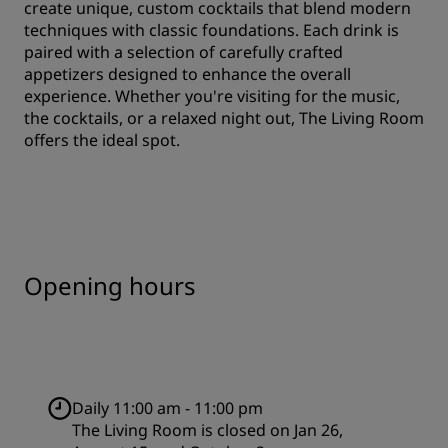
create unique, custom cocktails that blend modern
techniques with classic foundations. Each drink is
paired with a selection of carefully crafted
appetizers designed to enhance the overall
experience. Whether you're visiting for the music,
the cocktails, or a relaxed night out, The Living Room
offers the ideal spot.
Opening hours
Daily 11:00 am - 11:00 pm
The Living Room is closed on Jan 26,