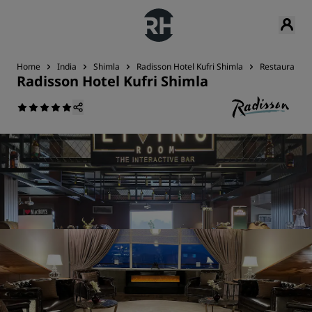
Home
India
Shimla
Radisson Hotel Kufri Shimla
Restaurant &
Radisson Hotel Kufri Shimla