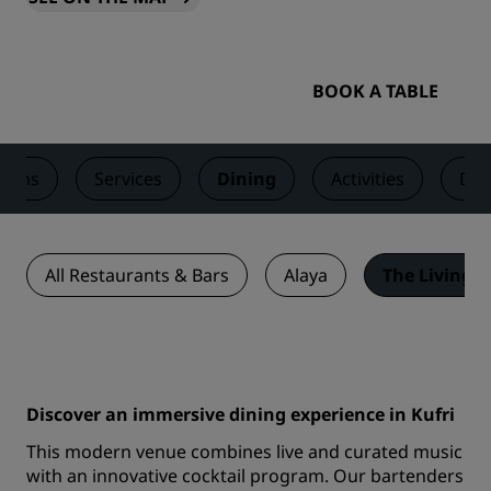
BOOK A TABLE
ooms
Services
Dining
Activities
Dea
All Restaurants & Bars
Alaya
The Living 
Discover an immersive dining experience in Kufri
This modern venue combines live and curated music
with an innovative cocktail program. Our bartenders