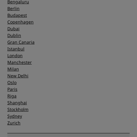
Bengaluru
Berlin
Budapest
Copenhagen
Dubai
Dublin
Gran Canaria
Istanbul
London
Manchester
Milan
New Delhi
Oslo
Paris
Riga
Shanghai
Stockholm
Sydney
Zurich