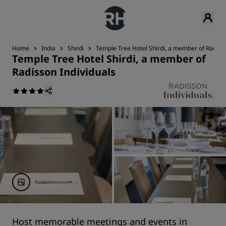
Home
India
Shirdi
Temple Tree Hotel Shirdi, a member of Radisso
Temple Tree Hotel Shirdi, a member of
Radisson Individuals
Host memorable meetings and events in