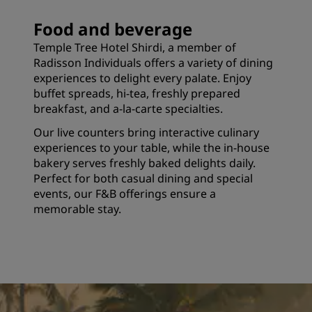
Food and beverage
Temple Tree Hotel Shirdi, a member of
Radisson Individuals offers a variety of dining
experiences to delight every palate. Enjoy
buffet spreads, hi-tea, freshly prepared
breakfast, and a-la-carte specialties.
Our live counters bring interactive culinary
experiences to your table, while the in-house
bakery serves freshly baked delights daily.
Perfect for both casual dining and special
events, our F&B offerings ensure a
memorable stay.