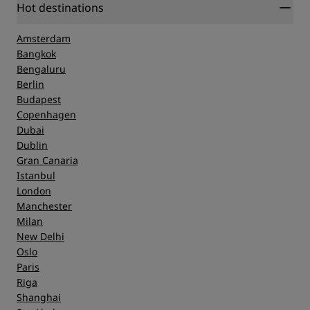
Hot destinations
Amsterdam
Bangkok
Bengaluru
Berlin
Budapest
Copenhagen
Dubai
Dublin
Gran Canaria
Istanbul
London
Manchester
Milan
New Delhi
Oslo
Paris
Riga
Shanghai