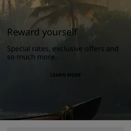
Reward yourself
Special rates, exclusive offers and
so much more.
LEARN MORE