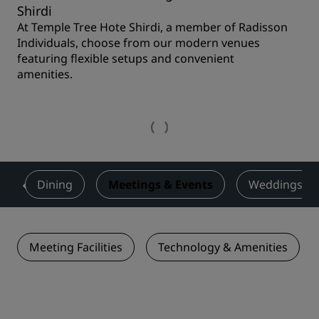
Shirdi
At Temple Tree Hote Shirdi, a member of Radisson
Individuals, choose from our modern venues
featuring flexible setups and convenient
amenities.
s
Dining
Meetings & Events
Weddings
Meeting Facilities
Technology & Amenities