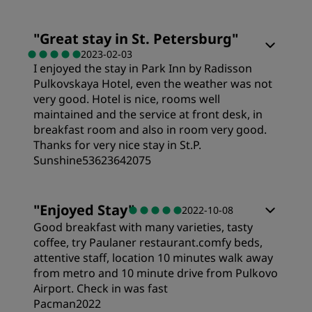
"
Great stay in St. Petersburg
"
2023-02-03
I enjoyed the stay in Park Inn by Radisson
Pulkovskaya Hotel, even the weather was not
very good. Hotel is nice, rooms well
maintained and the service at front desk, in
breakfast room and also in room very good.
Thanks for very nice stay in St.P.
Sunshine53623642075
Rooms
"
Enjoyed Stay
"
2022-10-08
Good breakfast with many varieties, tasty
Value
coffee, try Paulaner restaurant.comfy beds,
attentive staff, location 10 minutes walk away
from metro and 10 minute drive from Pulkovo
Sleep Quality
Airport. Check in was fast
Pacman2022