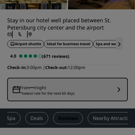
Stay in our hotel well placed between St.
Petersburg city center and the airport
Airport shuttle
Ideal for business travel
Spa and wellness
4.0
(671 reviews)
Check-in
3:00pm
Check-out
12:00pm
--
From
/night
*lowest rate for the next 60 days
Spa
Deals
Reviews
Nearby Attraction