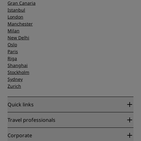
Gran Canaria
Istanbul
London
Manchester
Milan
New Delhi
Oslo
Paris
Riga
Shanghai
Stockholm
Sydney
Zurich
Quick links
Radisson Rewards
Travel professionals
Best Online Rate Guarantee
Blog
Partners
Corporate
Destinations
Travel agents