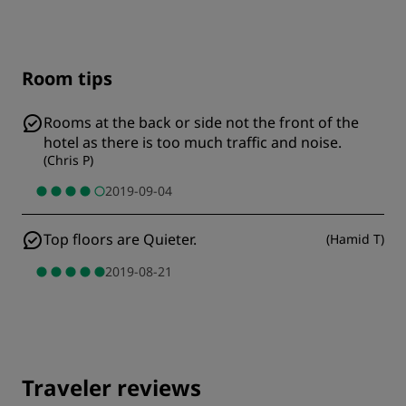
Room tips
Rooms at the back or side not the front of the
hotel as there is too much traffic and noise.
(
Chris P
)
2019-09-04
Top floors are Quieter.
(
Hamid T
)
2019-08-21
Traveler reviews