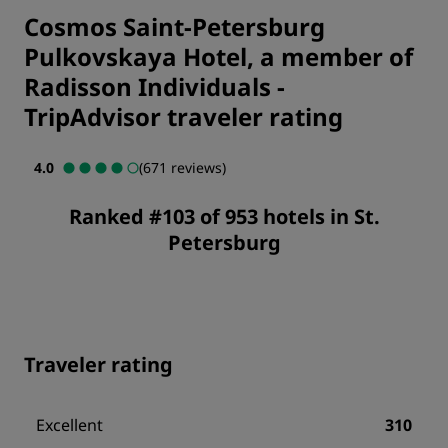
Cosmos Saint-Petersburg
Pulkovskaya Hotel, a member of
Radisson Individuals
-
TripAdvisor traveler rating
4.0
(671 reviews)
Ranked #103 of 953 hotels in St.
Petersburg
Traveler rating
Excellent
310