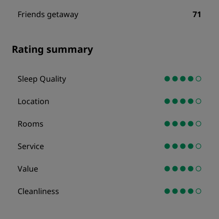
Friends getaway
71
Rating summary
Sleep Quality
Location
Rooms
Service
Value
Cleanliness