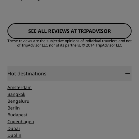
SEE ALL REVIEWS AT TRIPADVISOR
These reviews are the subjective opinions of individual travelers and not
of TripAdvisor LLC nor of its partners.
© 2014 TripAdvisor LLC
Hot destinations
Amsterdam
Bangkok
Bengaluru
Berlin
Budapest
Copenhagen
Dubai
Dublin