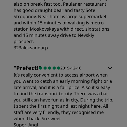
also on break fast too. Paulaner restaurant
has good draught bear and tasty Sote
Stroganov. Near hotel is large supermarket
and within 15 minutes of walking is metro
station Moskovskaya with direct, six stations
and 15 minutes away drive to Nevskiy
prospect.
323aleksandarp
"
Prefect!
"
2019-12-16
It’s really convenient to access airport when
you want to catch an early morning flight or a
late arrival, and it is a fair price. Also it si easy
to find the transport to city. There was a bar,
you still can have fun as in city. During the trip,
I spent the first night and last night here. All
staff are very friendly, they recognised me
when I back! So sweet
Super_Angl