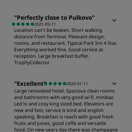
Location
"
Perfectly close to Pulkovo
"
2021-05-11
Cleanliness
Location can't be beaten. Short walking
distance from Terminal. Pleasant design,
rooms, and restaurant. Typical Park Inn 4 Star.
Service
Everything worked fine. Good service at
reception. Large breakfast buffet.
TrophyCollector
Sleep Quality
"
Excellent
"
2020-01-11
Large renovated hotel. Spacious clean rooms
Location
and bathrooms with very good wi fi, minibar,
Led tv and cosy king sized bed. Elevators are
new and fast, service is kind and english
Service
speaking. Breakfast is reach with good fresh
fruits and juices, good coffe and versatile
food. On new years day there was champagne