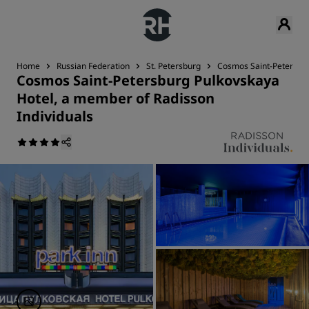
Home
Russian Federation
St. Petersburg
Cosmos Saint-Petersbur
Cosmos Saint-Petersburg Pulkovskaya
Hotel, a member of Radisson
Individuals