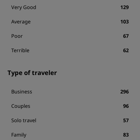
Very Good
129
Average
103
Poor
67
Terrible
62
Type of traveler
Business
296
Couples
96
Solo travel
57
Family
83