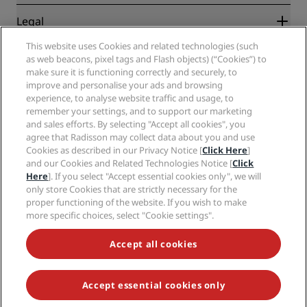
New and upcoming hotels
Radisson Hotel Group
Legal
Radisson Hotels APP
Media
Sports Approved hotels
This website uses Cookies and related technologies (such
Careers RHG
Privacy Center
Help
Family Friendly Hotels
as web beacons, pixel tags and Flash objects) (“Cookies”) to
Careers PPHE
Legal notice
Health & Safety
make sure it is functioning correctly and securely, to
Careers EHL
Radisson Rewards terms and conditions
improve and personalise your ads and browsing
Consumer alerts
The Club by RHG
Social media
Site usage agreement
experience, to analyse website traffic and usage, to
Contact
Development Opportunities
remember your settings, and to support our marketing
Digital Accessibility
FAQ
Radisson Hotels Brands
Responsible Business
and sales efforts. By selecting "Accept all cookies", you
Modern Slavery Statement
Sitemap
agree that Radisson may collect data about you and use
Procurement
Cookies Preferences
Cookies as described in our Privacy Notice [
Click Here
]
and our Cookies and Related Technologies Notice [
Click
Here
]. If you select "Accept essential cookies only", we will
only store Cookies that are strictly necessary for the
proper functioning of the website. If you wish to make
more specific choices, select "Cookie settings".
NEVER MISS OUT ON OUR MOST POPULAR DEALS
Accept all cookies
Accept essential cookies only
© 2026 Radisson Hotel Group.
All rights reserved. RHG Radisson Hotel
Group, Radisson, Radisson RED, Radisson Blu, Radisson Collection,