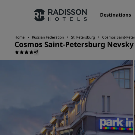
Destinations
Home
Russian Federation
St. Petersburg
Cosmos Saint-Peter
Cosmos Saint-Petersburg Nevsky 
Our Brands
Radisson Hotels Brands