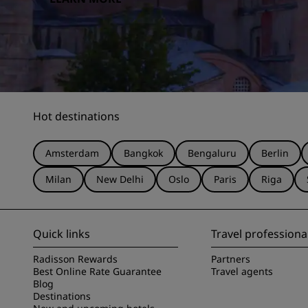
Hot destinations
Amsterdam
Bangkok
Bengaluru
Berlin
Milan
New Delhi
Oslo
Paris
Riga
Quick links
Travel professiona
Radisson Rewards
Partners
Best Online Rate Guarantee
Travel agents
Blog
Destinations