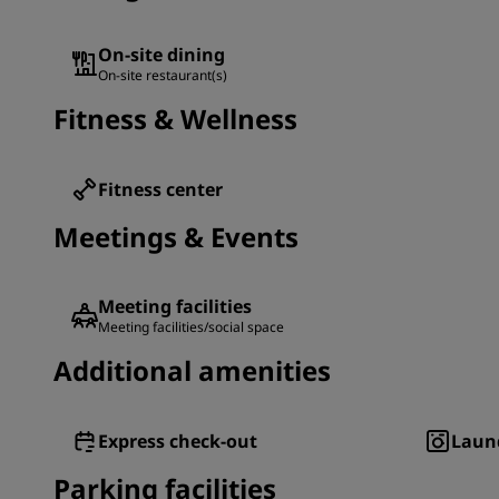
On-site dining
On-site restaurant(s)
Fitness & Wellness
Fitness center
Meetings & Events
Meeting facilities
Meeting facilities/social space
Additional amenities
Express check-out
Laund
Parking facilities