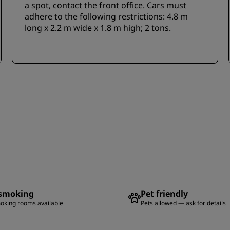
a spot, contact the front office. Cars must
adhere to the following restrictions: 4.8 m
long x 2.2 m wide x 1.8 m high; 2 tons.
smoking
Pet friendly
oking rooms available
Pets allowed — ask for details