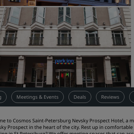
Request a Quote
Event Destinations
Industry Solutions
Flights
Search flights
Dining
Search for a restaurant
g
Meetings & Events
Deals
Reviews
Digital Services
Radisson Hotels App
e to Cosmos Saint-Petersburg Nevsky Prospect Hotel, a me
sky Prospect in the heart of the city. Rest up in comfortabl
ing in St Petersburg? We offer meeting spaces that can acc