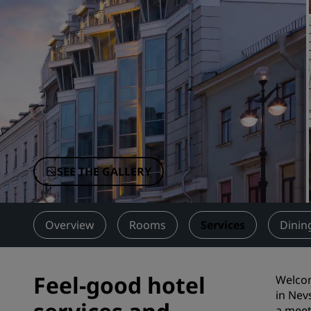
Affiliated Brands in China
SEE THE GALLERY
Overview
Rooms
Services
Dinin
Feel-good hotel
Welcom
in Nev
a meet