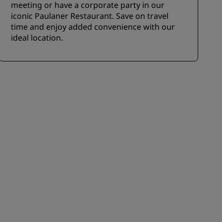
meeting or have a corporate party in our
iconic Paulaner Restaurant. Save on travel
time and enjoy added convenience with our
ideal location.