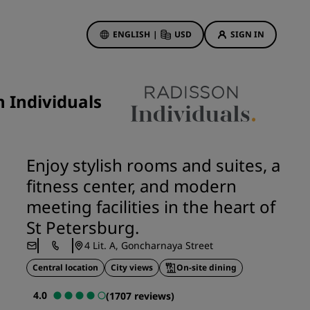
ENGLISH
|
USD
SIGN IN
ewards
ions
 Individuals
Hotel Deals
Discover our deals
First time's a charm
Enjoy stylish rooms and suites, a
Deals of the Day
fitness center, and modern
Book in advance
meeting facilities in the heart of
See our packages
St Petersburg.
4 Lit. A, Goncharnaya Street
Travel ideas
Central location
City views
On-site dining
gs
Family friendly hotels
4.0
(1707 reviews)
Rad Pets