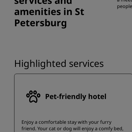
services and
people
amenities in St
Petersburg
Highlighted services
Pet-friendly hotel
Enjoy a comfortable stay with your furry
friend. Your cat or dog will enjoy a comfy bed,