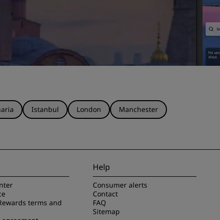
aria
Istanbul
London
Manchester
Help
nter
Consumer alerts
ce
Contact
Rewards terms and
FAQ
Sitemap