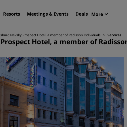
Resorts
Meetings & Events
Deals
More
Radisson R
sburg Nevsky Prospect Hotel, a member of Radisson Individuals
Services
My reservat
Prospect Hotel, a member of Radisson
Find your hotel
Destinations
Resorts
Serviced apartments
Airport hotels
New & upcoming hotels
Meetings & Events
Discover Radisson Meetin
Book a meeting space