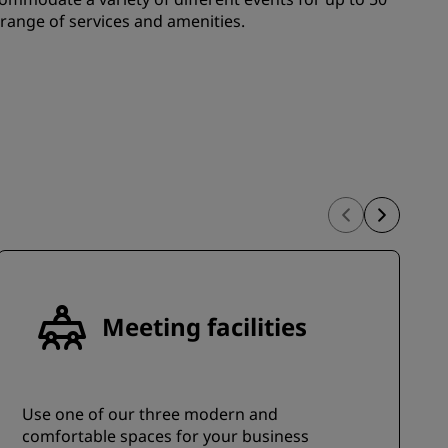
JOIN
 range of services and amenities.
Meeting facilities
Use one of our three modern and
comfortable spaces for your business