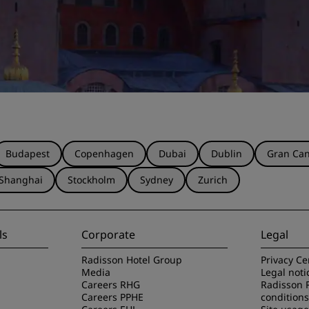
Budapest
Copenhagen
Dubai
Dublin
Gran Can
Shanghai
Stockholm
Sydney
Zurich
ls
Corporate
Legal
Radisson Hotel Group
Privacy Ce
Media
Legal noti
Careers RHG
Radisson 
Careers PPHE
conditions