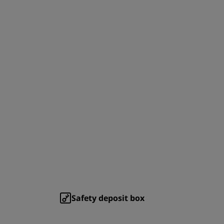
Safety deposit box