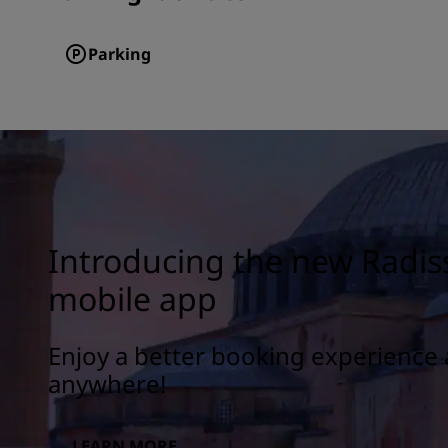
Parking
Introducing the new Radis
mobile app
Enjoy a better booking experience 
anywhere!
LEARN MORE