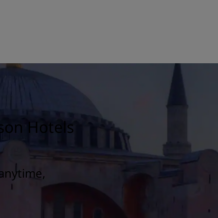
son Hotels
anytime,