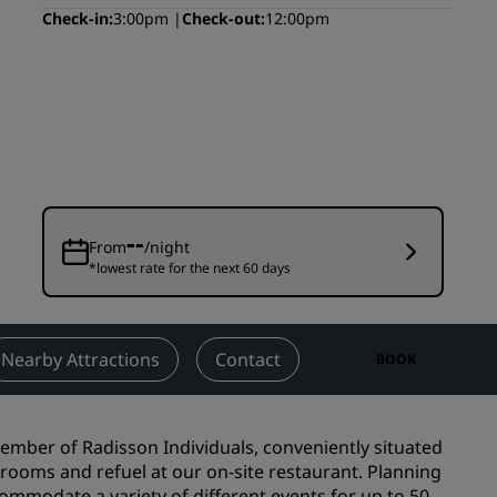
Check-in
3:00pm
Check-out
12:00pm
Wedding venues
Sustainable stays
Sports teams stays
Business traveler
City center hotels
Visit our blog
--
From
/night
Radisson Rewards
*lowest rate for the next 60 days
Discover Radisson Rewards
Benefits
Nearby Attractions
Contact
BOOK
How to use points
How to earn points
Bookers & Planners
mber of Radisson Individuals, conveniently situated
e rooms and refuel at our on-site restaurant. Planning
ommodate a variety of different events for up to 50