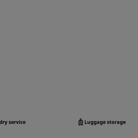
ry service
Luggage storage