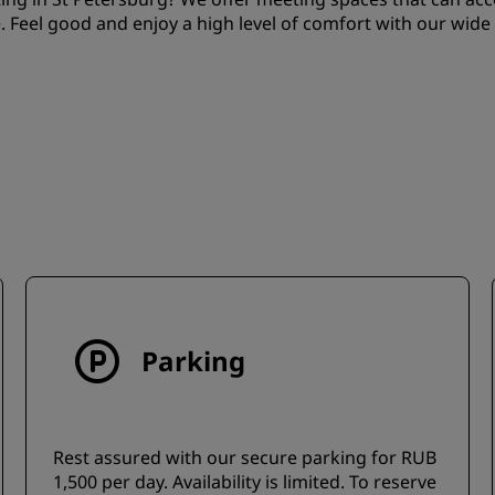
. Feel good and enjoy a high level of comfort with our wide
Parking
Rest assured with our secure parking for RUB
1,500 per day. Availability is limited. To reserve