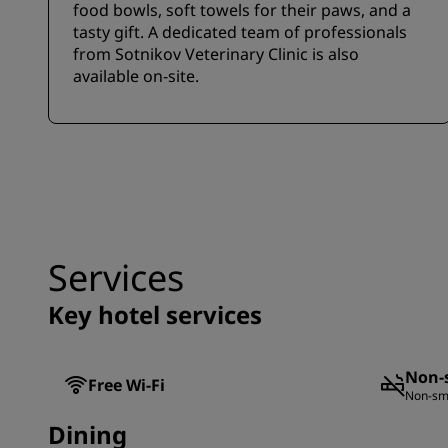
food bowls, soft towels for their paws, and a
tasty gift. A dedicated team of professionals
from Sotnikov Veterinary Clinic is also
available on-site.
Services
Key hotel services
Non-
Free Wi-Fi
Non-sm
Dining