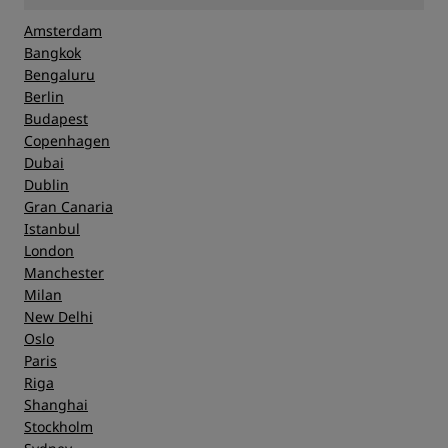
Amsterdam
Bangkok
Bengaluru
Berlin
Budapest
Copenhagen
Dubai
Dublin
Gran Canaria
Istanbul
London
Manchester
Milan
New Delhi
Oslo
Paris
Riga
Shanghai
Stockholm