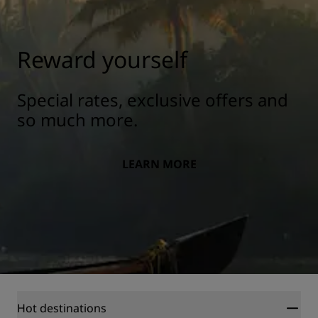
Reward yourself
Special rates, exclusive offers and
so much more.
LEARN MORE
Hot destinations