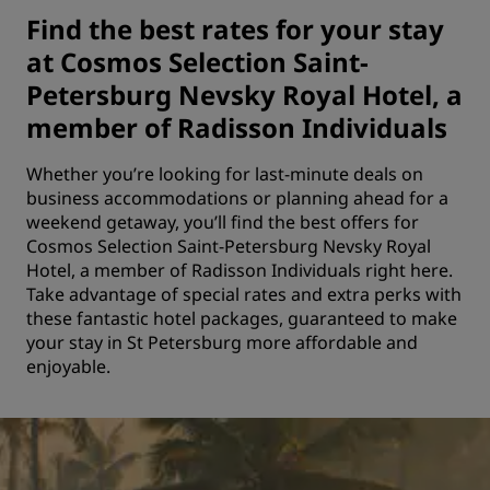
Find the best rates for your stay
at Cosmos Selection Saint-
Petersburg Nevsky Royal Hotel, a
member of Radisson Individuals
Whether you’re looking for last-minute deals on
business accommodations or planning ahead for a
weekend getaway, you’ll find the best offers for
Cosmos Selection Saint-Petersburg Nevsky Royal
Hotel, a member of Radisson Individuals right here.
Take advantage of special rates and extra perks with
these fantastic hotel packages, guaranteed to make
your stay in St Petersburg more affordable and
enjoyable.