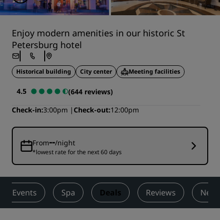
Enjoy modern amenities in our historic St
Petersburg hotel
Historical building
City center
Meeting facilities
4.5
(644 reviews)
Check-in
3:00pm
Check-out
12:00pm
--
From
/night
*lowest rate for the next 60 days
s & Events
Spa
Deals
Reviews
Nearb