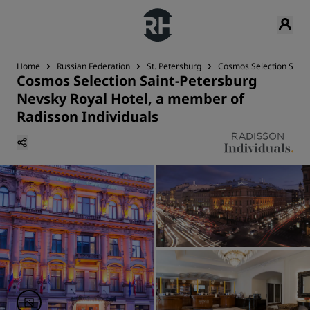
Home
Russian Federation
St. Petersburg
Cosmos Selection Saint
Cosmos Selection Saint-Petersburg
Nevsky Royal Hotel, a member of
Radisson Individuals