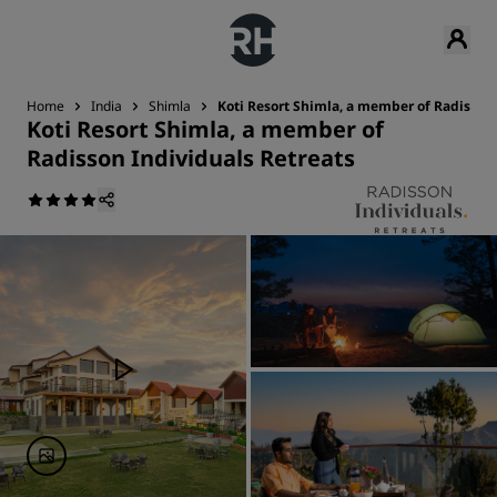
Home
India
Shimla
Koti Resort Shimla, a member of Radisson 
Koti Resort Shimla, a member of
Radisson Individuals Retreats