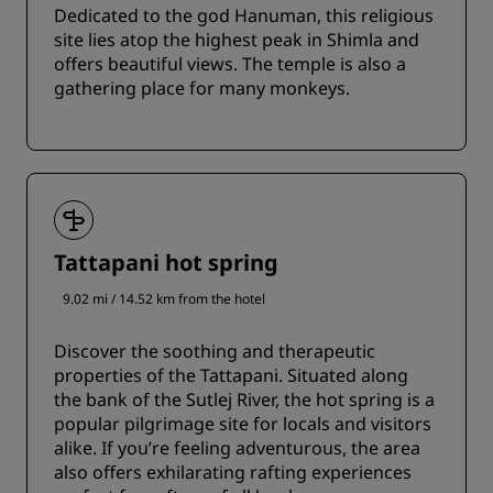
Dedicated to the god Hanuman, this religious
site lies atop the highest peak in Shimla and
offers beautiful views. The temple is also a
gathering place for many monkeys.
Tattapani hot spring
9.02 mi / 14.52 km from the hotel
Discover the soothing and therapeutic
properties of the Tattapani. Situated along
the bank of the Sutlej River, the hot spring is a
popular pilgrimage site for locals and visitors
alike. If you’re feeling adventurous, the area
also offers exhilarating rafting experiences