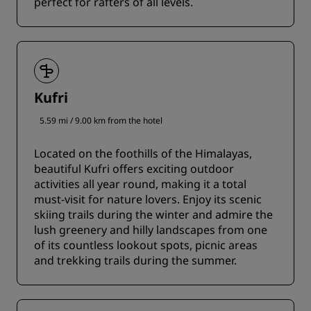
perfect for rafters of all levels.
Kufri
5.59 mi / 9.00 km from the hotel
Located on the foothills of the Himalayas,
beautiful Kufri offers exciting outdoor
activities all year round, making it a total
must-visit for nature lovers. Enjoy its scenic
skiing trails during the winter and admire the
lush greenery and hilly landscapes from one
of its countless lookout spots, picnic areas
and trekking trails during the summer.