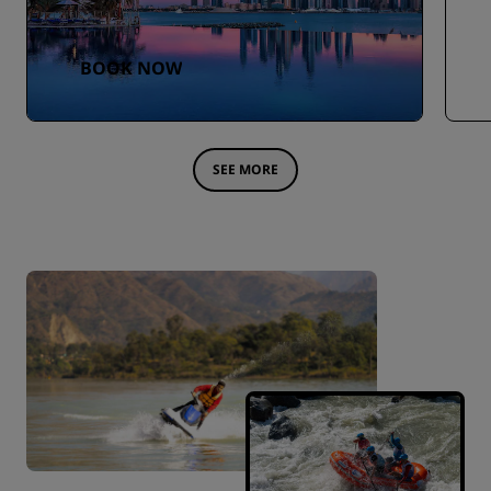
BOOK NOW
SEE MORE