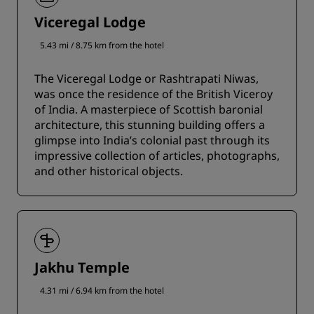
Viceregal Lodge
5.43 mi / 8.75 km from the hotel
The Viceregal Lodge or Rashtrapati Niwas,
was once the residence of the British Viceroy
of India. A masterpiece of Scottish baronial
architecture, this stunning building offers a
glimpse into India’s colonial past through its
impressive collection of articles, photographs,
and other historical objects.
Jakhu Temple
4.31 mi / 6.94 km from the hotel