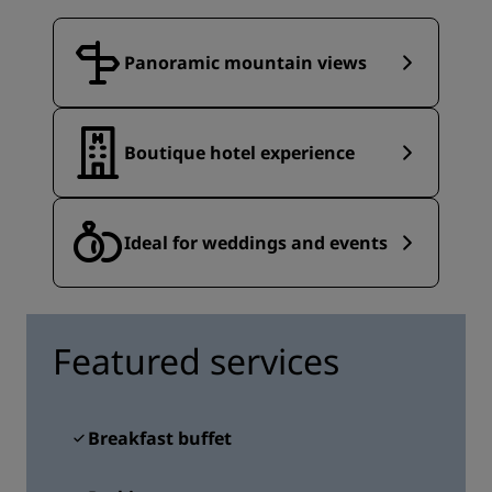
Panoramic mountain views
Boutique hotel experience
Ideal for weddings and events
Featured services
Breakfast buffet