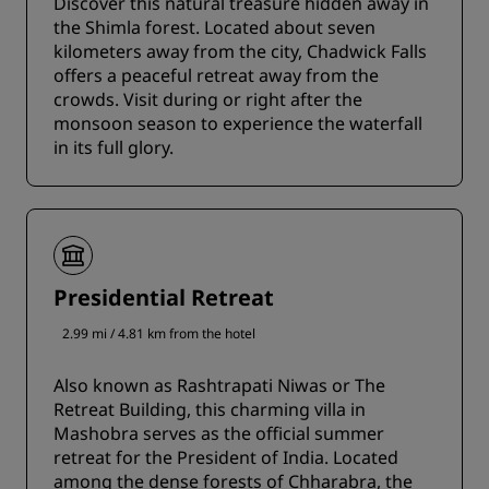
Discover this natural treasure hidden away in
the Shimla forest. Located about seven
kilometers away from the city, Chadwick Falls
offers a peaceful retreat away from the
crowds. Visit during or right after the
monsoon season to experience the waterfall
in its full glory.
Presidential Retreat
2.99 mi / 4.81 km from the hotel
Also known as Rashtrapati Niwas or The
Retreat Building, this charming villa in
Mashobra serves as the official summer
retreat for the President of India. Located
among the dense forests of Chharabra, the