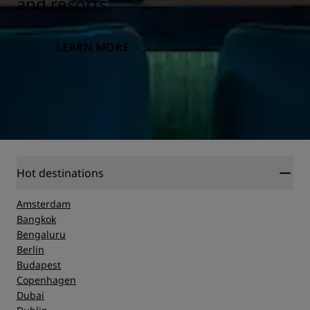
and resorts.
LEARN MORE
Hot destinations
Amsterdam
Bangkok
Bengaluru
Berlin
Budapest
Copenhagen
Dubai