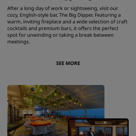
After a long day of work or sightseeing, visit our
cozy, English-style bar, The Big Dipper. Featuring a
warm, inviting fireplace and a wide selection of craft
cocktails and premium bars, it offers the perfect
spot for unwinding or taking a break between
meetings.
SEE MORE