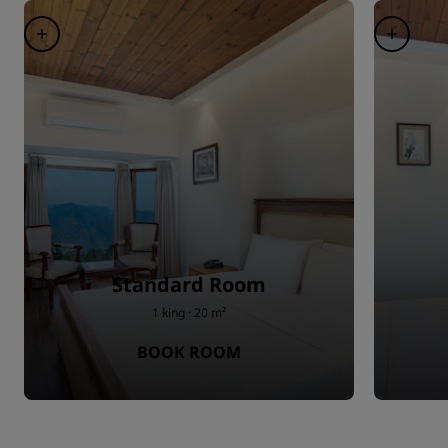
Standard Room
1 king · 20 m²
BOOK ROOM