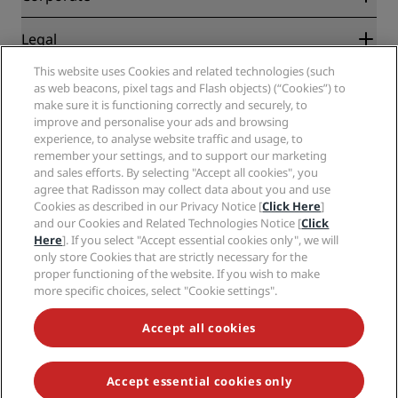
Destinations
Travel agents
New and upcoming hotels
Radisson Hotel Group
Legal
Radisson Hotels APP
Media
Sports Approved hotels
This website uses Cookies and related technologies (such
Careers RHG
Privacy Center
Help
Family Friendly Hotels
as web beacons, pixel tags and Flash objects) (“Cookies”) to
Careers PPHE
Legal notice
Health & Safety
make sure it is functioning correctly and securely, to
Careers EHL
Radisson Rewards terms and conditions
Consumer alerts
improve and personalise your ads and browsing
The Club by RHG
Social media
Site usage agreement
experience, to analyse website traffic and usage, to
Contact
Development Opportunities
remember your settings, and to support our marketing
Digital Accessibility
FAQ
Radisson Hotels Brands
Responsible Business
and sales efforts. By selecting "Accept all cookies", you
Modern Slavery Statement
Sitemap
agree that Radisson may collect data about you and use
Procurement
Cookies Preferences
Cookies as described in our Privacy Notice [
Click Here
]
and our Cookies and Related Technologies Notice [
Click
Here
]. If you select "Accept essential cookies only", we will
only store Cookies that are strictly necessary for the
proper functioning of the website. If you wish to make
more specific choices, select "Cookie settings".
NEVER MISS OUT ON OUR MOST POPULAR DEALS
Accept all cookies
Accept essential cookies only
© 2026 Radisson Hotel Group.
All rights reserved. RHG Radisson Hotel