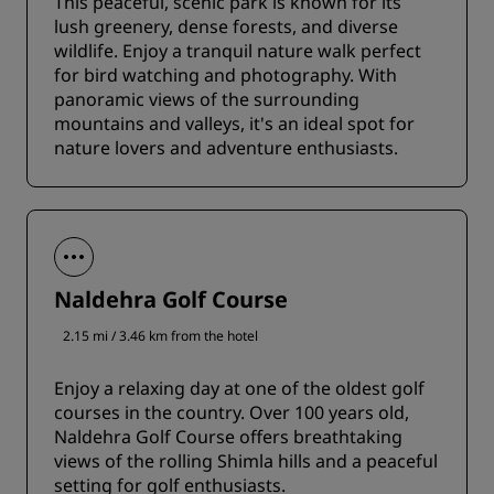
This peaceful, scenic park is known for its
lush greenery, dense forests, and diverse
wildlife. Enjoy a tranquil nature walk perfect
for bird watching and photography. With
panoramic views of the surrounding
mountains and valleys, it's an ideal spot for
nature lovers and adventure enthusiasts.
Naldehra Golf Course
2.15 mi / 3.46 km from the hotel
Enjoy a relaxing day at one of the oldest golf
courses in the country. Over 100 years old,
Naldehra Golf Course offers breathtaking
views of the rolling Shimla hills and a peaceful
setting for golf enthusiasts.