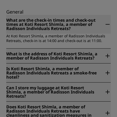
General
What are the check-in times and check-out
times at Koti Resort Shimla, a member of
Radisson Individuals Retreats?
At Koti Resort Shimla, a member of Radisson Individuals
Retreats, check-in is at 14:00 and check-out is at 11:00.
What is the address of Koti Resort Shimla, a
member of Radisson Individuals Retreats?
Koti Resort Shimla, a member of Radisson Individuals
Is Koti Resort Shimla, a member of
Retreats is located at Sadhora, Baldeyan, Mashobra-
Radisson Individuals Retreats a smoke-free
Naldehra Road, 171007, Shimla, India.
hotel?
No, Koti Resort Shimla, a member of Radisson Individuals
Can I store my luggage at Koti Resort
Retreats is not a smoke-free hotel.
Shimla, a member of Radisson Individuals
Retreats?
Yes, baggage storage is available at Koti Resort Shimla, a
Does Koti Resort Shimla, a member of
member of Radisson Individuals Retreats.
Radisson Individuals Retreats have
cleanliness and sanitization measures in