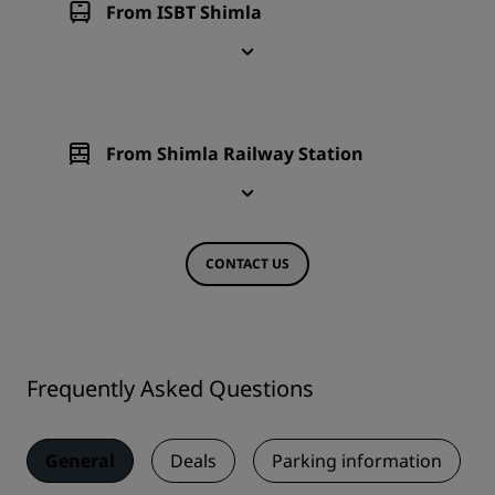
From ISBT Shimla
From Shimla Railway Station
CONTACT US
Frequently Asked Questions
General
Deals
Parking information