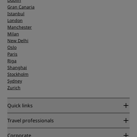
Dublin
Gran Canaria
Istanbul
London
Manchester
Milan
New Delhi
Oslo
Paris
Riga
Shanghai
Stockholm
Sydney
Zurich
Quick links
Radisson Rewards
Travel professionals
Best Online Rate Guarantee
Blog
Partners
Corporate