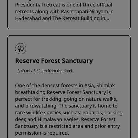
Presidential retreat is one of three official
retreats along with Rashtrapati Nilayam in
Hyderabad and The Retreat Building in
Dehradun.
Reserve Forest Sanctuary
3.49 mi / 5.62 km from the hotel
One of the densest forests in Asia, Shimla’s
breathtaking Reserve Forest Sanctuary is
perfect for trekking, going on nature walks,
and birdwatching. The sanctuary is home to
rare wildlife species such as leopards, barking
deer, and Himalayan eagles. Reserve Forest
Sanctuary is a restricted area and prior entry
permission is required.