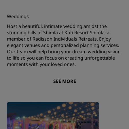
Weddings
Host a beautiful, intimate wedding amidst the
stunning hills of Shimla at Koti Resort Shimla, a
member of Radisson Individuals Retreats. Enjoy
elegant venues and personalized planning services.
Our team will help bring your dream wedding vision
to life so you can focus on creating unforgettable
moments with your loved ones.
SEE MORE