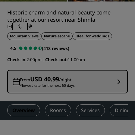
Historic charm and natural beauty come
together at our resort near Shimla
Mountain views
Nature escape
Ideal for weddings
4.5
(418 reviews)
Check-in
2:00pm
Check-out
11:00am
USD 40.99
From
/night
*lowest rate for the next 60 days
Overview
Rooms
Services
Dining