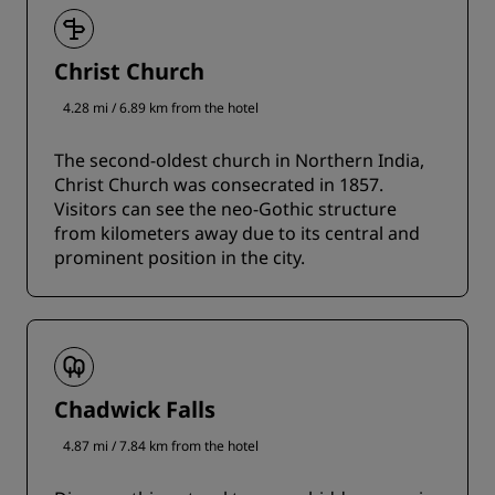
Christ Church
4.28 mi / 6.89 km from the hotel
The second-oldest church in Northern India,
Christ Church was consecrated in 1857.
Visitors can see the neo-Gothic structure
from kilometers away due to its central and
prominent position in the city.
Chadwick Falls
4.87 mi / 7.84 km from the hotel