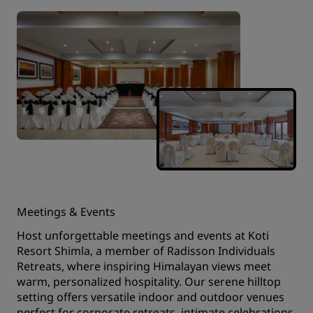
Meetings & Events
Host unforgettable meetings and events at Koti
Resort Shimla, a member of Radisson Individuals
Retreats, where inspiring Himalayan views meet
warm, personalized hospitality. Our serene hilltop
setting offers versatile indoor and outdoor venues
perfect for corporate retreats, intimate celebrations,