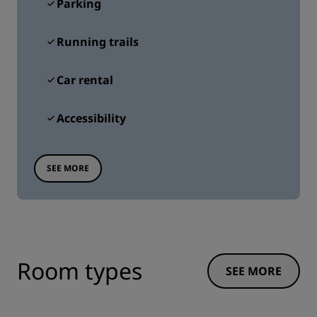
Parking
Running trails
Car rental
Accessibility
SEE MORE
Room types
SEE MORE