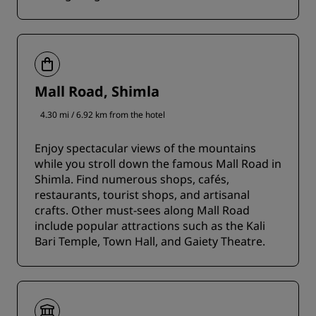
Mall Road, Shimla
4.30 mi / 6.92 km from the hotel
Enjoy spectacular views of the mountains
while you stroll down the famous Mall Road in
Shimla. Find numerous shops, cafés,
restaurants, tourist shops, and artisanal
crafts. Other must-sees along Mall Road
include popular attractions such as the Kali
Bari Temple, Town Hall, and Gaiety Theatre.