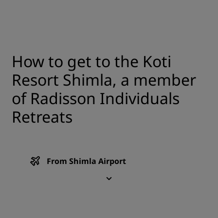
How to get to the Koti
Resort Shimla, a member
of Radisson Individuals
Retreats
From Shimla Airport