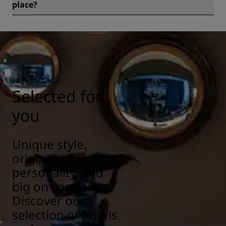
place?
All Radisson hotels have cleanliness and sanitization
measures in place to ensure the health, safety, and
security of our guests. Learn more here:
https://www.radissonhotels.com/en-us/social-
responsibility/health-safety
Selected for
you
Unique style,
original
personality, and
big on comfort.
Discover our
selection of hotels