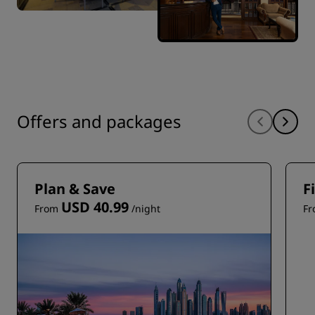
Offers and packages
Plan & Save
F
USD 40.99
From
/night
F