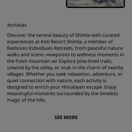
Activities
Discover the serene beauty of Shimla with curated
experiences at Koti Resort Shimla, a member of
Radisson Individuals Retreats, from peaceful nature
walks and scenic viewpoints to wellness moments in
the fresh mountain air. Explore pine-lined trails,
unwind by the valley, or soak in the charm of nearby
villages. Whether you seek relaxation, adventure, or
quiet connection with nature, each activity is
designed to enrich your Himalayan escape. Enjoy
meaningful moments surrounded by the timeless
magic of the hills.
SEE MORE