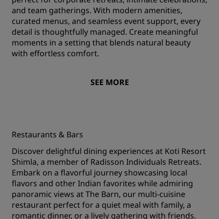
and team gatherings. With modern amenities,
curated menus, and seamless event support, every
detail is thoughtfully managed. Create meaningful
moments in a setting that blends natural beauty
with effortless comfort.
SEE MORE
Restaurants & Bars
Discover delightful dining experiences at Koti Resort
Shimla, a member of Radisson Individuals Retreats.
Embark on a flavorful journey showcasing local
flavors and other Indian favorites while admiring
panoramic views at The Barn, our multi-cuisine
restaurant perfect for a quiet meal with family, a
romantic dinner, or a lively gathering with friends.