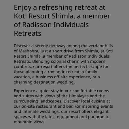
Enjoy a refreshing retreat at
Koti Resort Shimla, a member
of Radisson Individuals
Retreats
Discover a serene getaway among the verdant hills
of Mashobra, just a short drive from Shimla, at Koti
Resort Shimla, a member of Radisson Individuals
Retreats. Blending colonial charm with modern
comforts, our resort offers the perfect escape for
those planning a romantic retreat, a family
vacation, a business off-site experience, or a
charming destination wedding.
Experience a quiet stay in our comfortable rooms
and suites with views of the Himalayas and the
surrounding landscapes. Discover local cuisine at
our on-site restaurant and bar. For inspiring events
and intimate weddings, our resort offers elegant
spaces with the latest equipment and panoramic
mountain views.