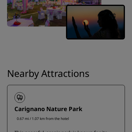
Nearby Attractions
Carignano Nature Park
0.67 mi / 1.07 km from the hotel