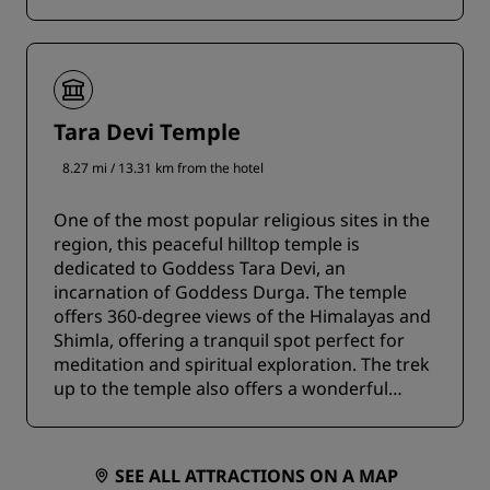
Tara Devi Temple
8.27 mi / 13.31 km from the hotel
One of the most popular religious sites in the
region, this peaceful hilltop temple is
dedicated to Goddess Tara Devi, an
incarnation of Goddess Durga. The temple
offers 360-degree views of the Himalayas and
Shimla, offering a tranquil spot perfect for
meditation and spiritual exploration. The trek
up to the temple also offers a wonderful
experience for adventure lovers.
SEE ALL ATTRACTIONS ON A MAP