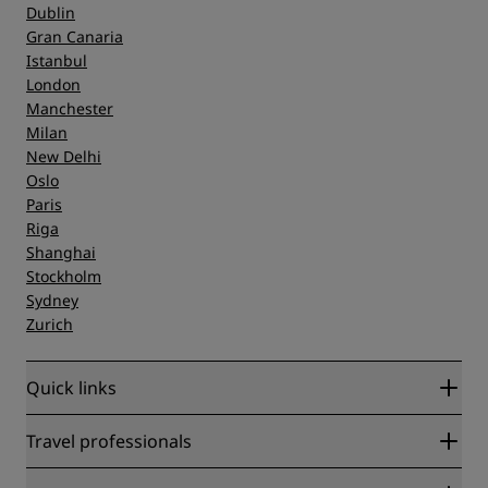
Dublin
Gran Canaria
Istanbul
London
Manchester
Milan
New Delhi
Oslo
Paris
Riga
Shanghai
Stockholm
Sydney
Zurich
Quick links
Radisson Rewards
Travel professionals
Best Online Rate Guarantee
Blog