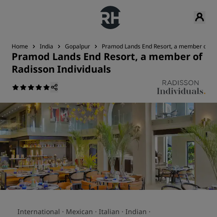
Home
India
Gopalpur
Pramod Lands End Resort, a member of Rad
Pramod Lands End Resort, a member of
Radisson Individuals
International ·
Mexican ·
Italian ·
Indian ·