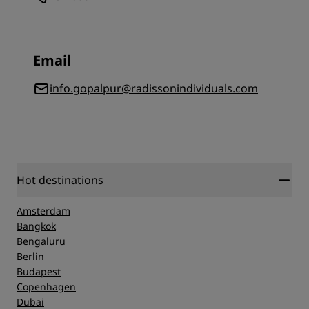
Email
info.gopalpur@radissonindividuals.com
Hot destinations
Amsterdam
Bangkok
Bengaluru
Berlin
Budapest
Copenhagen
Dubai