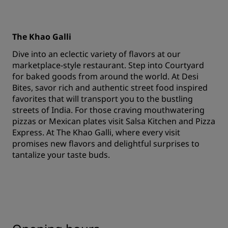
The Khao Galli
Dive into an eclectic variety of flavors at our
marketplace-style restaurant. Step into Courtyard
for baked goods from around the world. At Desi
Bites, savor rich and authentic street food inspired
favorites that will transport you to the bustling
streets of India. For those craving mouthwatering
pizzas or Mexican plates visit Salsa Kitchen and Pizza
Express. At The Khao Galli, where every visit
promises new flavors and delightful surprises to
tantalize your taste buds.