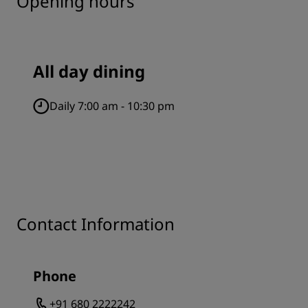
Opening hours
All day dining
Daily 7:00 am - 10:30 pm
Contact Information
Phone
+91 680 2222242