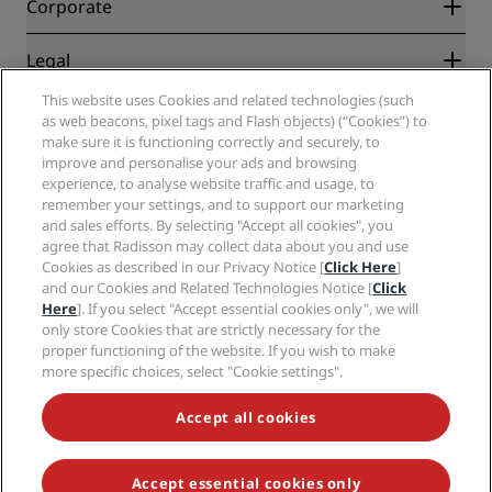
Partners
Corporate
Destinations
Travel agents
New and upcoming hotels
Radisson Hotel Group
Legal
Radisson Hotels APP
Media
Sports Approved hotels
This website uses Cookies and related technologies (such
Careers RHG
Privacy Center
Help
Family Friendly Hotels
as web beacons, pixel tags and Flash objects) (“Cookies”) to
Careers PPHE
Legal notice
Health & Safety
make sure it is functioning correctly and securely, to
Careers EHL
Radisson Rewards terms and conditions
Consumer alerts
improve and personalise your ads and browsing
The Club by RHG
Social media
Site usage agreement
experience, to analyse website traffic and usage, to
Contact
Development Opportunities
remember your settings, and to support our marketing
Digital Accessibility
FAQ
Radisson Hotels Brands
Responsible Business
and sales efforts. By selecting "Accept all cookies", you
Modern Slavery Statement
Sitemap
agree that Radisson may collect data about you and use
Procurement
Cookies Preferences
Cookies as described in our Privacy Notice [
Click Here
]
and our Cookies and Related Technologies Notice [
Click
Here
]. If you select "Accept essential cookies only", we will
only store Cookies that are strictly necessary for the
proper functioning of the website. If you wish to make
more specific choices, select "Cookie settings".
NEVER MISS OUT ON OUR MOST POPULAR DEALS
Accept all cookies
Accept essential cookies only