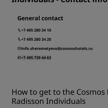
General contact
+7 495 280 34 10
+7 495 280 34 20
info.sheremetyevo@cosmoshotels.ru
+7 495 739 44 63
How to get to the Cosmos
Radisson Individuals