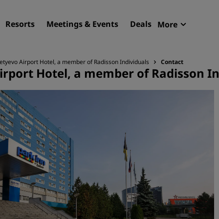
Resorts
Meetings & Events
Deals
More
Radisson R
My reservat
evo Airport Hotel, a member of Radisson Individuals
Contact
port Hotel, a member of Radisson In
Find your hotel
Destinations
Resorts
Serviced apartments
Airport hotels
New & upcoming hotels
Meetings & Events
Discover Radisson Meetin
Book a meeting space