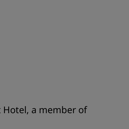
JOIN
 Hotel, a member of