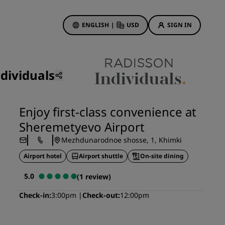
ENGLISH
|
USD
SIGN IN
ewards
ions
dividuals
Hotel Deals
Discover our deals
Enjoy first-class convenience at
First time's a charm
Sheremetyevo Airport
Deals of the Day
Mezhdunarodnoe shosse, 1, Khimki
Book in advance
Airport hotel
Airport shuttle
On-site dining
See our packages
5.0
(1 review)
Travel ideas
Check-in
3:00pm
Check-out
12:00pm
gs
Family friendly hotels
Rad Pets