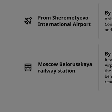
By
From Sheremetyevo
A s
International Airport
Con
and
By 
It 
Moscow Belorusskaya
Airp
railway station
the
beh
rea