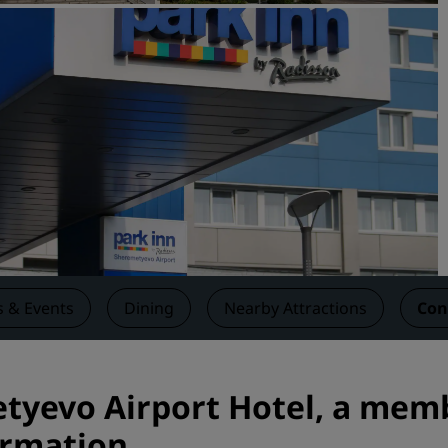
Request a Quote
Event Destinations
Industry Solutions
Flights
Search flights
Dining
Search for a restaurant
 & Events
Dining
Nearby Attractions
Con
Digital Services
Radisson Hotels App
yevo Airport Hotel, a memb
ormation