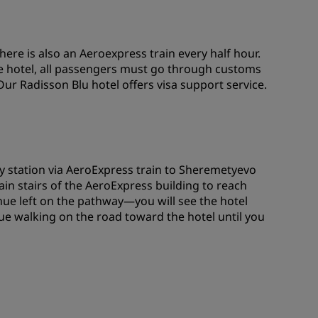
here is also an Aeroexpress train every half hour.
he hotel, all passengers must go through customs
Our Radisson Blu hotel offers visa support service.
y station via AeroExpress train to Sheremetyevo
 main stairs of the AeroExpress building to reach
inue left on the pathway—you will see the hotel
e walking on the road toward the hotel until you