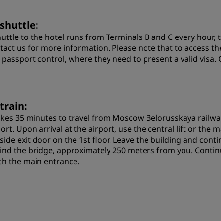
 shuttle:
huttle to the hotel runs from Terminals B and C every hour, t
tact us for more information. Please note that to access t
 passport control, where they need to present a valid visa. 
train:
takes 35 minutes to travel from Moscow Belorusskaya railwa
ort. Upon arrival at the airport, use the central lift or the
 side exit door on the 1st floor. Leave the building and cont
ind the bridge, approximately 250 meters from you. Continu
ch the main entrance.