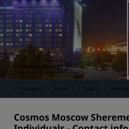
Affiliated Brands in China
SEE THE GALLERY
Overview
Rooms
Deals
Meetings
Cosmos Moscow Sheremet
Individuals - Contact inf