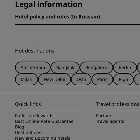
Legal information
Hotel policy and rules (In Russian)
Hot destinations
Amsterdam
Bangkok
Bengaluru
Berlin
Milan
New Delhi
Oslo
Paris
Riga
Quick links
Travel professiona
Radisson Rewards
Partners
Best Online Rate Guarantee
Travel agents
Blog
Destinations
New and upcoming hotels