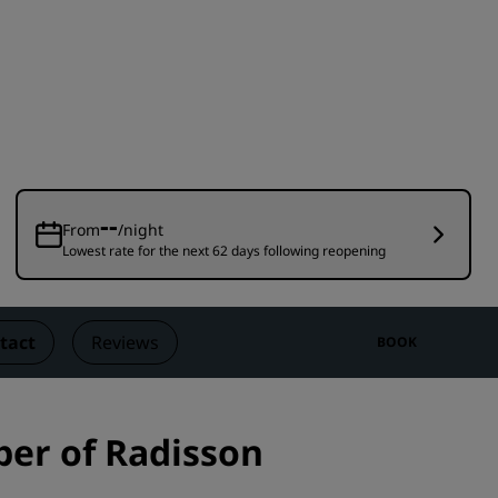
Wedding venues
Sustainable stays
Sports teams stays
Business traveler
City center hotels
Visit our blog
--
From
/night
Lowest rate for the next 62 days following reopening
Radisson Rewards
Discover Radisson Rewards
Benefits
tact
Reviews
BOOK
How to use points
How to earn points
Bookers & Planners
er of Radisson