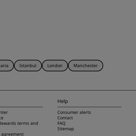
aria
Istanbul
London
Manchester
Help
nter
Consumer alerts
ce
Contact
Rewards terms and
FAQ
Sitemap
e agreement