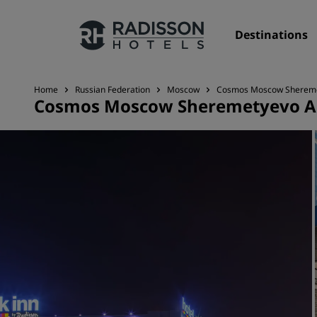
Destinations
Home
Russian Federation
Moscow
Cosmos Moscow Sheremety
Cosmos Moscow Sheremetyevo Air
Our Brands
Radisson Hotels Brands