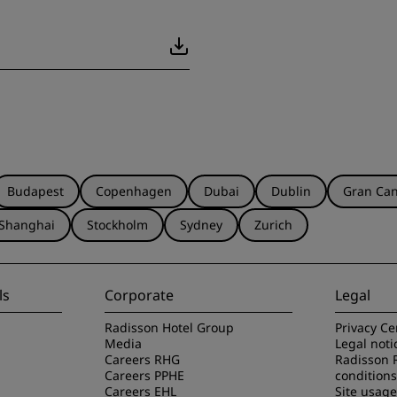
Budapest
Copenhagen
Dubai
Dublin
Gran Can
Shanghai
Stockholm
Sydney
Zurich
ls
Corporate
Legal
Radisson Hotel Group
Privacy Ce
Media
Legal noti
Careers RHG
Radisson 
Careers PPHE
conditions
Careers EHL
Site usag