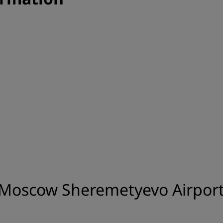
 Moscow Sheremetyevo Airport